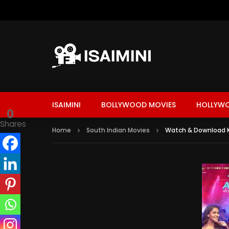
ISAIMINI
BOLLYWOOD MOVIES
HOLLYW
0
Shares
Home
South Indian Movies
Watch & Download K