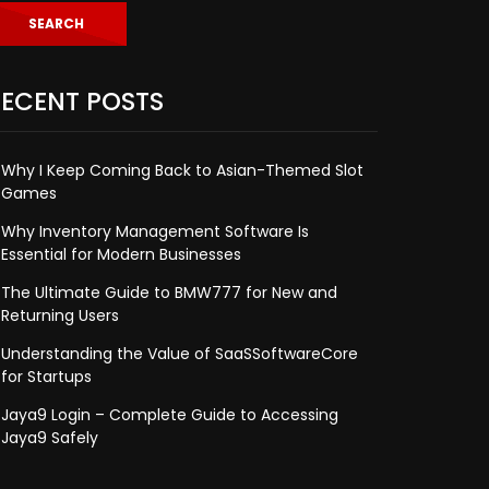
ECENT POSTS
Why I Keep Coming Back to Asian-Themed Slot
Games
Why Inventory Management Software Is
Essential for Modern Businesses
The Ultimate Guide to BMW777 for New and
Returning Users
Understanding the Value of SaaSSoftwareCore
for Startups
Jaya9 Login – Complete Guide to Accessing
Jaya9 Safely