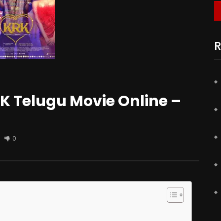
R
 Telugu Movie Online –
0