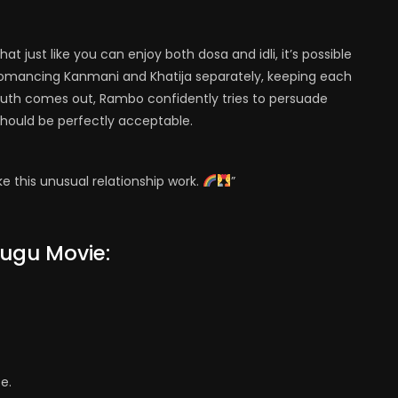
 just like you can enjoy both dosa and idli, it’s possible
romancing Kanmani and Khatija separately, keeping each
 truth comes out, Rambo confidently tries to persuade
ould be perfectly acceptable.
e this unusual relationship work.
”
lugu Movie:
e.