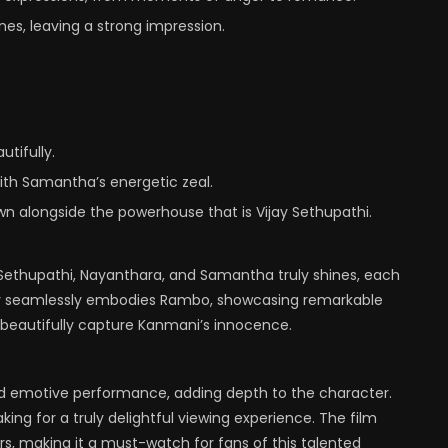
es, leaving a strong impression.
tifully.
ith Samantha’s energetic zeal.
wn alongside the powerhouse that is Vijay Sethupathi.
 Sethupathi, Nayanthara, and Samantha truly shines, each
ijay seamlessly embodies Rambo, showcasing remarkable
e beautifully capture Kanmani’s innocence.
and emotive performance, adding depth to the character.
ing for a truly delightful viewing experience. The film
s, making it a must-watch for fans of this talented