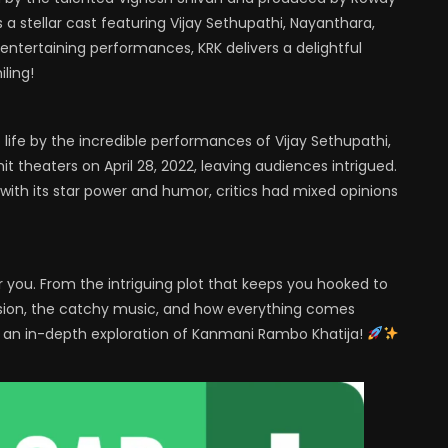
 a stellar cast featuring Vijay Sethupathi, Nayanthara,
entertaining performances, KRK delivers a delightful
ling!
o life by the incredible performances of Vijay Sethupathi,
 theaters on April 28, 2022, leaving audiences intrigued.
 with its star power and humor, critics had mixed opinions
or you. From the intriguing plot that keeps you hooked to
vision, the catchy music, and how everything comes
or an in-depth exploration of Kanmani Rambo Khatija!