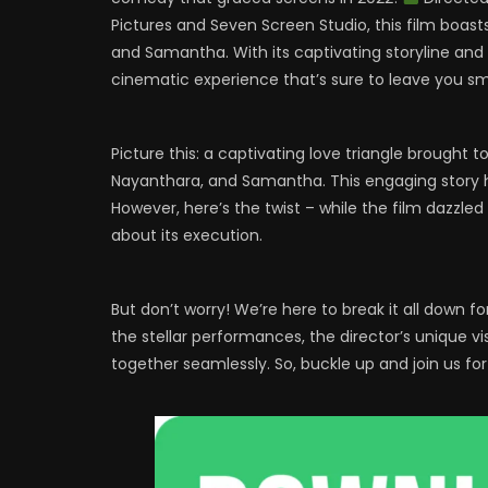
Pictures and Seven Screen Studio, this film boasts
and Samantha. With its captivating storyline and 
cinematic experience that’s sure to leave you smi
Picture this: a captivating love triangle brought t
Nayanthara, and Samantha. This engaging story hit
However, here’s the twist – while the film dazzled
about its execution.
But don’t worry! We’re here to break it all down f
the stellar performances, the director’s unique 
together seamlessly. So, buckle up and join us f