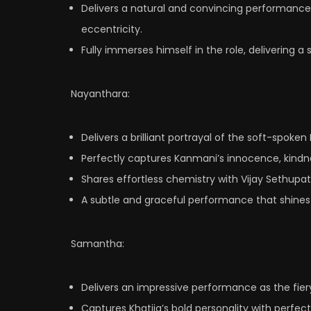
Delivers a natural and convincing performanc
eccentricity.
Fully immerses himself in the role, delivering a 
Nayanthara:
Delivers a brilliant portrayal of the soft-spoke
Perfectly captures Kanmani’s innocence, kindne
Shares effortless chemistry with Vijay Sethupat
A subtle and graceful performance that shines a
Samantha:
Delivers an impressive performance as the fier
Captures Khatija’s bold personality with perf