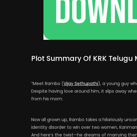
Plot Summary Of KRK Telugu 
“Meet Rambo (
Vijay Sethupathi
), a young guy who
Despite having love around him, it slips away whe
from his mom.
Now all grown up, Rambo takes a hilariously unc
identity disorder to win over two women, Kanman
And here’s the twist—he dreams of marrying the