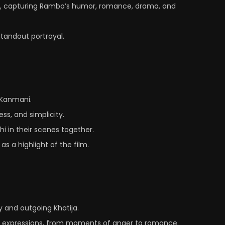
e, capturing Rambo’s humor, romance, drama, and
standout portrayal.
n Kanmani.
ss, and simplicity.
hi in their scenes together.
s a highlight of the film.
y and outgoing Khatija.
ect expressions, from moments of anger to romance.