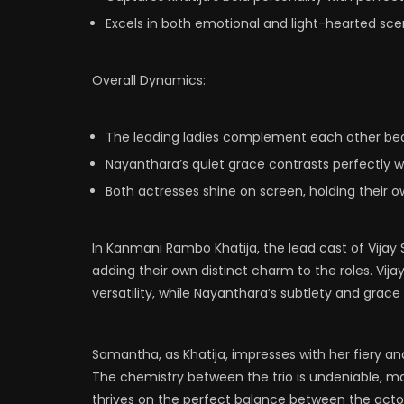
Excels in both emotional and light-hearted scen
Overall Dynamics:
The leading ladies complement each other beau
Nayanthara’s quiet grace contrasts perfectly w
Both actresses shine on screen, holding their o
In Kanmani Rambo Khatija, the lead cast of Vijay
adding their own distinct charm to the roles. V
versatility, while Nayanthara’s subtlety and grac
Samantha, as Khatija, impresses with her fiery 
The chemistry between the trio is undeniable, mak
thrives on the perfect balance between the actor