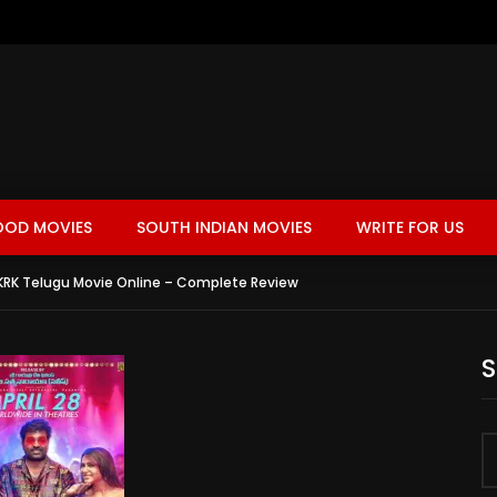
OOD MOVIES
SOUTH INDIAN MOVIES
WRITE FOR US
RK Telugu Movie Online – Complete Review