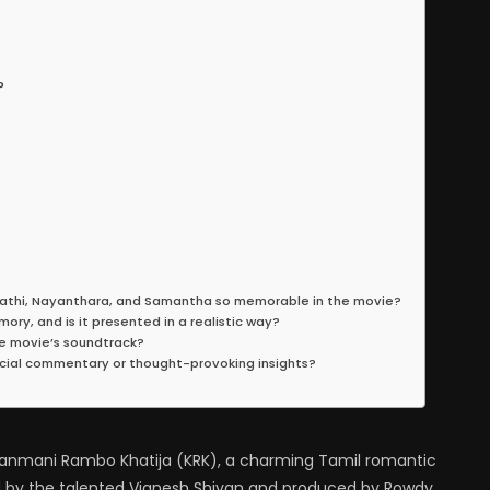
?
pathi, Nayanthara, and Samantha so memorable in the movie?
ry, and is it presented in a realistic way?
e movie’s soundtrack?
cial commentary or thought-provoking insights?
f Kanmani Rambo Khatija (KRK), a charming Tamil romantic
 by the talented Vignesh Shivan and produced by Rowdy