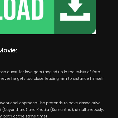
Movie:
se quest for love gets tangled up in the twists of fate.
never he gets too close, leading him to distance himself
onventional approach—he pretends to have dissociative
i (Nayanthara) and Khatija (Samantha), simultaneously.
m both at the same time!