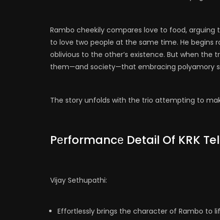
Rambo cheekily compares love to food, arguing that
to love two people at the same time. He begins 
oblivious to the other’s existence. But when the
them—and society—that embracing polyamory sh
The story unfolds with the trio attempting to mak
Pеrformancе Detail Of KRK Te
Vijay Sethupathi:
Effortlessly brings the character of Rambo to lif