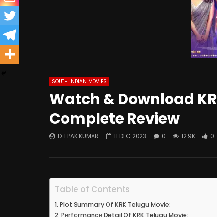
SOUTH INDIAN MOVIES
Watch & Download KRK
Complete Review
DEEPAK KUMAR
11 DEC 2023
0
12.9K
0
Table of Contents
Plot Summary Of KRK Telugu Movie:
Pеrformancе Detail Of KRK Telugu Movie: