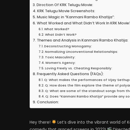
Dirеction Of KRK Telugu Movie:
KRK Telugu Movie Screenshots:
Music Magic in “Kanmani Rambo Khatija”:
What Worked and What Didn’t Work In KRK Movie
What Worked?
What Didn’t Work?
Themes and Analysis in Kanmani Rambo Khatija:
Deconstructing Monogamy:
Normalizing Unconventional Relationships:
Toxic Masculinity:
Women’s Agency:
Loving Freely vs. Cheating Responsibly:
Frequently Asked Questions (FAQs):
Q: What makes the performances of Vijay Sethu
Q: How does the film explore the theme of polyamo
Q: What are some of the standout songs from th
Q: Does “Kanmani Rambo Khatija” provide any so
Conclusion:
Hey there!
Let’s dive into the vibrant world o
comedy that graced screens in 2022!
Directed