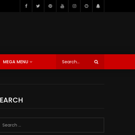
MEGA MENU
SEARCH