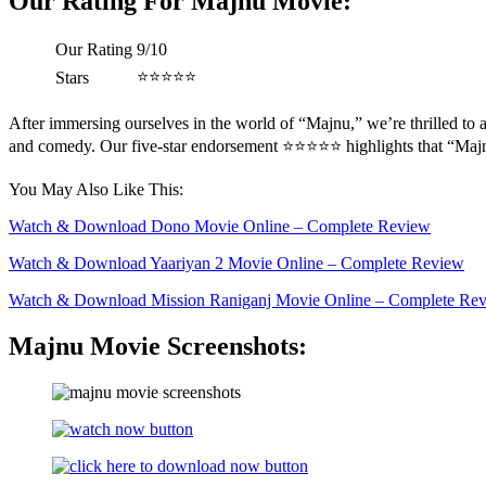
Our Rating For Majnu Movie:
Our Rating
9/10
⭐️⭐️⭐️⭐️⭐️
Stars
After immersing ourselves in the world of “Majnu,” we’re thrilled to a
and comedy. Our five-star endorsement ⭐️⭐️⭐️⭐️⭐️ highlights that “Maj
You May Also Like This:
Watch & Download Dono Movie Online – Complete Review
Watch & Download Yaariyan 2 Movie Online – Complete Review
Watch & Download Mission Raniganj Movie Online – Complete Re
Majnu Movie Screenshots: