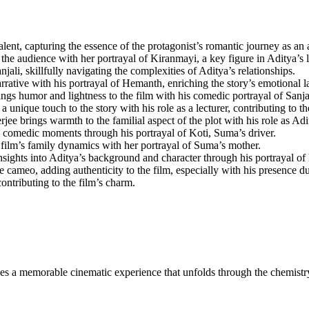
lent, capturing the essence of the protagonist’s romantic journey as an a
udience with her portrayal of Kiranmayi, a key figure in Aditya’s l
, skillfully navigating the complexities of Aditya’s relationships.
ative with his portrayal of Hemanth, enriching the story’s emotional l
gs humor and lightness to the film with his comedic portrayal of Sanj
nique touch to the story with his role as a lecturer, contributing to the
ee brings warmth to the familial aspect of the plot with his role as Adi
th comedic moments through his portrayal of Koti, Suma’s driver.
ilm’s family dynamics with her portrayal of Suma’s mother.
sights into Aditya’s background and character through his portrayal of h
cameo, adding authenticity to the film, especially with his presence d
contributing to the film’s charm.
mises a memorable cinematic experience that unfolds through the chemist