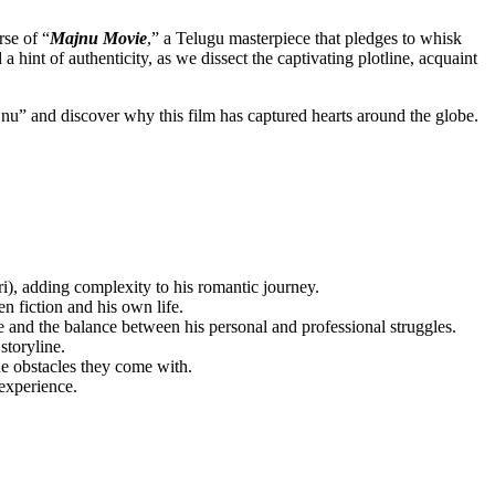
se of “
Majnu Movie
,” a Telugu masterpiece that pledges to whisk
int of authenticity, as we dissect the captivating plotline, acquaint
Majnu” and discover why this film has captured hearts around the globe.
), adding complexity to his romantic journey.
n fiction and his own life.
 and the balance between his personal and professional struggles.
storyline.
he obstacles they come with.
experience.