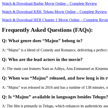
Watch & Download Barbiе Movie Online – Complete Review
Watch & Download KRK Telugu Movie Online – Complete Review
Watch & Download HER Chapter 1 Movie Online – Complete Revi
Frequently Asked Questions (FAQs):
Q: What genre does “Majnu” belong to?
A: “Majnu” is a blend of Comedy and Romance, delivering a perfect
Q: Who are the lead actors in the movie?
A: The main cast features Nani as Aditya, Anu Emmanuel as Kiranmay
Q: When was “Majnu” released, and how long is its 
A: “Majnu” was released in 2016 and has a runtime of 138 minutes, of
Q: Is “Majnu” available in languages besides Telugu
A: The film is primarily in Telugu, which enhances its authenticity an