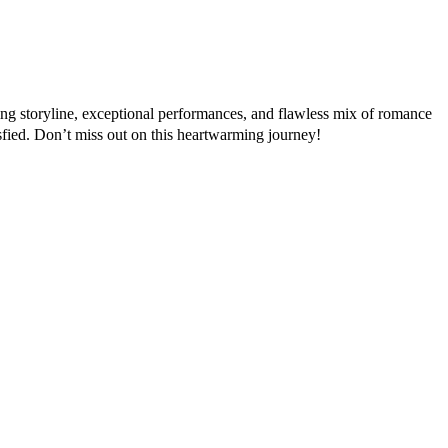
ating storyline, exceptional performances, and flawless mix of romance
sfied. Don’t miss out on this heartwarming journey!