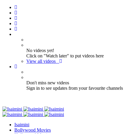
No videos yet!
Click on "Watch later" to put videos here
View all videos
Don't miss new videos
Sign in to see updates from your favourite channels
Isaimini
Bollywood Movies