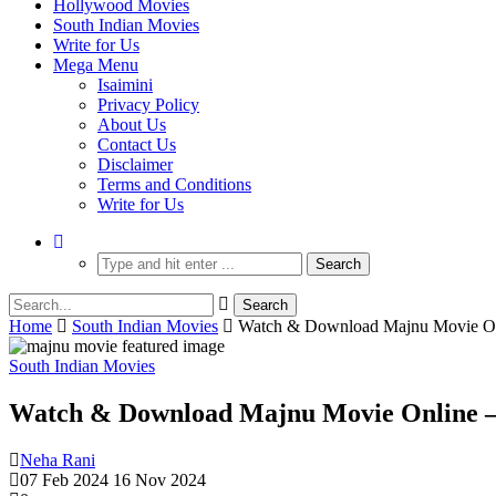
Hollywood Movies
South Indian Movies
Write for Us
Mega Menu
Isaimini
Privacy Policy
About Us
Contact Us
Disclaimer
Terms and Conditions
Write for Us
Home
South Indian Movies
Watch & Download Majnu Movie Onl
South Indian Movies
Watch & Download Majnu Movie Online – 
Neha Rani
07 Feb 2024
16 Nov 2024