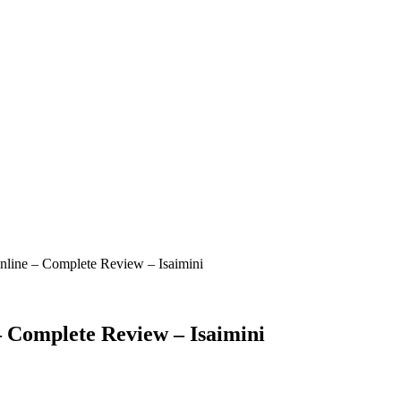
ine – Complete Review – Isaimini
Complete Review – Isaimini