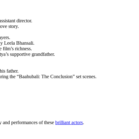
ssistant director.
ove story.
ayers.
ay Leela Bhansali.
 film’s richness.
tya’s supportive grandfather.
is father.
uring the “Baahubali: The Conclusion” set scenes.
ry and performances of these
brilliant actors
.