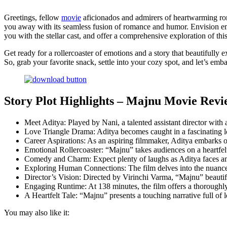
Greetings, fellow
movie
aficionados and admirers of heartwarming rom
you away with its seamless fusion of romance and humor. Envision emba
you with the stellar cast, and offer a comprehensive exploration of th
Get ready for a rollercoaster of emotions and a story that beautifully 
So, grab your favorite snack, settle into your cozy spot, and let’s emb
Story Plot Highlights – Majnu Movie Revi
Meet Aditya: Played by Nani, a talented assistant director with
Love Triangle Drama: Aditya becomes caught in a fascinating l
Career Aspirations: As an aspiring filmmaker, Aditya embarks on
Emotional Rollercoaster: “Majnu” takes audiences on a heartfel
Comedy and Charm: Expect plenty of laughs as Aditya faces amus
Exploring Human Connections: The film delves into the nuances o
Director’s Vision: Directed by Virinchi Varma, “Majnu” beautif
Engaging Runtime: At 138 minutes, the film offers a thoroughly
A Heartfelt Tale: “Majnu” presents a touching narrative full of 
You may also like it: