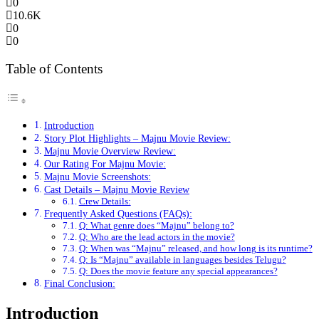
0
10.6K
0
0
Table of Contents
Introduction
Story Plot Highlights – Majnu Movie Review:
Majnu Movie Overview Review:
Our Rating For Majnu Movie:
Majnu Movie Screenshots:
Cast Details – Majnu Movie Review
Crew Details:
Frequently Asked Questions (FAQs):
Q: What genre does “Majnu” belong to?
Q: Who are the lead actors in the movie?
Q: When was “Majnu” released, and how long is its runtime?
Q: Is “Majnu” available in languages besides Telugu?
Q: Does the movie feature any special appearances?
Final Conclusion:
Introduction