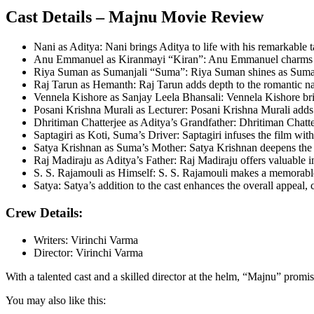
Cast Details – Majnu Movie Review
Nani as Aditya: Nani brings Aditya to life with his remarkable ta
Anu Emmanuel as Kiranmayi “Kiran”: Anu Emmanuel charms the a
Riya Suman as Sumanjali “Suma”: Riya Suman shines as Sumanjali
Raj Tarun as Hemanth: Raj Tarun adds depth to the romantic narr
Vennela Kishore as Sanjay Leela Bhansali: Vennela Kishore brin
Posani Krishna Murali as Lecturer: Posani Krishna Murali adds a u
Dhritiman Chatterjee as Aditya’s Grandfather: Dhritiman Chatterj
Saptagiri as Koti, Suma’s Driver: Saptagiri infuses the film wi
Satya Krishnan as Suma’s Mother: Satya Krishnan deepens the f
Raj Madiraju as Aditya’s Father: Raj Madiraju offers valuable in
S. S. Rajamouli as Himself: S. S. Rajamouli makes a memorable 
Satya: Satya’s addition to the cast enhances the overall appeal, 
Crew Details:
Writers: Virinchi Varma
Director: Virinchi Varma
With a talented cast and a skilled director at the helm, “Majnu” pro
You may also like this: