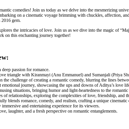
antic comedies! Join us today as we delve into the mesmerizing univer
rking on a cinematic voyage brimming with chuckles, affection, and a h
is 2016 gem.
explores the intricacies of love. Join us as we dive into the magic of “
ark on this enchanting journey together!
ew:
 a deep passion for romance.
ove triangle with Kiranmayi (Anu Emmanuel) and Sumanjali (Priya Shri
 the challenge of creating a romantic comedy, blurring the lines betwee
t emotional journey, showcasing the ups and downs of Aditya’s love life
ing situations, bringing humor and light-heartedness to the romantic 
f relationships, exploring the complexities of love, friendship, and t
ully blends romance, comedy, and realism, crafting a unique cinematic 
 immersive and entertaining experience for its viewers.
love, laughter, and a fresh perspective on romantic entanglements.