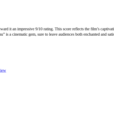
ward it an impressive 9/10 rating. This score reflects the film’s captiv
nu” is a cinematic gem, sure to leave audiences both enchanted and sati
view