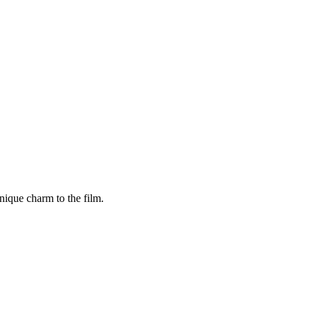
ique charm to the film.