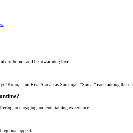
ew
 mix of humor and heartwarming love.
i “Kiran,” and Riya Suman as Sumanjali “Suma,” each adding their un
runtime?
fering an engaging and entertaining experience.
?
d regional appeal.