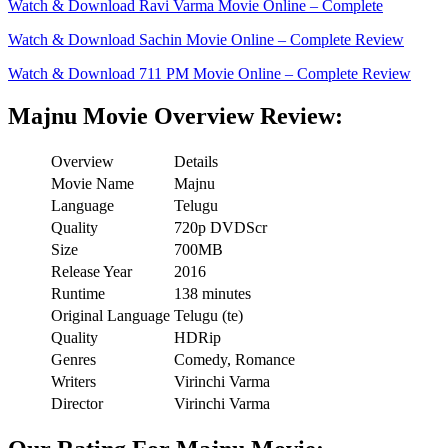
Watch & Download Ravi Varma Movie Online – Complete
Watch & Download Sachin Movie Online – Complete Review
Watch & Download 711 PM Movie Online – Complete Review
Majnu Movie Overview Review:
Overview
Details
Movie Name
Majnu
Language
Telugu
Quality
720p DVDScr
Size
700MB
Release Year
2016
Runtime
138 minutes
Original Language
Telugu (te)
Quality
HDRip
Genres
Comedy, Romance
Writers
Virinchi Varma
Director
Virinchi Varma