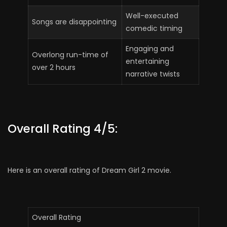
Well-executed
Songs are disappointing
comedic timing
Engaging and
Overlong run-time of
entertaining
over 2 hours
narrative twists
Overall Rating 4/5:
Here is an overall rating of Dream Girl 2 movie.
Overall Rating