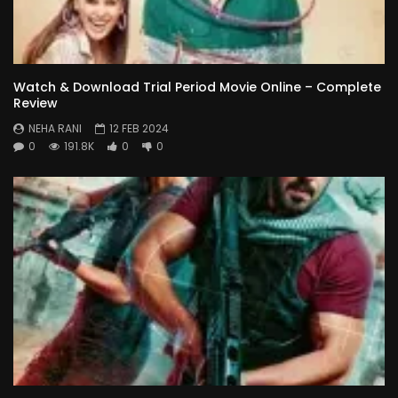
Watch & Download Trial Period Movie Online – Complete
Review
NEHA RANI
12 FEB 2024
0
191.8K
0
0