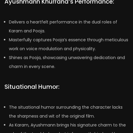
Ayushmann Khurrana’s Performance:
Delivers a heartfelt performance in the dual roles of
Karam and Pooja.
Masterfully captures Pooja’s essence through meticulous
work on voice modulation and physicality.
Shines as Pooja, showcasing unwavering dedication and
charm in every scene.
Situational Humor:
The situational humor surrounding the character lacks
the sharpness and wit of the original film.
As Karam, Ayushmann brings his signature charm to the