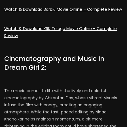
Watch & Download Barbiе Movie Online – Complete Review
Watch & Download KRK Telugu Movie Online – Complete
Review
Cinеmatography and Music In
Dream Girl 2:
The movie comes to life with the lively and colorful
cinematography by Chirantan Das, whose vibrant visuals
infuse the film with energy, creating an engaging
atmosphere. While the fast-paced editing by Ninad
Khanolkar helps maintain momentum, a bit more
tightening in the editing room could have shortened the