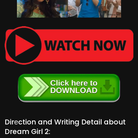
Dirеction and Writing Detail about
Dream Girl 2: