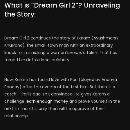
What is “Dream Girl 2”? Unraveling
the Story:
Dream Girl 2 continues the story of Karam (Ayushmann
Khurrana), the small-town man with an extraordinary
knack for mimicking a woman’s voice, a talent that has
turned him into a local celebrity.
Now, Karam has found love with Pari (played by Ananya
Panday) after the events of the first film. But there’s a
catch – Pari’s dad isn’t convinced. He gives Karam a
challenge:
earn enough money
and prove yourself in the
next six months, only then will he approve of their
relationship.