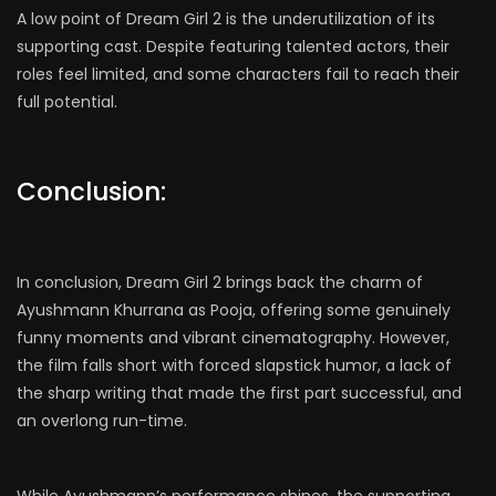
A low point of Dream Girl 2 is the underutilization of its
supporting cast. Despite featuring talented actors, their
roles feel limited, and some characters fail to reach their
full potential.
Conclusion:
In conclusion, Dream Girl 2 brings back the charm of
Ayushmann Khurrana as Pooja, offering some genuinely
funny moments and vibrant cinematography. However,
the film falls short with forced slapstick humor, a lack of
the sharp writing that made the first part successful, and
an overlong run-time.
While Ayushmann’s performance shines, the supporting