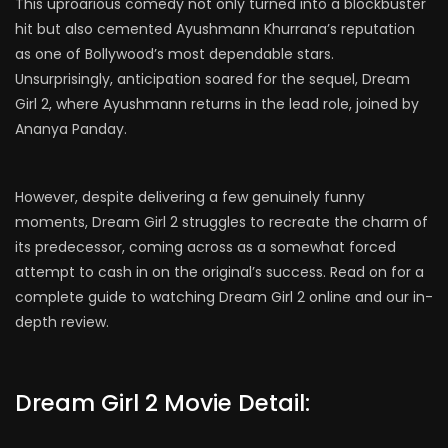
This uproarious comedy not only turned into a blockbuster
hit but also cemented Ayushmann Khurrana’s reputation
as one of Bollywood’s most dependable stars.
Unsurprisingly, anticipation soared for the sequel, Dream
Girl 2, where Ayushmann returns in the lead role, joined by
Ananya Panday.
However, despite delivering a few genuinely funny
moments, Dream Girl 2 struggles to recreate the charm of
its predecessor, coming across as a somewhat forced
attempt to cash in on the original’s success. Read on for a
complete guide to watching Dream Girl 2 online and our in-
depth review.
Dream Girl 2 Movie Detail: