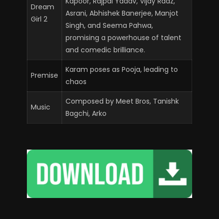
Kapoor, Rajpal Yadav, Vijay Raaz,
Dream
Asrani, Abhishek Banerjee, Manjot
Girl 2
Singh, and Seema Pahwa,
promising a powerhouse of talent
and comedic brilliance.
Karam poses as Pooja, leading to
Premise
chaos
Composed by Meet Bros, Tanishk
Music
Bagchi, Arko