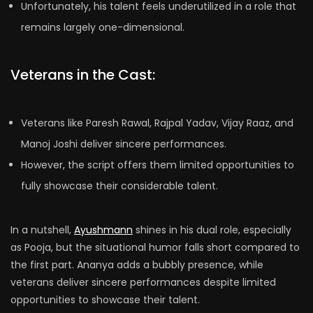
Unfortunately, his talent feels underutilized in a role that
remains largely one-dimensional.
Veterans in the Cast:
Veterans like Paresh Rawal, Rajpal Yadav, Vijay Raaz, and
Manoj Joshi deliver sincere performances.
However, the script offers them limited opportunities to
fully showcase their considerable talent.
In a nutshell,
Ayushmann
shines in his dual role, especially
as Pooja, but the situational humor falls short compared to
the first part. Ananya adds a bubbly presence, while
veterans deliver sincere performances despite limited
opportunities to showcase their talent.