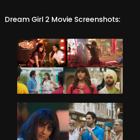
Dream Girl 2 Movie Screenshots: