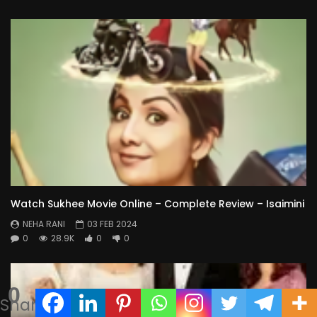
Watch Sukhee Movie Online – Complete Review – Isaimini
NEHA RANI
03 FEB 2024
0
28.9K
0
0
0
Shares