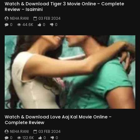
Watch & Download Tiger 3 Movie Online – Complete
Review – Isaimini
NEHA RANI
03 FEB 2024
0
44.6K
0
0
Watch & Download Love Aaj Kal Movie Online –
Complete Review
NEHA RANI
03 FEB 2024
0
122.6K
0
0