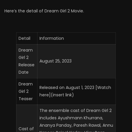
Here’s the detail of Dream Girl 2 Movie.
Detail
Information
Dream
Girl 2
August 25, 2023
Release
Date
Dream
Released on August 1, 2023 [Watch
Girl 2
here](insert link)
Teaser
The ensemble cast of Dream Girl 2
includes Ayushmann Khurrana,
Ananya Panday, Paresh Rawal, Annu
Cast of