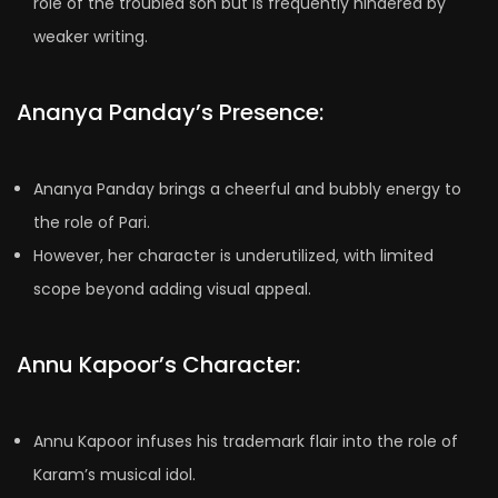
role of the troubled son but is frequently hindered by
weaker writing.
Ananya Panday’s Presence:
Ananya Panday brings a cheerful and bubbly energy to
the role of Pari.
However, her character is underutilized, with limited
scope beyond adding visual appeal.
Annu Kapoor’s Character:
Annu Kapoor infuses his trademark flair into the role of
Karam’s musical idol.