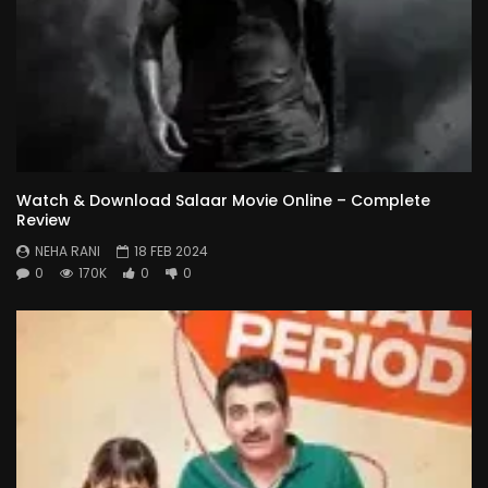
Watch & Download Salaar Movie Online – Complete
Review
NEHA RANI
18 FEB 2024
0
170K
0
0