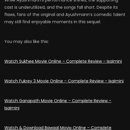
cast is underutilized, and the songs fall short. Despite its
flaws, fans of the original and Ayushmann’s comedic talent
may still find enjoyable moments in this sequel.
You may also like this:
Watch Sukhee Movie Online – Complete Review – Isaimini
Watch Fukrey 3 Movie Online – Complete Review – Isaimini
Watch Ganapath Movie Online – Complete Review –
Isaimini
Watch & Download Bawaal Moviе Online – Complete