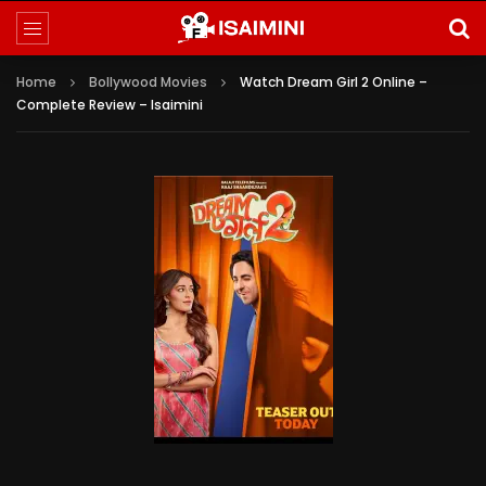
Home
Bollywood Movies
Watch Dream Girl 2 Online –
Complete Review – Isaimini