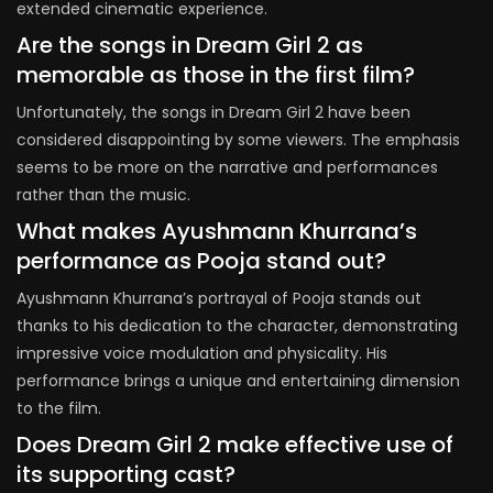
extended cinematic experience.
Are the songs in Dream Girl 2 as
memorable as those in the first film?
Unfortunately, the songs in Dream Girl 2 have been
considered disappointing by some viewers. The emphasis
seems to be more on the narrative and performances
rather than the music.
What makes Ayushmann Khurrana’s
performance as Pooja stand out?
Ayushmann Khurrana’s portrayal of Pooja stands out
thanks to his dedication to the character, demonstrating
impressive voice modulation and physicality. His
performance brings a unique and entertaining dimension
to the film.
Does Dream Girl 2 make effective use of
its supporting cast?