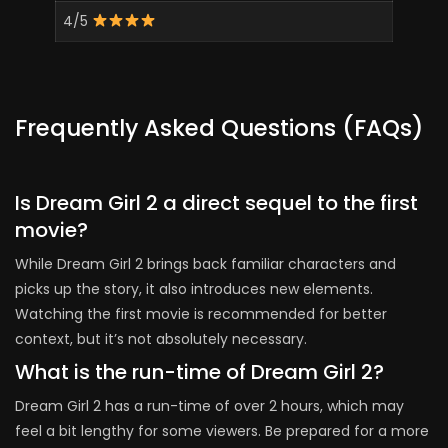
4/5
Frequently Asked Questions (FAQs)
Is Dream Girl 2 a direct sequel to the first
movie?
While Dream Girl 2 brings back familiar characters and
picks up the story, it also introduces new elements.
Watching the first movie is recommended for better
context, but it’s not absolutely necessary.
What is the run-time of Dream Girl 2?
Dream Girl 2 has a run-time of over 2 hours, which may
feel a bit lengthy for some viewers. Be prepared for a more