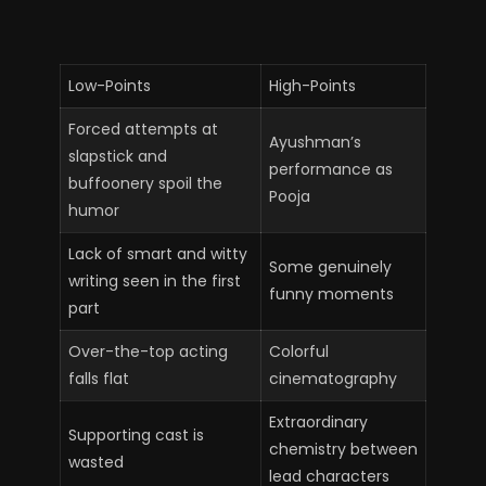
Low-Points
High-Points
Forced attempts at
Ayushman’s
slapstick and
performance as
buffoonery spoil the
Pooja
humor
Lack of smart and witty
Some genuinely
writing seen in the first
funny moments
part
Over-the-top acting
Colorful
falls flat
cinematography
Extraordinary
Supporting cast is
chemistry between
wasted
lead characters