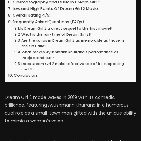
Cinеmatography and Music In Dream Girl 2:
Low and High Points Of Dream Girl 2 Movie:
Overall Rating 4/5:
Frequently Asked Questions (FAQs)
Is Dream Girl 2 a direct sequel to the first movie?
What is the run-time of Dream Girl 2?
Are the songs in Dream Girl 2 as memorable as those in
the first film?
What makes Ayushmann Khurrana’s performance as
Pooja stand out?
Does Dream Girl 2 make effective use of its supporting
cast?
Conclusion:
Dream Girl 2 made waves in 2019 with its comedic
brilliance, featuring Ayushmann Khurrana in a humorous
dual role as a small-town man gifted with the unique ability
to mimic a woman’s voice.