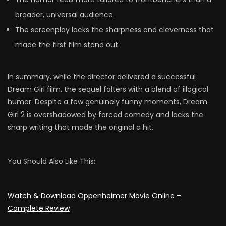
broader, universal audience.
The screenplay lacks the sharpness and cleverness that
made the first film stand out.
In summary, while the director delivered a successful
Dream Girl film, the sequel falters with a blend of illogical
humor. Despite a few genuinely funny moments, Dream
Girl 2 is overshadowed by forced comedy and lacks the
sharp writing that made the original a hit.
You Should Also Like This:
Watch & Download Oppenheimer Movie Online –
Complete Review