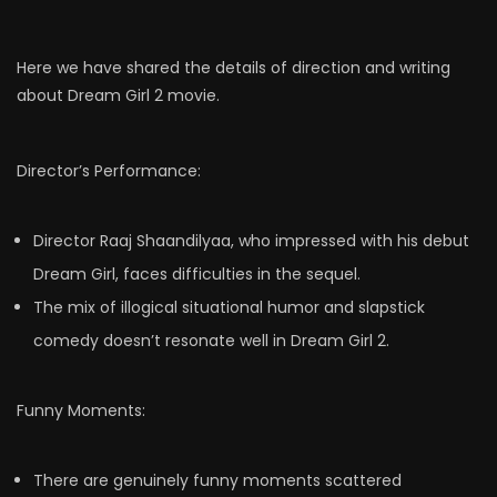
Here we have shared the details of direction and writing
about Dream Girl 2 movie.
Director’s Performance:
Director Raaj Shaandilyaa, who impressed with his debut
Dream Girl, faces difficulties in the sequel.
The mix of illogical situational humor and slapstick
comedy doesn’t resonate well in Dream Girl 2.
Funny Moments:
There are genuinely funny moments scattered