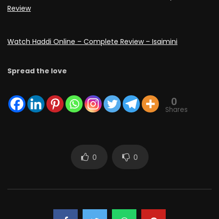
Review
Watch Haddi Online – Complete Review – Isaimini
Spread the love
0
Shares
0
0