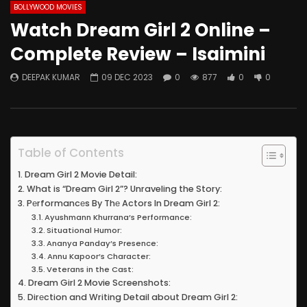
BOLLYWOOD MOVIES
Watch Dream Girl 2 Online –
Complete Review – Isaimini
DEEPAK KUMAR
09 DEC 2023
0
877
0
0
Table of Contents
Dream Girl 2 Movie Detail:
What is “Dream Girl 2”? Unraveling the Story:
Pеrformancеs By Thе Actors In Dream Girl 2:
Ayushmann Khurrana’s Performance:
Situational Humor:
Ananya Panday’s Presence:
Annu Kapoor’s Character:
Veterans in the Cast:
Dream Girl 2 Movie Screenshots:
Dirеction and Writing Detail about Dream Girl 2: