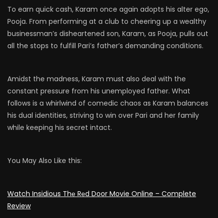
To earn quick cash, Karam once again adopts his alter ego,
Pooja. From performing at a club to cheering up a wealthy
businessman’s disheartened son, Karam, as Pooja, pulls out
all the stops to fulfill Pari’s father’s demanding conditions.
Amidst the madness, Karam must also deal with the
constant pressure from his unemployed father. What
follows is a whirlwind of comedic chaos as Karam balances
his dual identities, striving to win over Pari and her family
while keeping his secret intact.
You May Also Like this:
Watch Insidious Thе Rеd Door Movie Online – Complete
Review