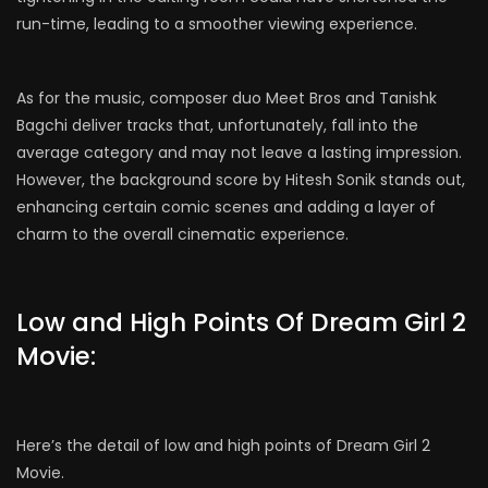
run-time, leading to a smoother viewing experience.
As for the music, composer duo Meet Bros and Tanishk
Bagchi deliver tracks that, unfortunately, fall into the
average category and may not leave a lasting impression.
However, the background score by Hitesh Sonik stands out,
enhancing certain comic scenes and adding a layer of
charm to the overall cinematic experience.
Low and High Points Of Dream Girl 2
Movie:
Here’s the detail of low and high points of Dream Girl 2
Movie.