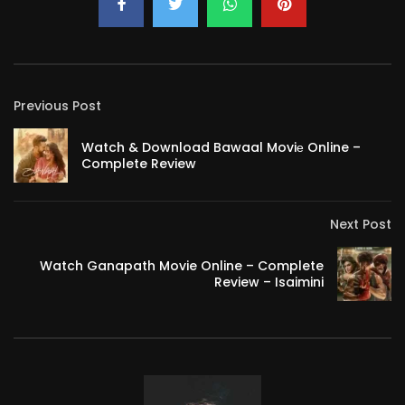
Previous Post
Watch & Download Bawaal Moviе Online –
Complete Review
Next Post
Watch Ganapath Movie Online – Complete
Review – Isaimini