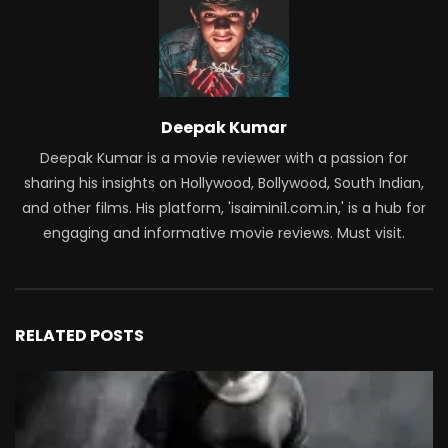
Deepak Kumar
Deepak Kumar is a movie reviewer with a passion for
sharing his insights on Hollywood, Bollywood, South Indian,
and other films. His platform, 'isaimini1.com.in,' is a hub for
engaging and informative movie reviews. Must visit.
RELATED POSTS