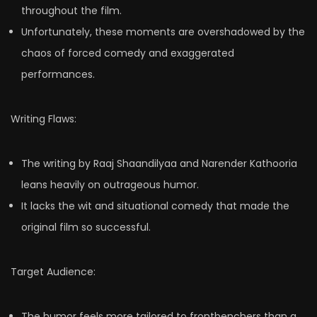
throughout the film.
Unfortunately, these moments are overshadowed by the
chaos of forced comedy and exaggerated
performances.
Writing Flaws:
The writing by Raaj Shaandilyaa and Narender Kathooria
leans heavily on outrageous humor.
It lacks the wit and situational comedy that made the
original film so successful.
Target Audience:
The humor feels more tailored to frontbenchers than a