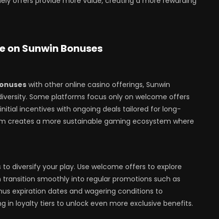
mely offers provide more value, creating a more rewarding
e on Sunwin Bonuses
Bonuses
with other online casino offerings, Sunwin
 diversity. Some platforms focus only on welcome offers
itial incentives with ongoing deals tailored for long-
em creates a more sustainable gaming ecosystem where
to diversify your play. Use welcome offers to explore
transition smoothly into regular promotions such as
nus expiration dates and wagering conditions to
g in loyalty tiers to unlock even more exclusive benefits.