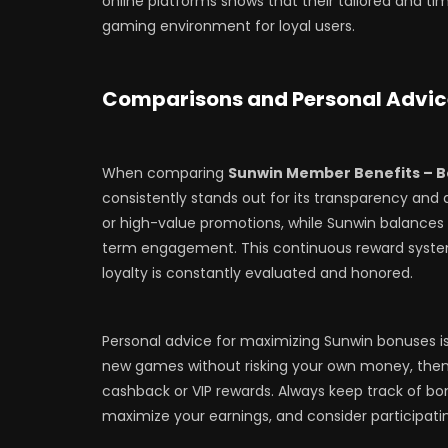
online platforms shows that their tailored and ti
gaming environment for loyal users.
Comparisons and Personal Advic
When comparing
Sunwin Member Benefits – 
consistently stands out for its transparency and
or high-value promotions, while Sunwin balances in
term engagement. This continuous reward syst
loyalty is constantly evaluated and honored.
Personal advice for maximizing Sunwin bonuses is 
new games without risking your own money, then 
cashback or VIP rewards. Always keep track of bo
maximize your earnings, and consider participatin