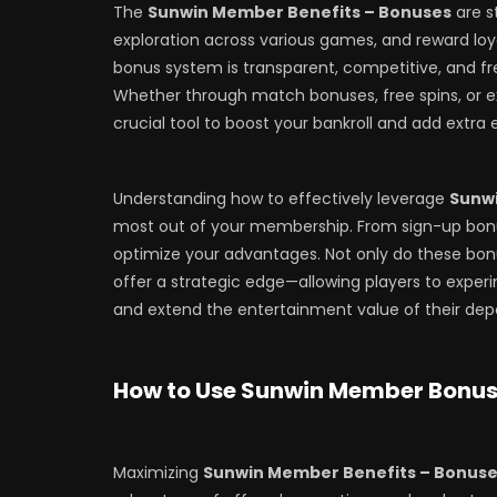
The
Sunwin Member Benefits – Bonuses
are s
exploration across various games, and reward loya
bonus system is transparent, competitive, and fr
Whether through match bonuses, free spins, or e
crucial tool to boost your bankroll and add extra
Understanding how to effectively leverage
Sunwi
most out of your membership. From sign-up bonus
optimize your advantages. Not only do these bonu
offer a strategic edge—allowing players to expe
and extend the entertainment value of their depo
How to Use Sunwin Member Bonuse
Maximizing
Sunwin Member Benefits – Bonus