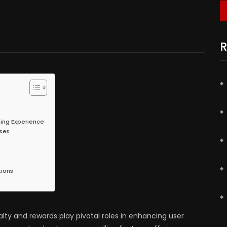
R
ing Experience
ses
tions
lty and rewards play pivotal roles in enhancing user