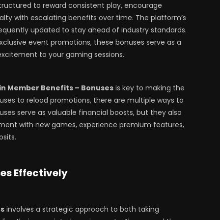
tructured to reward consistent play, encourage
lty with escalating benefits over time. The platform’s
equently updated to stay ahead of industry standards.
xclusive event promotions, these bonuses serve as a
 excitement to your gaming sessions.
n Member Benefits – Bonuses
is key to making the
es to reload promotions, there are multiple ways to
ses serve as valuable financial boosts, but they also
riment with new games, experience premium features,
sits.
s Effectively
es
involves a strategic approach to both taking