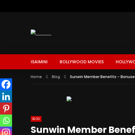
ISAIMINI
BOLLYWOOD MOVIES
HOLLYW
Home
Blog
Sunwin Member Benefits – Bonuse
BLOG
Sunwin Member Benefi