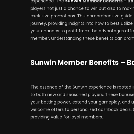
experience. The
sunwin
Member Benefits – B
players not just a chance to win but also to ma
exclusive promotions. This comprehensive guide 
journey, providing insights into how to best util
your chances to profit from the advantages offe
member, understanding these benefits can drama
Sunwin Member Benefits – B
The essence of the Sunwin experience is rooted i
to both new and seasoned players. These bonuses 
your betting power, extend your gameplay, and 
welcome offers to personalized cashback deals, Su
providing value for loyal members.