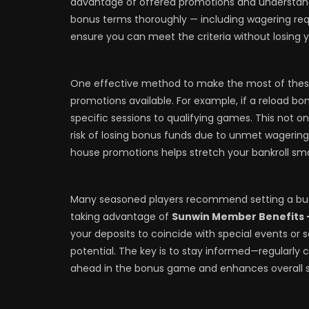
advantage of offered promotions and understand
bonus terms thoroughly — including wagering requ
ensure you can meet the criteria without losing 
One effective method to make the most of thes
promotions available. For example, if a reload bon
specific sessions to qualifying games. This not 
risk of losing bonus funds due to unmet wagering 
house promotions helps stretch your bankroll sma
Many seasoned players recommend setting a budg
taking advantage of
Sunwin Member Benefits 
your deposits to coincide with special events or 
potential. The key is to stay informed—regularly
ahead in the bonus game and enhances overall s