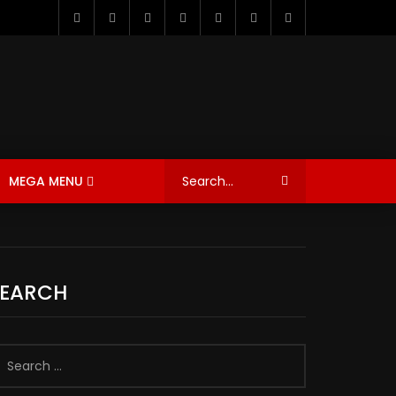
MEGA MENU
SEARCH