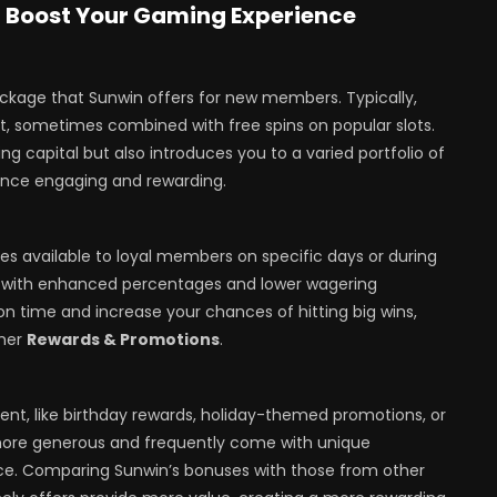
 Boost Your Gaming Experience
ge that Sunwin offers for new members. Typically,
it, sometimes combined with free spins on popular slots.
ng capital but also introduces you to a varied portfolio of
ence engaging and rewarding.
s available to loyal members on specific days or during
 with enhanced percentages and lower wagering
on time and increase your chances of hitting big wins,
ther
Rewards & Promotions
.
nt, like birthday rewards, holiday-themed promotions, or
more generous and frequently come with unique
ce. Comparing Sunwin’s bonuses with those from other