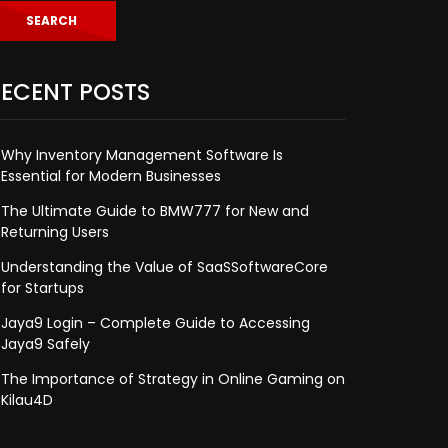
ECENT POSTS
Why Inventory Management Software Is
Essential for Modern Businesses
The Ultimate Guide to BMW777 for New and
Returning Users
Understanding the Value of SaaSSoftwareCore
for Startups
Jaya9 Login – Complete Guide to Accessing
Jaya9 Safely
The Importance of Strategy in Online Gaming on
Kilau4D