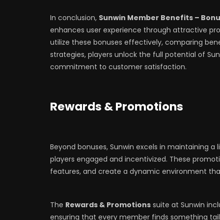
In conclusion,
Sunwin Member Benefits – Bon
enhances user experience through attractive pro
utilize these bonuses effectively, comparing bene
strategies, players unlock the full potential of 
commitment to customer satisfaction.
Rewards & Promotions
Beyond bonuses, Sunwin excels in maintaining a 
players engaged and incentivized. These promoti
features, and create a dynamic environment that 
The
Rewards & Promotions
suite at Sunwin inc
ensuring that every member finds something tail