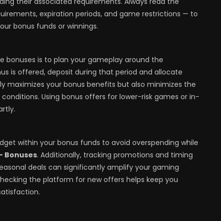
ing their associated requirements. Always read the
irements, expiration periods, and game restrictions — to
your bonus funds or winnings.
e bonuses is to plan your gameplay around the
us is offered, deposit during that period and allocate
only maximizes your bonus benefits but also minimizes the
conditions. Using bonus offers for lower-risk games or in-
rtly.
et within your bonus funds to avoid overspending while
– Bonuses
. Additionally, tracking promotions and timing
seasonal deals can significantly amplify your gaming
 checking the platform for new offers helps keep you
atisfaction.