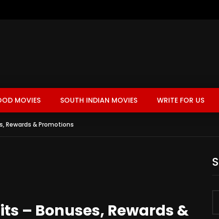
OOD MOVIES
SOUTH INDIAN MOVIES
WRITE FOR US
s, Rewards & Promotions
ts – Bonuses, Rewards &