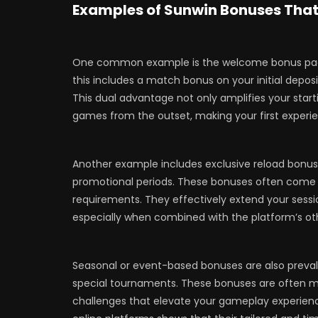
Examples of Sunwin Bonuses That
One common example is the welcome bonus packa
this includes a match bonus on your initial depos
This dual advantage not only amplifies your starti
games from the outset, making your first experi
Another example includes exclusive reload bonuse
promotional periods. These bonuses often come
requirements. They effectively extend your sessi
especially when combined with the platform’s o
Seasonal or event-based bonuses are also prevale
special tournaments. These bonuses are often 
challenges that elevate your gameplay experien