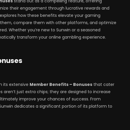
onuses
stand out as a compelling feature, offering
ximize their engagement through lucrative rewards and
explores how these benefits elevate your gaming
ize them, compare them with other platforms, and optimize
red. Whether you’re new to Sunwin or a seasoned
tically transform your online gambling experience.
onuses
n its extensive
Member Benefits – Bonuses
that cater
aren’t just extra chips; they are designed to increase
ultimately improve your chances of success. From
nwin dedicates a significant portion of its platform to