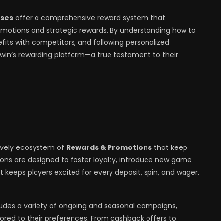
uses
offer a comprehensive reward system that
motions and strategic rewards. By understanding how to
fits with competitors, and following personalized
Sunwin’s rewarding platform—a true testament to their
lively ecosystem of
Rewards & Promotions
that keep
ons are designed to foster loyalty, introduce new game
keeps players excited for every deposit, spin, and wager.
ludes a variety of ongoing and seasonal campaigns,
ored to their preferences. From cashback offers to