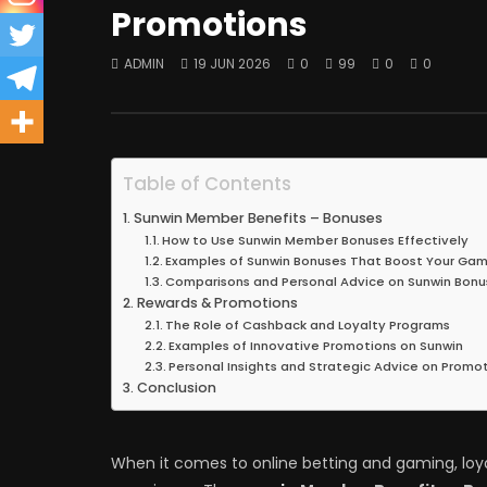
Promotions
ADMIN
19 JUN 2026
0
99
0
0
Table of Contents
Sunwin Member Benefits – Bonuses
How to Use Sunwin Member Bonuses Effectively
Examples of Sunwin Bonuses That Boost Your Gam
Comparisons and Personal Advice on Sunwin Bonu
Rewards & Promotions
The Role of Cashback and Loyalty Programs
Examples of Innovative Promotions on Sunwin
Personal Insights and Strategic Advice on Promo
Conclusion
When it comes to online betting and gaming, loya