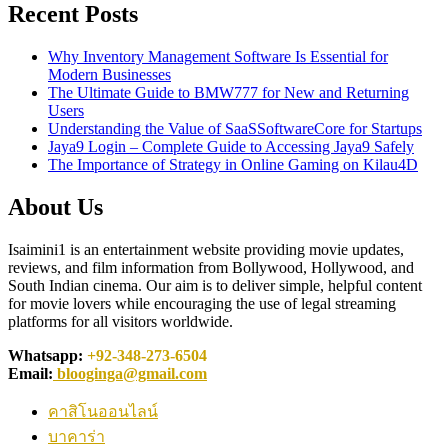
Recent Posts
Why Inventory Management Software Is Essential for
Modern Businesses
The Ultimate Guide to BMW777 for New and Returning
Users
Understanding the Value of SaaSSoftwareCore for Startups
Jaya9 Login – Complete Guide to Accessing Jaya9 Safely
The Importance of Strategy in Online Gaming on Kilau4D
About Us
Isaimini1 is an entertainment website providing movie updates,
reviews, and film information from Bollywood, Hollywood, and
South Indian cinema. Our aim is to deliver simple, helpful content
for movie lovers while encouraging the use of legal streaming
platforms for all visitors worldwide.
Whatsapp:
+92-348-273-6504
Email:
blooginga@gmail.com
คาสิโนออนไลน์
บาคาร่า