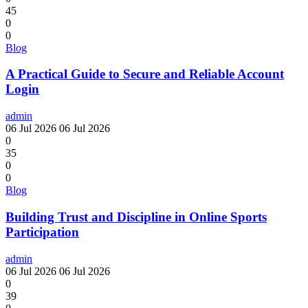
45
0
0
Blog
A Practical Guide to Secure and Reliable Account
Login
admin
06 Jul 2026
06 Jul 2026
0
35
0
0
Blog
Building Trust and Discipline in Online Sports
Participation
admin
06 Jul 2026
06 Jul 2026
0
39