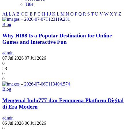
Title
ALL
A
B
C
D
E
F
G
H
I
J
K
L
M
N
O
P
Q
R
S
T
U
V
W
X
Y
Z
Blog
Why HI88 Is a Popular Destination for Online
Games and Interactive Fun
admin
07 Jul 2026
07 Jul 2026
0
53
0
0
Blog
Mengenal Indo777 dan Fenomena Platform Digital
di Era Modern
admin
06 Jul 2026
06 Jul 2026
0