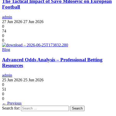
The Tactical Impact of Savo Milosevic on European
Football
admin
27 Jun 2026
27 Jun 2026
0
74
0
0
Blog
Advanced Odds Analysis – Professional Betting
Resources
admin
25 Jun 2026
25 Jun 2026
0
51
0
0
←
Previous
Search for: