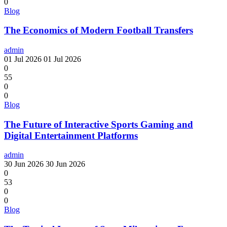
0
Blog
The Economics of Modern Football Transfers
admin
01 Jul 2026
01 Jul 2026
0
55
0
0
Blog
The Future of Interactive Sports Gaming and
Digital Entertainment Platforms
admin
30 Jun 2026
30 Jun 2026
0
53
0
0
Blog