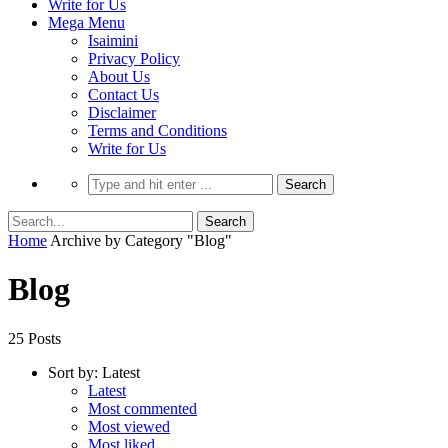
Write for Us
Mega Menu
Isaimini
Privacy Policy
About Us
Contact Us
Disclaimer
Terms and Conditions
Write for Us
Home
Archive by Category "Blog"
Blog
25 Posts
Sort by:
Latest
Latest
Most commented
Most viewed
Most liked