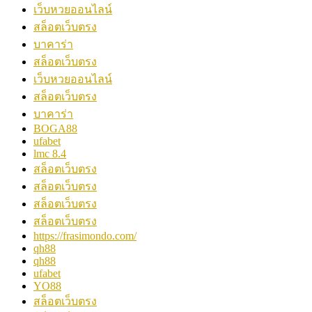
เว็บหวยออนไลน์
สล็อตเว็บตรง
บาคาร่า
สล็อตเว็บตรง
เว็บหวยออนไลน์
สล็อตเว็บตรง
บาคาร่า
BOGA88
ufabet
lmc 8.4
สล็อตเว็บตรง
สล็อตเว็บตรง
สล็อตเว็บตรง
สล็อตเว็บตรง
https://frasimondo.com/
qh88
qh88
ufabet
YO88
สล็อตเว็บตรง