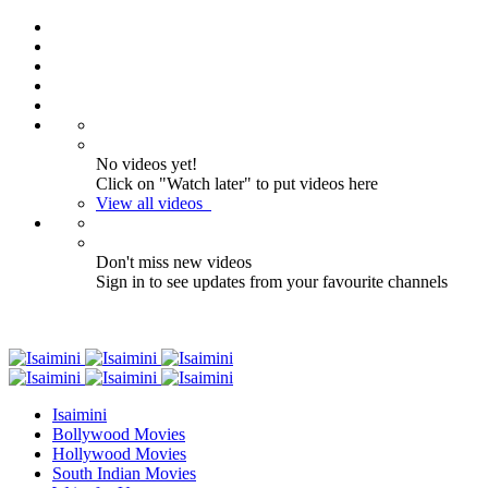
No videos yet!
Click on "Watch later" to put videos here
View all videos
Don't miss new videos
Sign in to see updates from your favourite channels
Isaimini
Bollywood Movies
Hollywood Movies
South Indian Movies