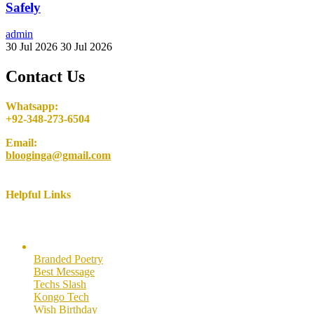
Safely
admin
30 Jul 2026
30 Jul 2026
Contact Us
Whatsapp:
+92-348-273-6504
Email:
blooginga@gmail.com
Helpful Links
Here are some helpful links for our users. Hopefully you like them.
Branded Poetry
Best Message
Techs Slash
Kongo Tech
Wish Birthday