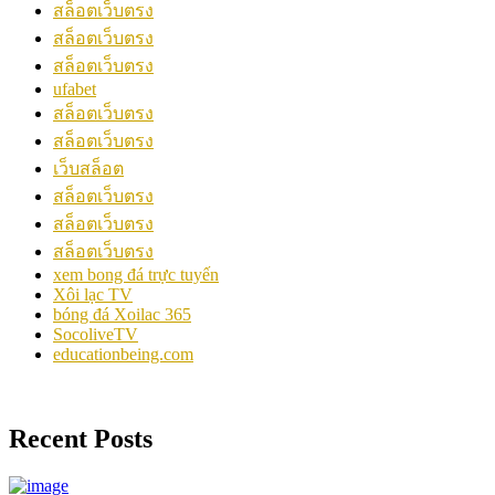
สล็อตเว็บตรง
สล็อตเว็บตรง
สล็อตเว็บตรง
ufabet
สล็อตเว็บตรง
สล็อตเว็บตรง
เว็บสล็อต
สล็อตเว็บตรง
สล็อตเว็บตรง
สล็อตเว็บตรง
xem bong đá trực tuyến
Xôi lạc TV
bóng đá Xoilac 365
SocoliveTV
educationbeing.com
Recent Posts