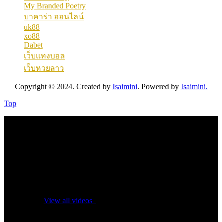
My Branded Poetry
บาคาร่า ออนไลน์
uk88
xo88
Dabet
เว็บแทงบอล
เว็บหวยลาว
Copyright © 2024. Created by
Isaimini
. Powered by
Isaimini.
Top
No videos yet!
Click on "Watch later" to put videos here
View all videos