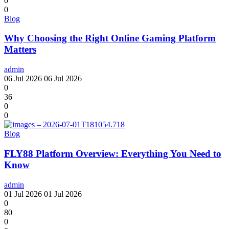
0
0
Blog
Why Choosing the Right Online Gaming Platform
Matters
admin
06 Jul 2026
06 Jul 2026
0
36
0
0
Blog
FLY88 Platform Overview: Everything You Need to
Know
admin
01 Jul 2026
01 Jul 2026
0
80
0