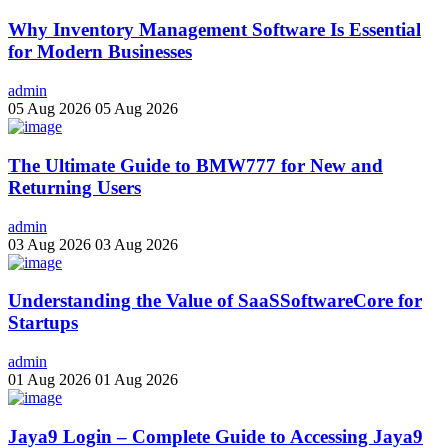
Why Inventory Management Software Is Essential
for Modern Businesses
admin
05 Aug 2026
05 Aug 2026
The Ultimate Guide to BMW777 for New and
Returning Users
admin
03 Aug 2026
03 Aug 2026
Understanding the Value of SaaSSoftwareCore for
Startups
admin
01 Aug 2026
01 Aug 2026
Jaya9 Login – Complete Guide to Accessing Jaya9