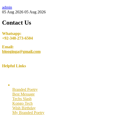
admin
05 Aug 2026
05 Aug 2026
Contact Us
Whatsapp:
+92-348-273-6504
Email:
blooginga@gmail.com
Helpful Links
Here are some helpful links for our users. Hopefully you like them.
Branded Poetry
Best Message
Techs Slash
Kongo Tech
Wish Birthday
My Branded Poetry