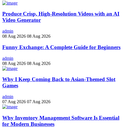
Produce Crisp, High-Resolution Videos with an AI
Video Generator
admin
08 Aug 2026
08 Aug 2026
Funny Exchange: A Complete Guide for Beginners
admin
08 Aug 2026
08 Aug 2026
Why I Keep Coming Back to Asian-Themed Slot
Games
admin
07 Aug 2026
07 Aug 2026
Why Inventory Management Software Is Essential
for Modern Businesses