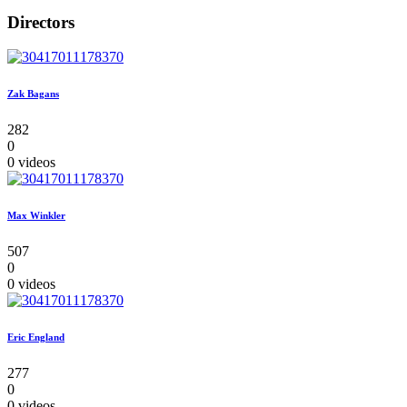
Directors
Zak Bagans
282
0
0 videos
Max Winkler
507
0
0 videos
Eric England
277
0
0 videos