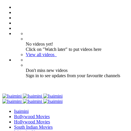
No videos yet!
Click on "Watch later" to put videos here
View all videos
Don't miss new videos
Sign in to see updates from your favourite channels
Isaimini
Bollywood Movies
Hollywood Movies
South Indian Movies