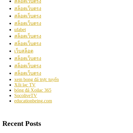
สล็อตเว็บตรง
สล็อตเว็บตรง
สล็อตเว็บตรง
สล็อตเว็บตรง
ufabet
สล็อตเว็บตรง
สล็อตเว็บตรง
เว็บสล็อต
สล็อตเว็บตรง
สล็อตเว็บตรง
สล็อตเว็บตรง
xem bong đá trực tuyến
Xôi lạc TV
bóng đá Xoilac 365
SocoliveTV
educationbeing.com
Recent Posts