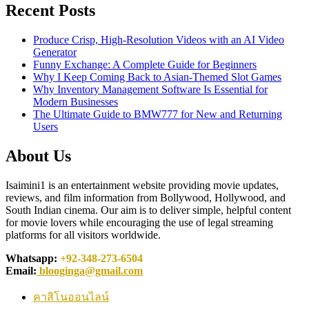
Recent Posts
Produce Crisp, High-Resolution Videos with an AI Video
Generator
Funny Exchange: A Complete Guide for Beginners
Why I Keep Coming Back to Asian-Themed Slot Games
Why Inventory Management Software Is Essential for
Modern Businesses
The Ultimate Guide to BMW777 for New and Returning
Users
About Us
Isaimini1 is an entertainment website providing movie updates,
reviews, and film information from Bollywood, Hollywood, and
South Indian cinema. Our aim is to deliver simple, helpful content
for movie lovers while encouraging the use of legal streaming
platforms for all visitors worldwide.
Whatsapp:
+92-348-273-6504
Email:
blooginga@gmail.com
คาสิโนออนไลน์