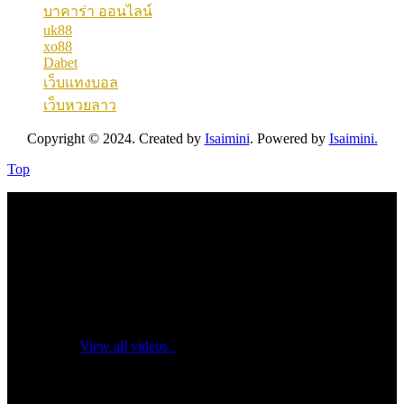
บาคาร่า ออนไลน์
uk88
xo88
Dabet
เว็บแทงบอล
เว็บหวยลาว
Copyright © 2024. Created by
Isaimini
. Powered by
Isaimini.
Top
No videos yet!
Click on "Watch later" to put videos here
View all videos
Don't miss new videos