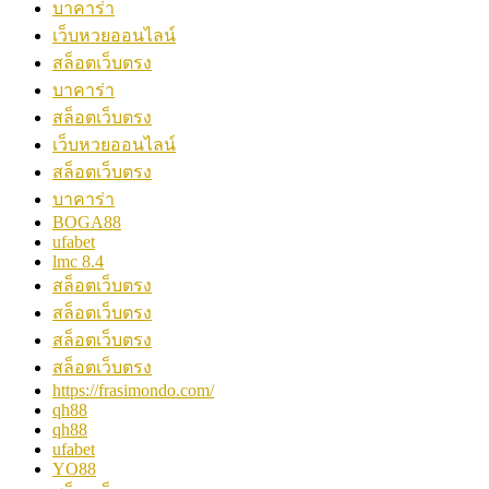
บาคาร่า
เว็บหวยออนไลน์
สล็อตเว็บตรง
บาคาร่า
สล็อตเว็บตรง
เว็บหวยออนไลน์
สล็อตเว็บตรง
บาคาร่า
BOGA88
ufabet
lmc 8.4
สล็อตเว็บตรง
สล็อตเว็บตรง
สล็อตเว็บตรง
สล็อตเว็บตรง
https://frasimondo.com/
qh88
qh88
ufabet
YO88