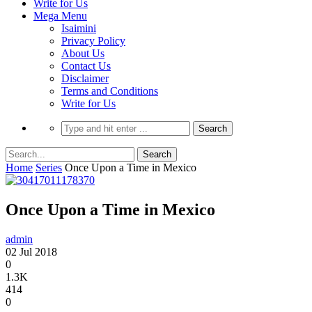
Write for Us
Mega Menu
Isaimini
Privacy Policy
About Us
Contact Us
Disclaimer
Terms and Conditions
Write for Us
Home
Series
Once Upon a Time in Mexico
Once Upon a Time in Mexico
admin
02 Jul 2018
0
1.3K
414
0