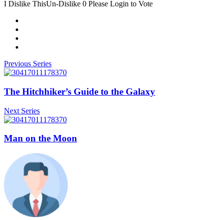
I Dislike This
Un-Dislike
0
Please Login to Vote
Previous Series
The Hitchhiker’s Guide to the Galaxy
Next Series
Man on the Moon