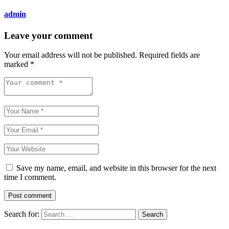
admin
Leave your comment
Your email address will not be published.
Required fields are
marked
*
Save my name, email, and website in this browser for the next
time I comment.
Search for: