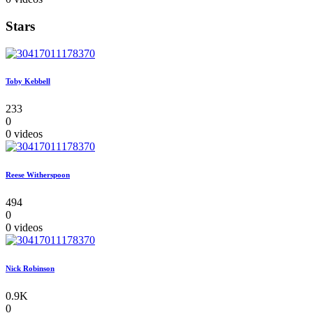
Stars
Toby Kebbell
233
0
0 videos
Reese Witherspoon
494
0
0 videos
Nick Robinson
0.9K
0