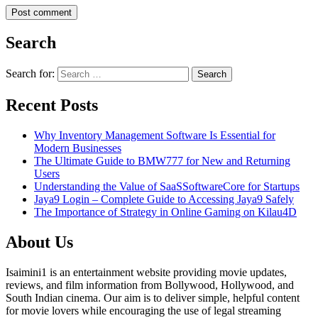
Search
Search for:
Recent Posts
Why Inventory Management Software Is Essential for
Modern Businesses
The Ultimate Guide to BMW777 for New and Returning
Users
Understanding the Value of SaaSSoftwareCore for Startups
Jaya9 Login – Complete Guide to Accessing Jaya9 Safely
The Importance of Strategy in Online Gaming on Kilau4D
About Us
Isaimini1 is an entertainment website providing movie updates,
reviews, and film information from Bollywood, Hollywood, and
South Indian cinema. Our aim is to deliver simple, helpful content
for movie lovers while encouraging the use of legal streaming