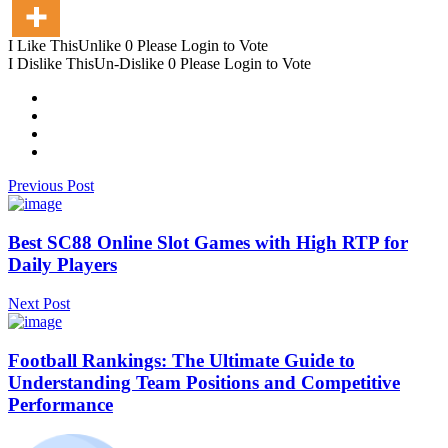
I Like This
Unlike
0
Please Login to Vote
I Dislike This
Un-Dislike
0
Please Login to Vote
Previous Post
Best SC88 Online Slot Games with High RTP for
Daily Players
Next Post
Football Rankings: The Ultimate Guide to
Understanding Team Positions and Competitive
Performance