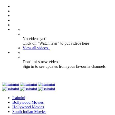
No videos yet!
Click on "Watch later" to put videos here
View all videos
Don't miss new videos
Sign in to see updates from your favourite channels
Isaimini
Bollywood Movies
Hollywood Movies
South Indian Movies