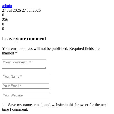
admin
27 Jul 2026
27 Jul 2026
0
256
0
0
Leave your comment
Your email address will not be published.
Required fields are
marked
*
Save my name, email, and website in this browser for the next
time I comment.