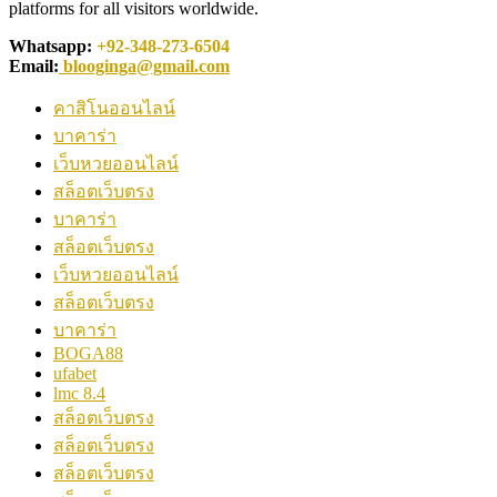
platforms for all visitors worldwide.
Whatsapp:
+92-348-273-6504
Email:
blooginga@gmail.com
คาสิโนออนไลน์
บาคาร่า
เว็บหวยออนไลน์
สล็อตเว็บตรง
บาคาร่า
สล็อตเว็บตรง
เว็บหวยออนไลน์
สล็อตเว็บตรง
บาคาร่า
BOGA88
ufabet
lmc 8.4
สล็อตเว็บตรง
สล็อตเว็บตรง
สล็อตเว็บตรง