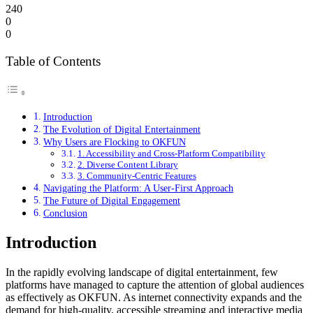
240
0
0
Table of Contents
Introduction
The Evolution of Digital Entertainment
Why Users are Flocking to OKFUN
1. Accessibility and Cross-Platform Compatibility
2. Diverse Content Library
3. Community-Centric Features
Navigating the Platform: A User-First Approach
The Future of Digital Engagement
Conclusion
Introduction
In the rapidly evolving landscape of digital entertainment, few
platforms have managed to capture the attention of global audiences
as effectively as OKFUN. As internet connectivity expands and the
demand for high-quality, accessible streaming and interactive media