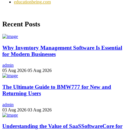
educationbeing.com
Recent Posts
Why Inventory Management Software Is Essential
for Modern Businesses
admin
05 Aug 2026
05 Aug 2026
The Ultimate Guide to BMW777 for New and
Returning Users
admin
03 Aug 2026
03 Aug 2026
Understanding the Value of SaaSSoftwareCore for