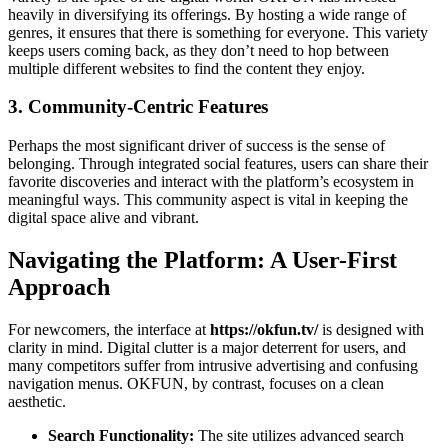
heavily in diversifying its offerings. By hosting a wide range of
genres, it ensures that there is something for everyone. This variety
keeps users coming back, as they don’t need to hop between
multiple different websites to find the content they enjoy.
3. Community-Centric Features
Perhaps the most significant driver of success is the sense of
belonging. Through integrated social features, users can share their
favorite discoveries and interact with the platform’s ecosystem in
meaningful ways. This community aspect is vital in keeping the
digital space alive and vibrant.
Navigating the Platform: A User-First
Approach
For newcomers, the interface at
https://okfun.tv/
is designed with
clarity in mind. Digital clutter is a major deterrent for users, and
many competitors suffer from intrusive advertising and confusing
navigation menus. OKFUN, by contrast, focuses on a clean
aesthetic.
Search Functionality:
The site utilizes advanced search