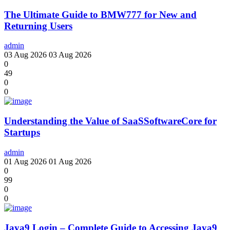
The Ultimate Guide to BMW777 for New and
Returning Users
admin
03 Aug 2026
03 Aug 2026
0
49
0
0
Understanding the Value of SaaSSoftwareCore for
Startups
admin
01 Aug 2026
01 Aug 2026
0
99
0
0
Jaya9 Login – Complete Guide to Accessing Jaya9