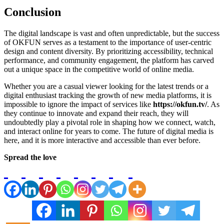
Conclusion
The digital landscape is vast and often unpredictable, but the success
of OKFUN serves as a testament to the importance of user-centric
design and content diversity. By prioritizing accessibility, technical
performance, and community engagement, the platform has carved
out a unique space in the competitive world of online media.
Whether you are a casual viewer looking for the latest trends or a
digital enthusiast tracking the growth of new media platforms, it is
impossible to ignore the impact of services like
https://okfun.tv/
. As
they continue to innovate and expand their reach, they will
undoubtedly play a pivotal role in shaping how we connect, watch,
and interact online for years to come. The future of digital media is
here, and it is more interactive and accessible than ever before.
Spread the love