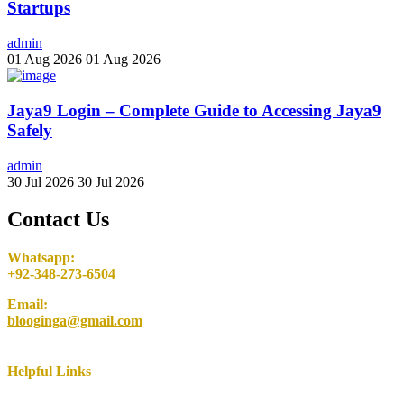
Startups
admin
01 Aug 2026
01 Aug 2026
Jaya9 Login – Complete Guide to Accessing Jaya9
Safely
admin
30 Jul 2026
30 Jul 2026
Contact Us
Whatsapp:
+92-348-273-6504
Email:
blooginga@gmail.com
Helpful Links