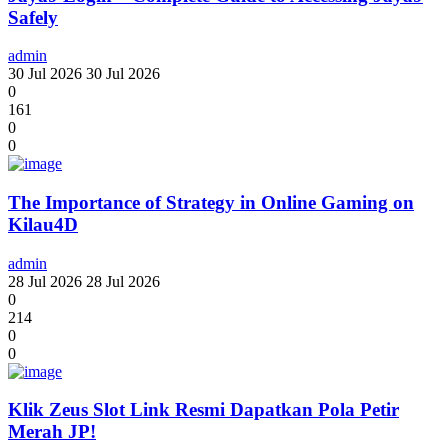
Safely
admin
30 Jul 2026
30 Jul 2026
0
161
0
0
The Importance of Strategy in Online Gaming on
Kilau4D
admin
28 Jul 2026
28 Jul 2026
0
214
0
0
Klik Zeus Slot Link Resmi Dapatkan Pola Petir
Merah JP!