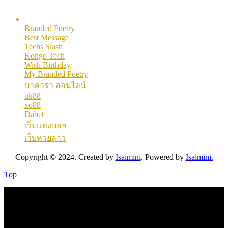
Here are some helpful links for our users. Hopefully you like them.
Branded Poetry
Best Message
Techs Slash
Kongo Tech
Wish Birthday
My Branded Poetry
บาคาร่า ออนไลน์
uk88
xo88
Dabet
เว็บแทงบอล
เว็บหวยลาว
Copyright © 2024. Created by
Isaimini
. Powered by
Isaimini.
Top