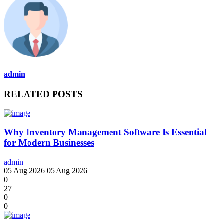
admin
RELATED POSTS
Why Inventory Management Software Is Essential
for Modern Businesses
admin
05 Aug 2026
05 Aug 2026
0
27
0
0