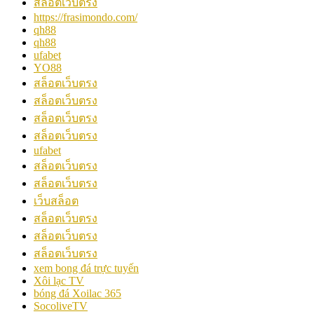
สล็อตเว็บตรง
https://frasimondo.com/
qh88
qh88
ufabet
YO88
สล็อตเว็บตรง
สล็อตเว็บตรง
สล็อตเว็บตรง
สล็อตเว็บตรง
ufabet
สล็อตเว็บตรง
สล็อตเว็บตรง
เว็บสล็อต
สล็อตเว็บตรง
สล็อตเว็บตรง
สล็อตเว็บตรง
xem bong đá trực tuyến
Xôi lạc TV
bóng đá Xoilac 365
SocoliveTV