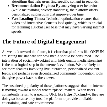
algorithms that help users find specific content in seconds.
Recommendation Engines:
By analyzing user behavior
(while maintaining privacy standards), the platform offers
personalized suggestions that improve over time.
Fast Loading Times:
Technical optimization ensures that
video and interactive elements load quickly, which is crucial
for retaining a global user base that may have varying internet
speeds.
The Future of Digital Engagement
As we look toward the future, it is clear that platforms like OKFUN
are setting the standard for how media should be consumed. The
integration of social networking with high-quality media streaming
is the next logical step in the internet’s evolution. We are likely to
see more features involving live interaction, personalized content
feeds, and perhaps even decentralized community moderation tools
that give power back to the viewer.
The sustained popularity of these platforms suggests that the internet
is moving toward a model where “place” matters. When users
consistently return to a specific URL like
https://okfun.tv/
, they are
doing so because they trust the platform to provide a reliable,
entertaining, and safe environment.