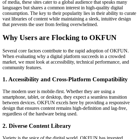
of media, these sites cater to a global audience that speaks many
languages but shares a common interest in high-quality digital
consumption. The key to their popularity lies in their ability to curate
vast libraries of content while maintaining a sleek, intuitive design
that prevents the user from feeling overwhelmed.
Why Users are Flocking to OKFUN
Several core factors contribute to the rapid adoption of OKFUN.
When evaluating why a digital platform succeeds in a crowded
market, we must look at accessibility, technical performance, and
community features.
1. Accessibility and Cross-Platform Compatibility
The modern user is mobile-first. Whether they are using a
smartphone, tablet, or desktop, they expect a seamless transition
between devices. OKFUN excels here by providing a responsive
design that ensures content remains high-definition and lag-free,
regardless of the hardware being used.
2. Diverse Content Library
Variety is the spice of the digital world. OKFUN has invested