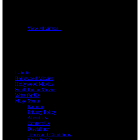
No videos yet!
Click on "Watch later" to put videos here
View all videos
Don't miss new videos
Sign in to see updates from your favourite channels
Isaimini
Bollywood Movies
Hollywood Movies
South Indian Movies
Write for Us
Mega Menu
Isaimini
Privacy Policy
About Us
Contact Us
Disclaimer
Terms and Conditions