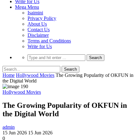
Write for Us
Mega Menu
Isaimini
Privacy Policy
About Us
Contact Us
Disclaimer
Terms and Conditions
Write for Us
Home
Hollywood Movies
The Growing Popularity of OKFUN in
the Digital World
Hollywood Movies
The Growing Popularity of OKFUN in
the Digital World
admin
15 Jun 2026
15 Jun 2026
0