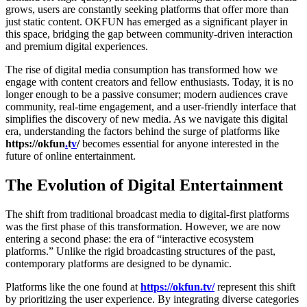
grows, users are constantly seeking platforms that offer more than
just static content. OKFUN has emerged as a significant player in
this space, bridging the gap between community-driven interaction
and premium digital experiences.
The rise of digital media consumption has transformed how we
engage with content creators and fellow enthusiasts. Today, it is no
longer enough to be a passive consumer; modern audiences crave
community, real-time engagement, and a user-friendly interface that
simplifies the discovery of new media. As we navigate this digital
era, understanding the factors behind the surge of platforms like
https://
okfun
.
t
v
/
becomes essential for anyone interested in the
future of online entertainment.
The Evolution of Digital Entertainment
The shift from traditional broadcast media to digital-first platforms
was the first phase of this transformation. However, we are now
entering a second phase: the era of “interactive ecosystem
platforms.” Unlike the rigid broadcasting structures of the past,
contemporary platforms are designed to be dynamic.
Platforms like the one found at
https://okfun.tv/
represent this shift
by prioritizing the user experience. By integrating diverse categories