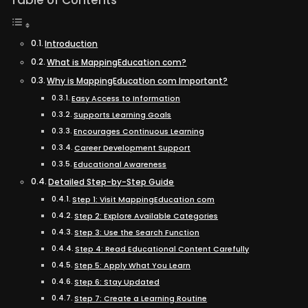
Table of Contents
Introduction
What is MappingEducation com?
Why is MappingEducation com Important?
Easy Access to Information
Supports Learning Goals
Encourages Continuous Learning
Career Development Support
Educational Awareness
Detailed Step-by-Step Guide
Step 1: Visit MappingEducation com
Step 2: Explore Available Categories
Step 3: Use the Search Function
Step 4: Read Educational Content Carefully
Step 5: Apply What You Learn
Step 6: Stay Updated
Step 7: Create a Learning Routine