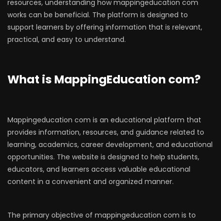
resources, understanding how mappingeducation com
works can be beneficial. The platform is designed to
support learners by offering information that is relevant,
practical, and easy to understand.
What is MappingEducation com?
Mappingeducation com is an educational platform that
provides information, resources, and guidance related to
learning, academics, career development, and educational
opportunities. The website is designed to help students,
educators, and learners access valuable educational
content in a convenient and organized manner.
The primary objective of mappingeducation com is to