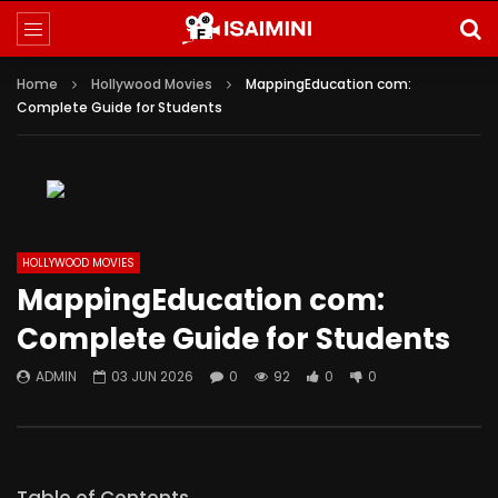
Home
Hollywood Movies
MappingEducation com:
Complete Guide for Students
HOLLYWOOD MOVIES
MappingEducation com:
Complete Guide for Students
ADMIN
03 JUN 2026
0
92
0
0