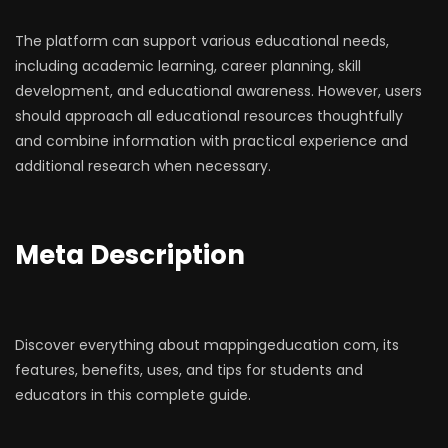
The platform can support various educational needs,
including academic learning, career planning, skill
development, and educational awareness. However, users
should approach all educational resources thoughtfully
and combine information with practical experience and
additional research when necessary.
Meta Description
Discover everything about mappingeducation com, its
features, benefits, uses, and tips for students and
educators in this complete guide.