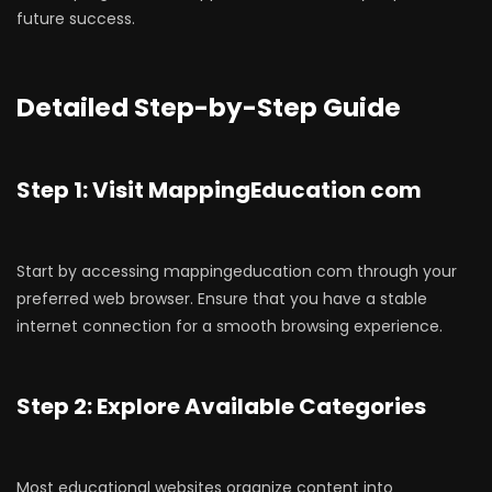
future success.
Detailed Step-by-Step Guide
Step 1: Visit MappingEducation com
Start by accessing mappingeducation com through your
preferred web browser. Ensure that you have a stable
internet connection for a smooth browsing experience.
Step 2: Explore Available Categories
Most educational websites organize content into