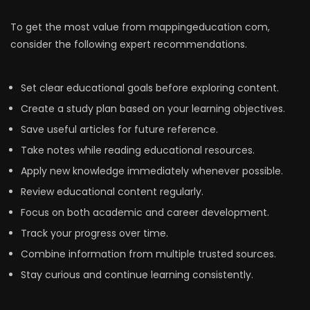
To get the most value from mappingeducation com,
consider the following expert recommendations.
Set clear educational goals before exploring content.
Create a study plan based on your learning objectives.
Save useful articles for future reference.
Take notes while reading educational resources.
Apply new knowledge immediately whenever possible.
Review educational content regularly.
Focus on both academic and career development.
Track your progress over time.
Combine information from multiple trusted sources.
Stay curious and continue learning consistently.