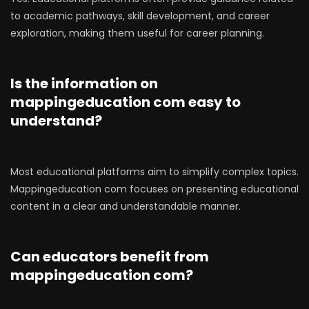
to academic pathways, skill development, and career
exploration, making them useful for career planning.
Is the information on
mappingeducation com easy to
understand?
Most educational platforms aim to simplify complex topics.
Mappingeducation com focuses on presenting educational
content in a clear and understandable manner.
Can educators benefit from
mappingeducation com?