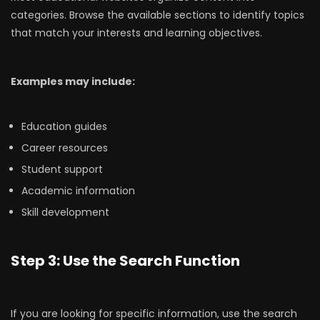
categories. Browse the available sections to identify topics
that match your interests and learning objectives.
Examples may include:
Education guides
Career resources
Student support
Academic information
Skill development
Step 3: Use the Search Function
If you are looking for specific information, use the search