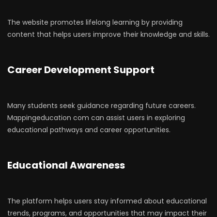
The website promotes lifelong learning by providing
content that helps users improve their knowledge and skills.
Career Development Support
Many students seek guidance regarding future careers.
Mappingeducation com can assist users in exploring
educational pathways and career opportunities.
Educational Awareness
The platform helps users stay informed about educational
trends, programs, and opportunities that may impact their