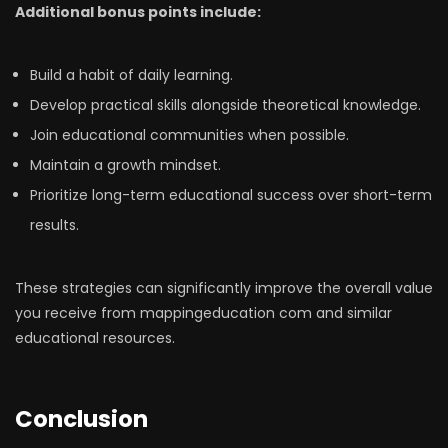
Additional bonus points include:
Build a habit of daily learning.
Develop practical skills alongside theoretical knowledge.
Join educational communities when possible.
Maintain a growth mindset.
Prioritize long-term educational success over short-term
results.
These strategies can significantly improve the overall value
you receive from mappingeducation com and similar
educational resources.
Conclusion