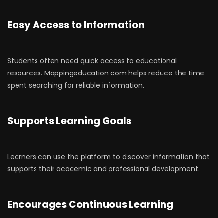
Easy Access to Information
Students often need quick access to educational
resources. Mappingeducation com helps reduce the time
spent searching for reliable information.
Supports Learning Goals
Learners can use the platform to discover information that
supports their academic and professional development.
Encourages Continuous Learning