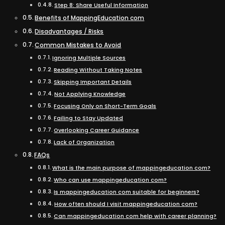
Step 8: Share Useful Information
Benefits of MappingEducation com
Disadvantages / Risks
Common Mistakes to Avoid
Ignoring Multiple Sources
Reading Without Taking Notes
Skipping Important Details
Not Applying Knowledge
Focusing Only on Short-Term Goals
Failing to Stay Updated
Overlooking Career Guidance
Lack of Organization
FAQs
What is the main purpose of mappingeducation com?
Who can use mappingeducation com?
Is mappingeducation com suitable for beginners?
How often should I visit mappingeducation com?
Can mappingeducation com help with career planning?