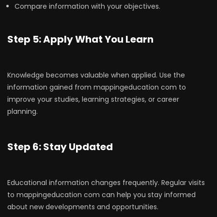
Compare information with your objectives.
Step 5: Apply What You Learn
Knowledge becomes valuable when applied. Use the
information gained from mappingeducation com to
improve your studies, learning strategies, or career
planning.
Step 6: Stay Updated
Educational information changes frequently. Regular visits
to mappingeducation com can help you stay informed
about new developments and opportunities.