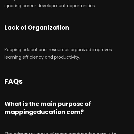
ignoring career development opportunities.
Lack of Organization
Keeping educational resources organized improves
learning efficiency and productivity.
FAQs
What is the main purpose of
mappingeducation com?