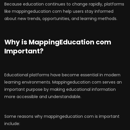
Because education continues to change rapidly, platforms
like mappingeducation com help users stay informed
about new trends, opportunities, and learning methods.
Why is MappingEducation com
Important?
Educational platforms have become essential in modern
learning environments. Mappingeducation com serves an
important purpose by making educational information
more accessible and understandable.
Some reasons why mappingeducation com is important
include: