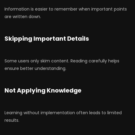
Information is easier to remember when important points
are written down.
Skipping Important Details
Some users only skim content. Reading carefully helps
ensure better understanding.
Not Applying Knowledge
Learning without implementation often leads to limited
results.