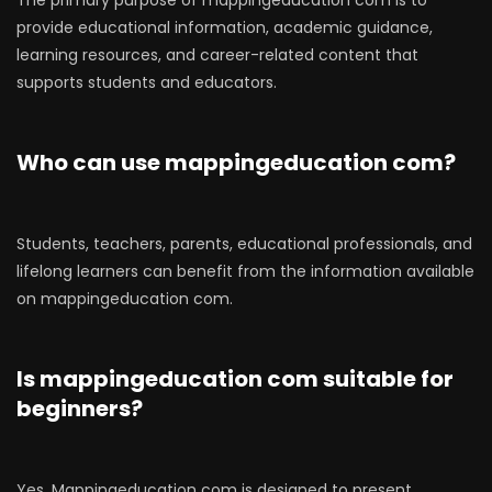
The primary purpose of mappingeducation com is to
provide educational information, academic guidance,
learning resources, and career-related content that
supports students and educators.
Who can use mappingeducation com?
Students, teachers, parents, educational professionals, and
lifelong learners can benefit from the information available
on mappingeducation com.
Is mappingeducation com suitable for
beginners?
Yes. Mappingeducation com is designed to present