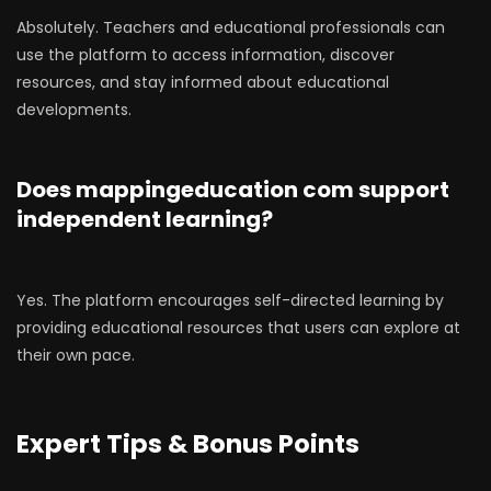
Absolutely. Teachers and educational professionals can
use the platform to access information, discover
resources, and stay informed about educational
developments.
Does mappingeducation com support
independent learning?
Yes. The platform encourages self-directed learning by
providing educational resources that users can explore at
their own pace.
Expert Tips & Bonus Points