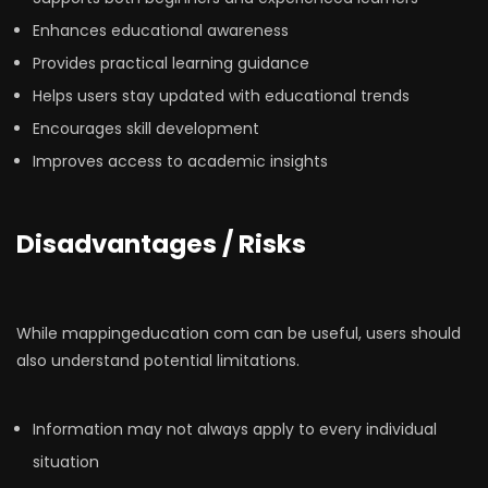
Enhances educational awareness
Provides practical learning guidance
Helps users stay updated with educational trends
Encourages skill development
Improves access to academic insights
Disadvantages / Risks
While mappingeducation com can be useful, users should
also understand potential limitations.
Information may not always apply to every individual
situation