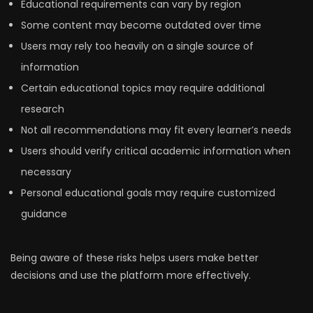
Educational requirements can vary by region
Some content may become outdated over time
Users may rely too heavily on a single source of
information
Certain educational topics may require additional
research
Not all recommendations may fit every learner’s needs
Users should verify critical academic information when
necessary
Personal educational goals may require customized
guidance
Being aware of these risks helps users make better
decisions and use the platform more effectively.