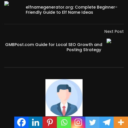
elfnamegenerator.org: Complete Beginner-
Friendly Guide to Elf Name Ideas
Next Post
GMBPost.com Guide for Local SEO Growth and
Posting Strategy
admin