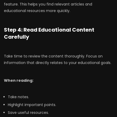
feature. This helps you find relevant articles and
educational resources more quickly.
Step 4: Read Educational Content
Carefully
Take time to review the content thoroughly. Focus on
information that directly relates to your educational goals.
When reading:
Take notes.
Highlight important points.
Save useful resources.