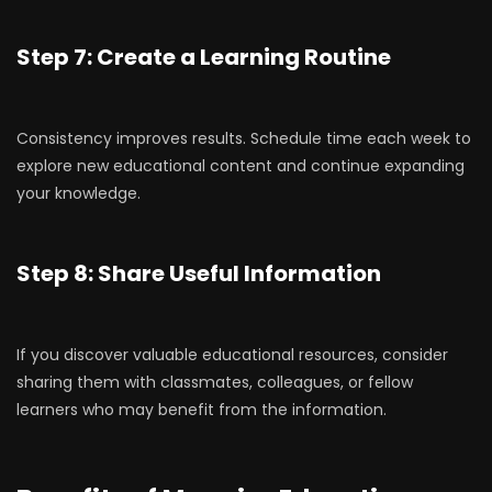
Step 7: Create a Learning Routine
Consistency improves results. Schedule time each week to
explore new educational content and continue expanding
your knowledge.
Step 8: Share Useful Information
If you discover valuable educational resources, consider
sharing them with classmates, colleagues, or fellow
learners who may benefit from the information.