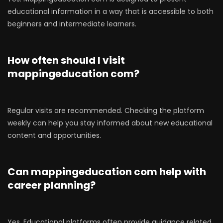
educational information in a way that is accessible to both
beginners and intermediate learners.
How often should I visit
mappingeducation com?
Regular visits are recommended. Checking the platform
weekly can help you stay informed about new educational
content and opportunities.
Can mappingeducation com help with
career planning?
Yes. Educational platforms often provide guidance related