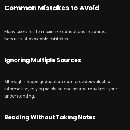
Common Mistakes to Avoid
Many users fail to maximize educational resources
because of avoidable mistakes.
Ignoring Multiple Sources
Although mappingeducation com provides valuable
information, relying solely on one source may limit your
understanding.
Reading Without Taking Notes