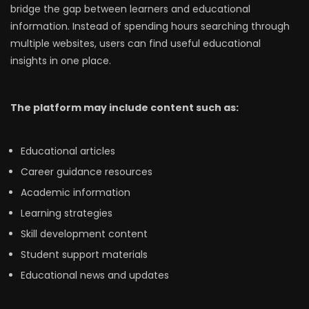
bridge the gap between learners and educational
information. Instead of spending hours searching through
multiple websites, users can find useful educational
insights in one place.
The platform may include content such as:
Educational articles
Career guidance resources
Academic information
Learning strategies
Skill development content
Student support materials
Educational news and updates