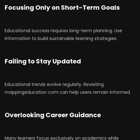
Focusing Only on Short-Term Goals
Educational success requires long-term planning. Use
information to build sustainable learning strategies.
Failing to Stay Updated
Educational trends evolve regularly. Revisiting
mappingeducation com can help users remain informed.
Overlooking Career Guidance
Many learners focus exclusively on academics while