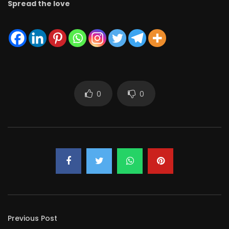
Spread the love
0
0
Previous Post