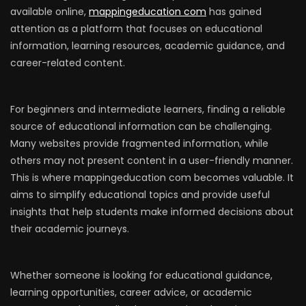
available online,
mappingeducation com
has gained
attention as a platform that focuses on educational
information, learning resources, academic guidance, and
career-related content.
For beginners and intermediate learners, finding a reliable
source of educational information can be challenging.
Many websites provide fragmented information, while
others may not present content in a user-friendly manner.
This is where mappingeducation com becomes valuable. It
aims to simplify educational topics and provide useful
insights that help students make informed decisions about
their academic journeys.
Whether someone is looking for educational guidance,
learning opportunities, career advice, or academic