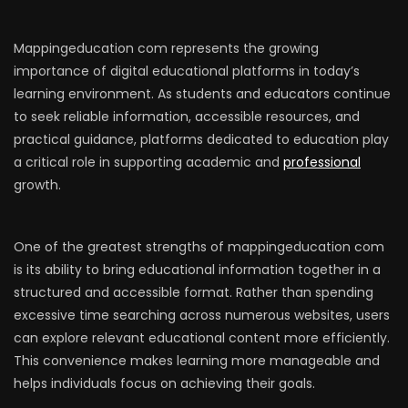
Mappingeducation com represents the growing
importance of digital educational platforms in today’s
learning environment. As students and educators continue
to seek reliable information, accessible resources, and
practical guidance, platforms dedicated to education play
a critical role in supporting academic and
professional
growth.
One of the greatest strengths of mappingeducation com
is its ability to bring educational information together in a
structured and accessible format. Rather than spending
excessive time searching across numerous websites, users
can explore relevant educational content more efficiently.
This convenience makes learning more manageable and
helps individuals focus on achieving their goals.