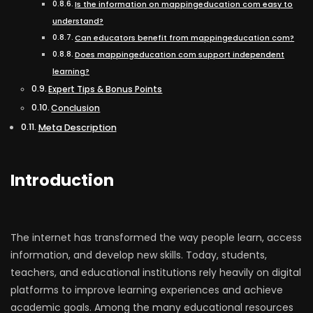
Is the information on mappingeducation com easy to
understand?
Can educators benefit from mappingeducation com?
Does mappingeducation com support independent
learning?
Expert Tips & Bonus Points
Conclusion
Meta Description
Introduction
The internet has transformed the way people learn, access
information, and develop new skills. Today, students,
teachers, and educational institutions rely heavily on digital
platforms to improve learning experiences and achieve
academic goals. Among the many educational resources