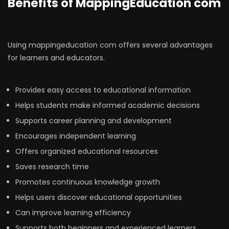
Benefits of MappingEducation com
Using mappingeducation com offers several advantages
for learners and educators.
Provides easy access to educational information
Helps students make informed academic decisions
Supports career planning and development
Encourages independent learning
Offers organized educational resources
Saves research time
Promotes continuous knowledge growth
Helps users discover educational opportunities
Can improve learning efficiency
Supports both beginners and experienced learners