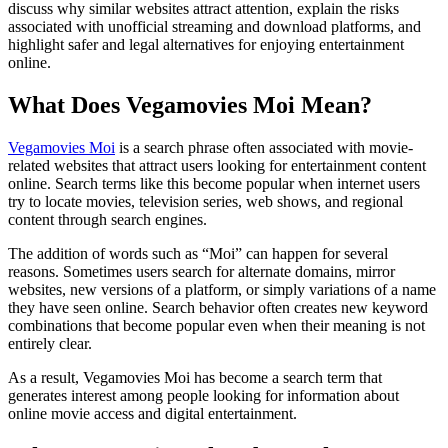
discuss why similar websites attract attention, explain the risks
associated with unofficial streaming and download platforms, and
highlight safer and legal alternatives for enjoying entertainment
online.
What Does Vegamovies Moi Mean?
Vegamovies Moi
is a search phrase often associated with movie-
related websites that attract users looking for entertainment content
online. Search terms like this become popular when internet users
try to locate movies, television series, web shows, and regional
content through search engines.
The addition of words such as “Moi” can happen for several
reasons. Sometimes users search for alternate domains, mirror
websites, new versions of a platform, or simply variations of a name
they have seen online. Search behavior often creates new keyword
combinations that become popular even when their meaning is not
entirely clear.
As a result, Vegamovies Moi has become a search term that
generates interest among people looking for information about
online movie access and digital entertainment.