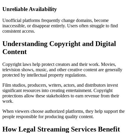
Unreliable Availability
Unofficial platforms frequently change domains, become
inaccessible, or disappear entirely. Users often struggle to find
consistent access.
Understanding Copyright and Digital
Content
Copyright laws help protect creators and their work. Movies,
television shows, music, and other creative content are generally
protected by intellectual property regulations.
Film studios, producers, writers, actors, and distributors invest
significant resources into creating entertainment. Copyright
protections allow these stakeholders to earn revenue from their
work.
When viewers choose authorized platforms, they help support the
people responsible for producing quality content.
How Legal Streaming Services Benefit