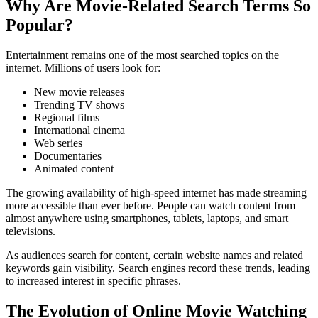
Why Are Movie-Related Search Terms So
Popular?
Entertainment remains one of the most searched topics on the
internet. Millions of users look for:
New movie releases
Trending TV shows
Regional films
International cinema
Web series
Documentaries
Animated content
The growing availability of high-speed internet has made streaming
more accessible than ever before. People can watch content from
almost anywhere using smartphones, tablets, laptops, and smart
televisions.
As audiences search for content, certain website names and related
keywords gain visibility. Search engines record these trends, leading
to increased interest in specific phrases.
The Evolution of Online Movie Watching