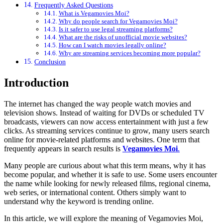
Frequently Asked Questions
What is Vegamovies Moi?
Why do people search for Vegamovies Moi?
Is it safer to use legal streaming platforms?
What are the risks of unofficial movie websites?
How can I watch movies legally online?
Why are streaming services becoming more popular?
Conclusion
Introduction
The internet has changed the way people watch movies and
television shows. Instead of waiting for DVDs or scheduled TV
broadcasts, viewers can now access entertainment with just a few
clicks. As streaming services continue to grow, many users search
online for movie-related platforms and websites. One term that
frequently appears in search results is
Vegamovies Moi
.
Many people are curious about what this term means, why it has
become popular, and whether it is safe to use. Some users encounter
the name while looking for newly released films, regional cinema,
web series, or international content. Others simply want to
understand why the keyword is trending online.
In this article, we will explore the meaning of Vegamovies Moi,