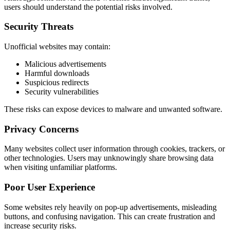
users should understand the potential risks involved.
Security Threats
Unofficial websites may contain:
Malicious advertisements
Harmful downloads
Suspicious redirects
Security vulnerabilities
These risks can expose devices to malware and unwanted software.
Privacy Concerns
Many websites collect user information through cookies, trackers, or
other technologies. Users may unknowingly share browsing data
when visiting unfamiliar platforms.
Poor User Experience
Some websites rely heavily on pop-up advertisements, misleading
buttons, and confusing navigation. This can create frustration and
increase security risks.