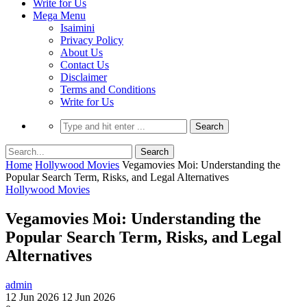
Write for Us
Mega Menu
Isaimini
Privacy Policy
About Us
Contact Us
Disclaimer
Terms and Conditions
Write for Us
Home
Hollywood Movies
Vegamovies Moi: Understanding the
Popular Search Term, Risks, and Legal Alternatives
Hollywood Movies
Vegamovies Moi: Understanding the
Popular Search Term, Risks, and Legal
Alternatives
admin
12 Jun 2026
12 Jun 2026