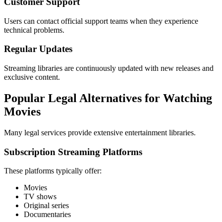
Customer Support
Users can contact official support teams when they experience
technical problems.
Regular Updates
Streaming libraries are continuously updated with new releases and
exclusive content.
Popular Legal Alternatives for Watching
Movies
Many legal services provide extensive entertainment libraries.
Subscription Streaming Platforms
These platforms typically offer:
Movies
TV shows
Original series
Documentaries