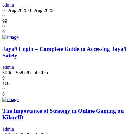
admin
01 Aug 2026
01 Aug 2026
0
99
0
0
Jaya9 Login – Complete Guide to Accessing Jaya9
Safely
admin
30 Jul 2026
30 Jul 2026
0
160
0
0
The Importance of Strategy in Online Gaming on
Kilau4D
admin