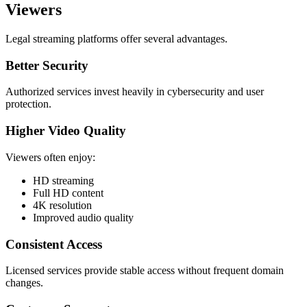
Viewers
Legal streaming platforms offer several advantages.
Better Security
Authorized services invest heavily in cybersecurity and user
protection.
Higher Video Quality
Viewers often enjoy:
HD streaming
Full HD content
4K resolution
Improved audio quality
Consistent Access
Licensed services provide stable access without frequent domain
changes.