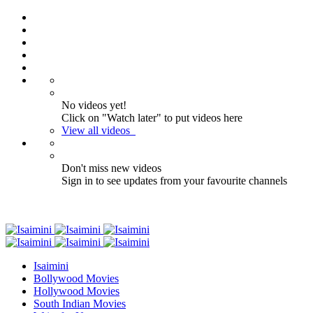
No videos yet!
Click on "Watch later" to put videos here
View all videos
Don't miss new videos
Sign in to see updates from your favourite channels
Isaimini
Bollywood Movies
Hollywood Movies
South Indian Movies