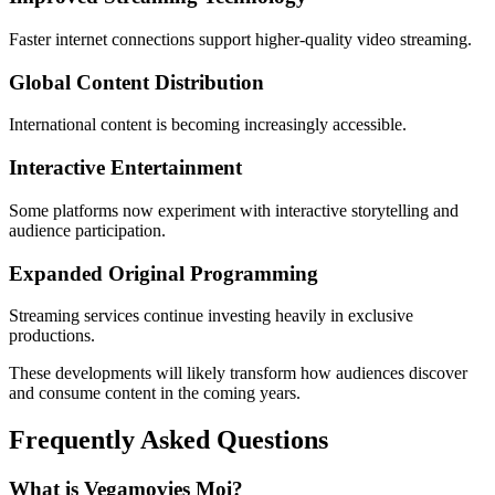
Faster internet connections support higher-quality video streaming.
Global Content Distribution
International content is becoming increasingly accessible.
Interactive Entertainment
Some platforms now experiment with interactive storytelling and
audience participation.
Expanded Original Programming
Streaming services continue investing heavily in exclusive
productions.
These developments will likely transform how audiences discover
and consume content in the coming years.
Frequently Asked Questions
What is Vegamovies Moi?