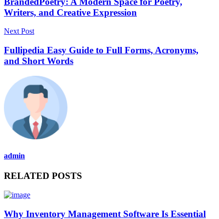
BrandedPoetry: A Modern Space for Poetry,
Writers, and Creative Expression
Next Post
Fullipedia Easy Guide to Full Forms, Acronyms,
and Short Words
admin
RELATED POSTS
Why Inventory Management Software Is Essential