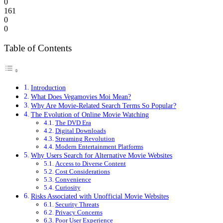
0
161
0
0
Table of Contents
Introduction
What Does Vegamovies Moi Mean?
Why Are Movie-Related Search Terms So Popular?
The Evolution of Online Movie Watching
The DVD Era
Digital Downloads
Streaming Revolution
Modern Entertainment Platforms
Why Users Search for Alternative Movie Websites
Access to Diverse Content
Cost Considerations
Convenience
Curiosity
Risks Associated with Unofficial Movie Websites
Security Threats
Privacy Concerns
Poor User Experience