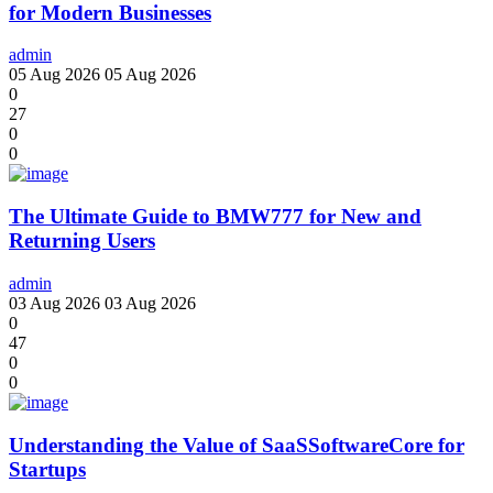
for Modern Businesses
admin
05 Aug 2026
05 Aug 2026
0
27
0
0
The Ultimate Guide to BMW777 for New and
Returning Users
admin
03 Aug 2026
03 Aug 2026
0
47
0
0
Understanding the Value of SaaSSoftwareCore for
Startups