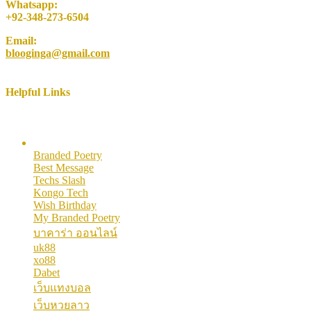
Whatsapp:
+92-348-273-6504
Email:
blooginga@gmail.com
Helpful Links
Here are some helpful links for our users. Hopefully you like them.
Branded Poetry
Best Message
Techs Slash
Kongo Tech
Wish Birthday
My Branded Poetry
บาคาร่า ออนไลน์
uk88
xo88
Dabet
เว็บแทงบอล
เว็บหวยลาว