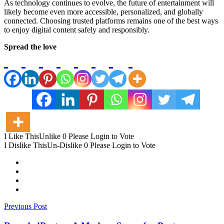
As technology continues to evolve, the future of entertainment will
likely become even more accessible, personalized, and globally
connected. Choosing trusted platforms remains one of the best ways
to enjoy digital content safely and responsibly.
Spread the love
I Like This
Unlike
0
Please Login to Vote
I Dislike This
Un-Dislike
0
Please Login to Vote
Previous Post