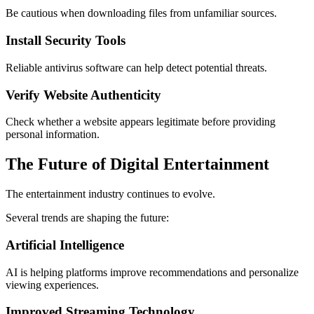
Be cautious when downloading files from unfamiliar sources.
Install Security Tools
Reliable antivirus software can help detect potential threats.
Verify Website Authenticity
Check whether a website appears legitimate before providing
personal information.
The Future of Digital Entertainment
The entertainment industry continues to evolve.
Several trends are shaping the future:
Artificial Intelligence
AI is helping platforms improve recommendations and personalize
viewing experiences.
Improved Streaming Technology