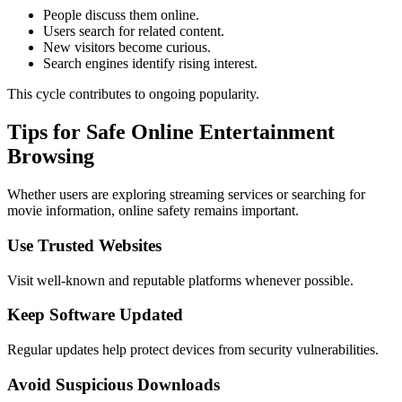
People discuss them online.
Users search for related content.
New visitors become curious.
Search engines identify rising interest.
This cycle contributes to ongoing popularity.
Tips for Safe Online Entertainment
Browsing
Whether users are exploring streaming services or searching for
movie information, online safety remains important.
Use Trusted Websites
Visit well-known and reputable platforms whenever possible.
Keep Software Updated
Regular updates help protect devices from security vulnerabilities.
Avoid Suspicious Downloads