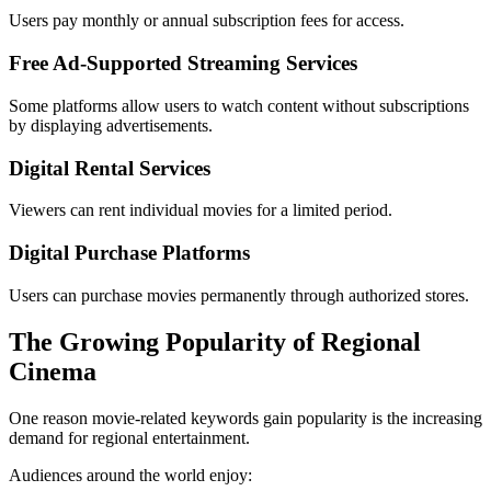
Users pay monthly or annual subscription fees for access.
Free Ad-Supported Streaming Services
Some platforms allow users to watch content without subscriptions
by displaying advertisements.
Digital Rental Services
Viewers can rent individual movies for a limited period.
Digital Purchase Platforms
Users can purchase movies permanently through authorized stores.
The Growing Popularity of Regional
Cinema
One reason movie-related keywords gain popularity is the increasing
demand for regional entertainment.
Audiences around the world enjoy: