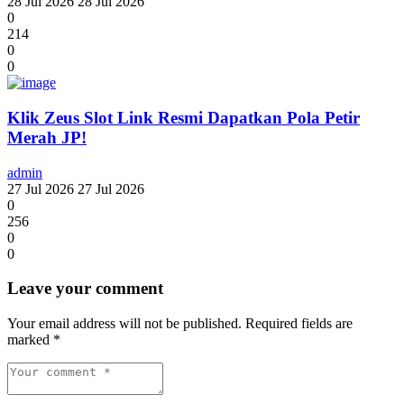
28 Jul 2026
28 Jul 2026
0
214
0
0
Klik Zeus Slot Link Resmi Dapatkan Pola Petir
Merah JP!
admin
27 Jul 2026
27 Jul 2026
0
256
0
0
Leave your comment
Your email address will not be published.
Required fields are
marked
*