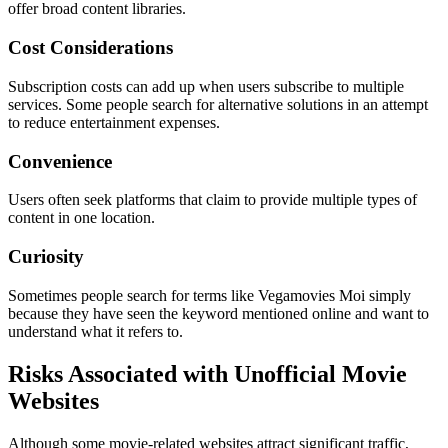
offer broad content libraries.
Cost Considerations
Subscription costs can add up when users subscribe to multiple
services. Some people search for alternative solutions in an attempt
to reduce entertainment expenses.
Convenience
Users often seek platforms that claim to provide multiple types of
content in one location.
Curiosity
Sometimes people search for terms like Vegamovies Moi simply
because they have seen the keyword mentioned online and want to
understand what it refers to.
Risks Associated with Unofficial Movie
Websites
Although some movie-related websites attract significant traffic,