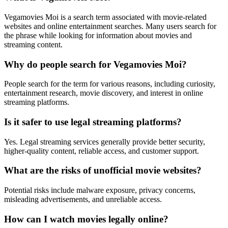
Vegamovies Moi is a search term associated with movie-related
websites and online entertainment searches. Many users search for
the phrase while looking for information about movies and
streaming content.
Why do people search for Vegamovies Moi?
People search for the term for various reasons, including curiosity,
entertainment research, movie discovery, and interest in online
streaming platforms.
Is it safer to use legal streaming platforms?
Yes. Legal streaming services generally provide better security,
higher-quality content, reliable access, and customer support.
What are the risks of unofficial movie websites?
Potential risks include malware exposure, privacy concerns,
misleading advertisements, and unreliable access.
How can I watch movies legally online?