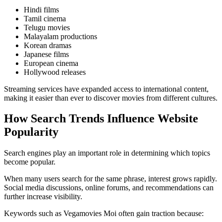
Hindi films
Tamil cinema
Telugu movies
Malayalam productions
Korean dramas
Japanese films
European cinema
Hollywood releases
Streaming services have expanded access to international content,
making it easier than ever to discover movies from different cultures.
How Search Trends Influence Website
Popularity
Search engines play an important role in determining which topics
become popular.
When many users search for the same phrase, interest grows rapidly.
Social media discussions, online forums, and recommendations can
further increase visibility.
Keywords such as Vegamovies Moi often gain traction because: