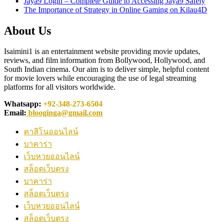
Jaya9 Login – Complete Guide to Accessing Jaya9 Safely
The Importance of Strategy in Online Gaming on Kilau4D
About Us
Isaimini1 is an entertainment website providing movie updates,
reviews, and film information from Bollywood, Hollywood, and
South Indian cinema. Our aim is to deliver simple, helpful content
for movie lovers while encouraging the use of legal streaming
platforms for all visitors worldwide.
Whatsapp:
+92-348-273-6504
Email:
blooginga@gmail.com
คาสิโนออนไลน์
บาคาร่า
เว็บหวยออนไลน์
สล็อตเว็บตรง
บาคาร่า
สล็อตเว็บตรง
เว็บหวยออนไลน์
สล็อตเว็บตรง