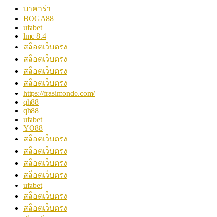
บาคาร่า
BOGA88
ufabet
lmc 8.4
สล็อตเว็บตรง
สล็อตเว็บตรง
สล็อตเว็บตรง
สล็อตเว็บตรง
https://frasimondo.com/
qh88
qh88
ufabet
YO88
สล็อตเว็บตรง
สล็อตเว็บตรง
สล็อตเว็บตรง
สล็อตเว็บตรง
ufabet
สล็อตเว็บตรง
สล็อตเว็บตรง