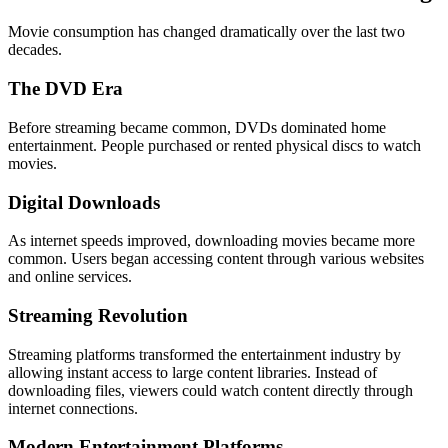
Movie consumption has changed dramatically over the last two
decades.
The DVD Era
Before streaming became common, DVDs dominated home
entertainment. People purchased or rented physical discs to watch
movies.
Digital Downloads
As internet speeds improved, downloading movies became more
common. Users began accessing content through various websites
and online services.
Streaming Revolution
Streaming platforms transformed the entertainment industry by
allowing instant access to large content libraries. Instead of
downloading files, viewers could watch content directly through
internet connections.
Modern Entertainment Platforms