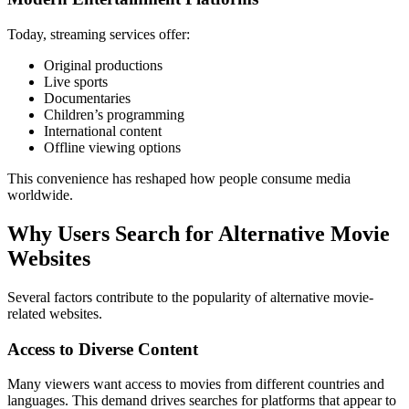
Today, streaming services offer:
Original productions
Live sports
Documentaries
Children’s programming
International content
Offline viewing options
This convenience has reshaped how people consume media
worldwide.
Why Users Search for Alternative Movie
Websites
Several factors contribute to the popularity of alternative movie-
related websites.
Access to Diverse Content
Many viewers want access to movies from different countries and
languages. This demand drives searches for platforms that appear to