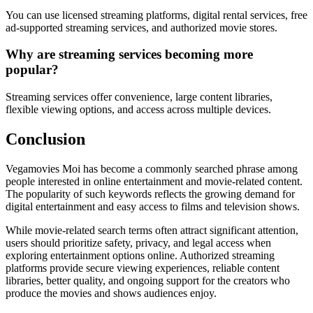
You can use licensed streaming platforms, digital rental services, free
ad-supported streaming services, and authorized movie stores.
Why are streaming services becoming more
popular?
Streaming services offer convenience, large content libraries,
flexible viewing options, and access across multiple devices.
Conclusion
Vegamovies Moi has become a commonly searched phrase among
people interested in online entertainment and movie-related content.
The popularity of such keywords reflects the growing demand for
digital entertainment and easy access to films and television shows.
While movie-related search terms often attract significant attention,
users should prioritize safety, privacy, and legal access when
exploring entertainment options online. Authorized streaming
platforms provide secure viewing experiences, reliable content
libraries, better quality, and ongoing support for the creators who
produce the movies and shows audiences enjoy.