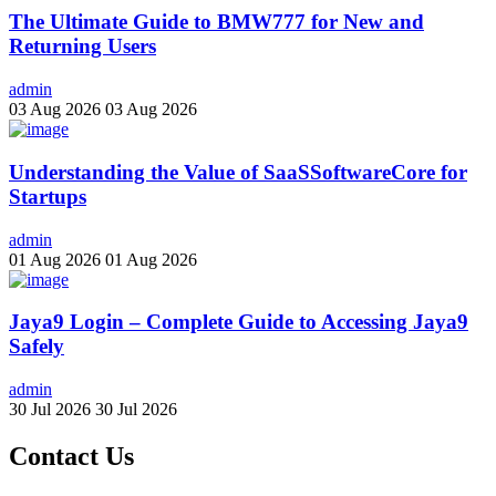
The Ultimate Guide to BMW777 for New and
Returning Users
admin
03 Aug 2026
03 Aug 2026
Understanding the Value of SaaSSoftwareCore for
Startups
admin
01 Aug 2026
01 Aug 2026
Jaya9 Login – Complete Guide to Accessing Jaya9
Safely
admin
30 Jul 2026
30 Jul 2026
Contact Us