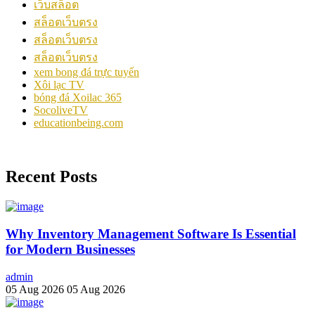
เว็บสล็อต
สล็อตเว็บตรง
สล็อตเว็บตรง
สล็อตเว็บตรง
xem bong đá trực tuyến
Xôi lạc TV
bóng đá Xoilac 365
SocoliveTV
educationbeing.com
Recent Posts
Why Inventory Management Software Is Essential
for Modern Businesses
admin
05 Aug 2026
05 Aug 2026