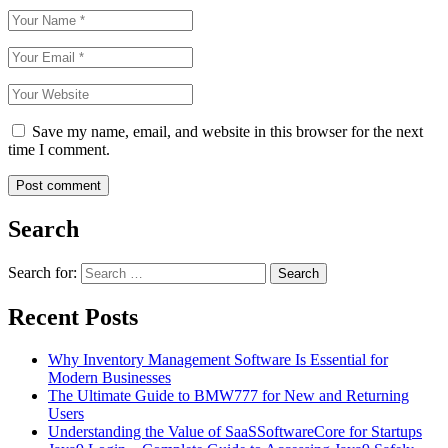
Save my name, email, and website in this browser for the next
time I comment.
Search
Search for:
Recent Posts
Why Inventory Management Software Is Essential for
Modern Businesses
The Ultimate Guide to BMW777 for New and Returning
Users
Understanding the Value of SaaSSoftwareCore for Startups