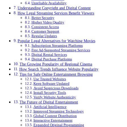
Unreliable Availability
Understanding Copyright and Digital Content
How Legal Streaming Services Benefit Viewers
Better Security
Higher Video Quality
Consistent Access
Customer Support
Regular Updates
Popular Legal Alternatives for Watching Movies
Subscription Streaming Platforms
Free Ad-Supported Streaming Services
Digital Rental Services
Digital Purchase Platforms
The Growing Popularity of Regional Cinema
How Search Trends Influence Website Popularity
Tips for Safe Online Entertainment Browsing
Use Trusted Websites
Keep Software Updated
Avoid Suspicious Downloads
Install Security Tools
Verify Website Authenticity
The Future of Digital Entertainment
Artificial Intelligence
Improved Streaming Technology
Global Content Distribution
Interactive Entertainment
Expanded Original Programming