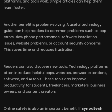
platforms, and tools work. Simple articles can help them
learn faster.
Another benefit is problem-solving. A useful technology
guide can help readers fix common problems such as app
errors, slow phone performance, software installation
issues, website problems, or account security concerns.
This saves time and reduces frustration.
Readers can also discover new tools. Technology platforms
often introduce helpful apps, websites, browser extensions,
software, and AI tools. These tools can improve
productivity for students, freelancers, marketers, business
owners, and content creators.
Online safety is also an important benefit. If
synodtech