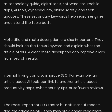
as technology guide, digital tools, software tips, mobile
apps, AI tools, cybersecurity, online safety, and tech
updates. These secondary keywords help search engines
understand the topic better.
Meta title and meta description are also important. They
should include the focus keyword and explain what the
article offers. A clear meta description can improve clicks
from search results.
Internal linking can also improve SEO. For example, an
article about AI tools can link to another article about
productivity apps, cybersecurity tips, or software reviews.
The most important SEO factor is usefulness. If readers
find the article helpful, they may stay longer, read more