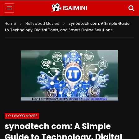
Home
Hollywood Movies
synodtech com: A Simple Guide
to Technology, Digital Tools, and Smart Online Solutions
HOLLYWOOD MOVIES
synodtech com: A Simple
Guide to Technology, Digital