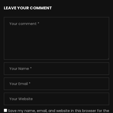
LEAVE YOUR COMMENT
Save my name, email, and website in this browser for the