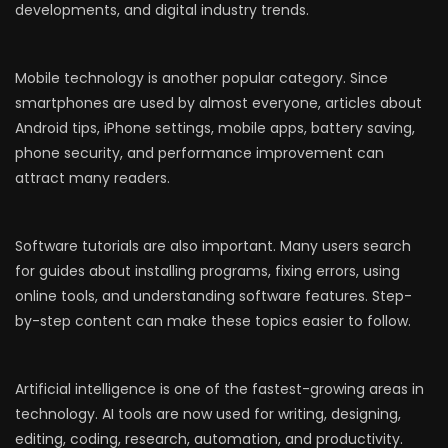
developments, and digital industry trends.
Mobile technology is another popular category. Since
smartphones are used by almost everyone, articles about
Android tips, iPhone settings, mobile apps, battery saving,
phone security, and performance improvement can
attract many readers.
Software tutorials are also important. Many users search
for guides about installing programs, fixing errors, using
online tools, and understanding software features. Step-
by-step content can make these topics easier to follow.
Artificial intelligence is one of the fastest-growing areas in
technology. AI tools are now used for writing, designing,
editing, coding, research, automation, and productivity.