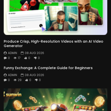
Produce Crisp, High-Resolution Videos with an AI Video
Generator
ADMIN
08 AUG 2026
0
17
0
0
Funny Exchange: A Complete Guide for Beginners
ADMIN
08 AUG 2026
0
29
0
0