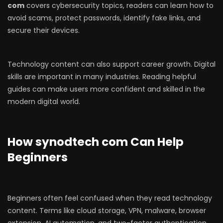
com
covers cybersecurity topics, readers can learn how to
avoid scams, protect passwords, identify fake links, and
secure their devices.
Technology content can also support career growth. Digital
skills are important in many industries. Reading helpful
guides can make users more confident and skilled in the
modern digital world.
How synodtech com Can Help
Beginners
Beginners often feel confused when they read technology
content. Terms like cloud storage, VPN, malware, browser