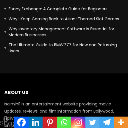
Funny Exchange: A Complete Guide for Beginners
Why I Keep Coming Back to Asian-Themed Slot Games
Why Inventory Management Software Is Essential for
Modern Businesses
The Ultimate Guide to BMW777 for New and Returning
Users
ABOUT US
Isaimini1 is an entertainment website providing movie
updates, reviews, and film information from Bollywood,
0
Hollywood, and South Indian cinema. Our aim is to deliver
Shares
simple, helpful content for movie lovers while encouraging