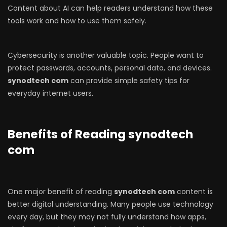
Content about AI can help readers understand how these
tools work and how to use them safely.
Cybersecurity is another valuable topic. People want to
protect passwords, accounts, personal data, and devices.
synodtech com
can provide simple safety tips for
everyday internet users.
Benefits of Reading synodtech
com
One major benefit of reading
synodtech com
content is
better digital understanding. Many people use technology
every day, but they may not fully understand how apps,