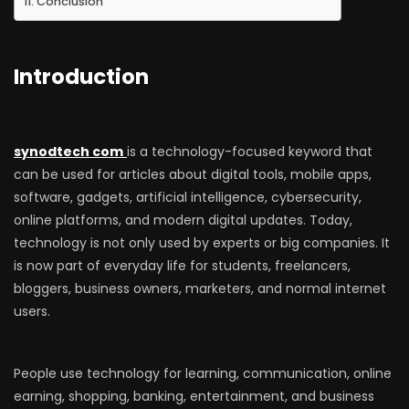
Conclusion
Introduction
synodtech com
is a technology-focused keyword that
can be used for articles about digital tools, mobile apps,
software, gadgets, artificial intelligence, cybersecurity,
online platforms, and modern digital updates. Today,
technology is not only used by experts or big companies. It
is now part of everyday life for students, freelancers,
bloggers, business owners, marketers, and normal internet
users.
People use technology for learning, communication, online
earning, shopping, banking, entertainment, and business