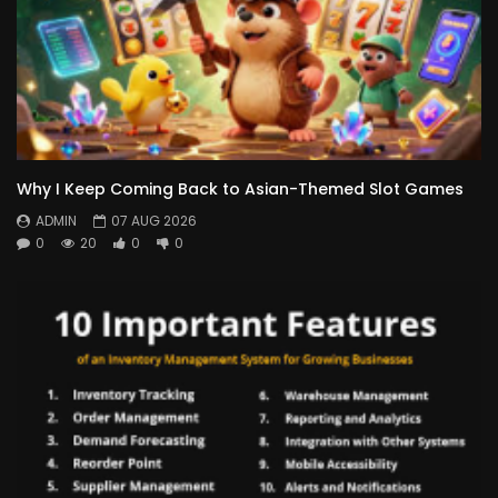
Why I Keep Coming Back to Asian-Themed Slot Games
ADMIN
07 AUG 2026
0
20
0
0