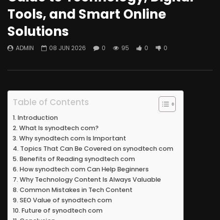
Tools, and Smart Online
Solutions
ADMIN
08 JUN 2026
0
95
0
0
Table of Contents
Introduction
What Is synodtech com?
Why synodtech com Is Important
Topics That Can Be Covered on synodtech com
Benefits of Reading synodtech com
How synodtech com Can Help Beginners
Why Technology Content Is Always Valuable
Common Mistakes in Tech Content
SEO Value of synodtech com
Future of synodtech com