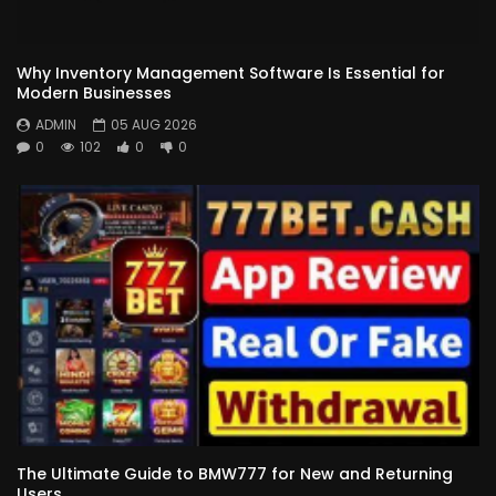
Why Inventory Management Software Is Essential for
Modern Businesses
ADMIN
05 AUG 2026
0
102
0
0
The Ultimate Guide to BMW777 for New and Returning
Users