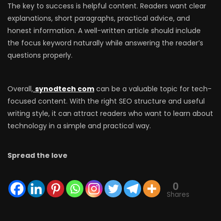
The key to success is helpful content. Readers want clear
explanations, short paragraphs, practical advice, and
honest information. A well-written article should include
the focus keyword naturally while answering the reader’s
questions properly.
Overall,
synodtech com
can be a valuable topic for tech-
focused content. With the right SEO structure and useful
writing style, it can attract readers who want to learn about
technology in a simple and practical way.
Spread the love
0
Shares