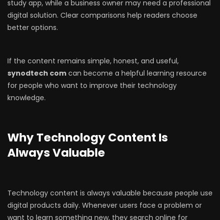
study app, while a business owner may need a professional
digital solution. Clear comparisons help readers choose
better options.
If the content remains simple, honest, and useful,
synodtech com
can become a helpful learning resource
for people who want to improve their technology
knowledge.
Why Technology Content Is
Always Valuable
Technology content is always valuable because people use
digital products daily. Whenever users face a problem or
want to learn something new, they search online for