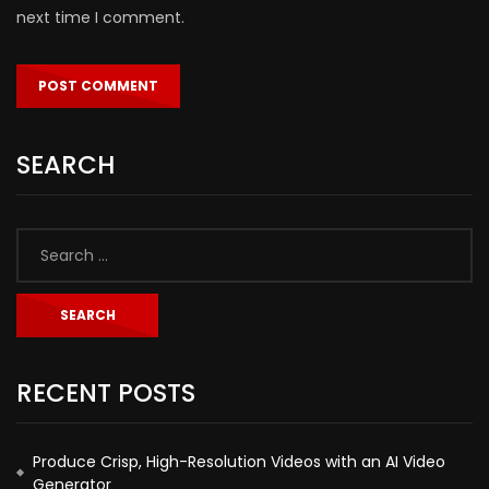
next time I comment.
SEARCH
RECENT POSTS
Produce Crisp, High-Resolution Videos with an AI Video
Generator