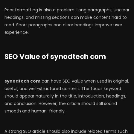
Poor formatting is also a problem. Long paragraphs, unclear
headings, and missing sections can make content hard to
read. Short paragraphs and clear headings improve user
experience.
SEO Value of synodtech com
synodtech com
can have SEO value when used in original,
useful, and well-structured content. The focus keyword
should appear naturally in the title, introduction, headings,
and conclusion. However, the article should still sound
smooth and human-friendly.
A strong SEO article should also include related terms such