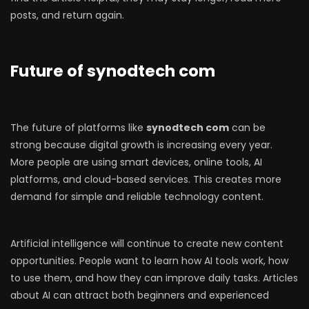
posts, and return again.
Future of synodtech com
The future of platforms like
synodtech com
can be
strong because digital growth is increasing every year.
More people are using smart devices, online tools, AI
platforms, and cloud-based services. This creates more
demand for simple and reliable technology content.
Artificial intelligence will continue to create new content
opportunities. People want to learn how AI tools work, how
to use them, and how they can improve daily tasks. Articles
about AI can attract both beginners and experienced