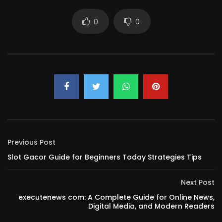
0
0
Previous Post
Slot Gacor Guide for Beginners Today Strategies Tips
Next Post
executenews com: A Complete Guide for Online News,
Digital Media, and Modern Readers