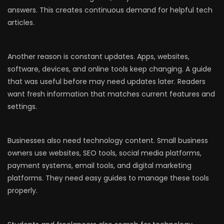
answers. This creates continuous demand for helpful tech
articles.
Another reason is constant updates. Apps, websites,
software, devices, and online tools keep changing. A guide
that was useful before may need updates later. Readers
want fresh information that matches current features and
settings.
Businesses also need technology content. Small business
owners use websites, SEO tools, social media platforms,
payment systems, email tools, and digital marketing
platforms. They need easy guides to manage these tools
properly.