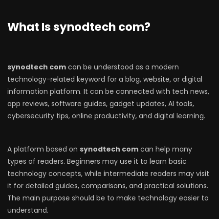
What Is synodtech com?
synodtech com
can be understood as a modern
technology-related keyword for a blog, website, or digital
information platform. It can be connected with tech news,
app reviews, software guides, gadget updates, AI tools,
cybersecurity tips, online productivity, and digital learning.
A platform based on
synodtech com
can help many
types of readers. Beginners may use it to learn basic
technology concepts, while intermediate readers may visit
it for detailed guides, comparisons, and practical solutions.
The main purpose should be to make technology easier to
understand.