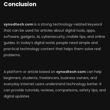
Conclusion
synodtech com
is a strong technology-related keyword
that can be used for articles about digital tools, apps,
software, gadgets, AI, cybersecurity, mobile tips, and online
guides. In today’s digital world, people need simple and
practical technology content that helps them solve real
problems.
A platform or article based on
synodtech com
can help
beginners, students, freelancers, business owners, and
everyday internet users understand technology better. It
can provide tutorials, reviews, comparisons, safety tips, and
digital updates.