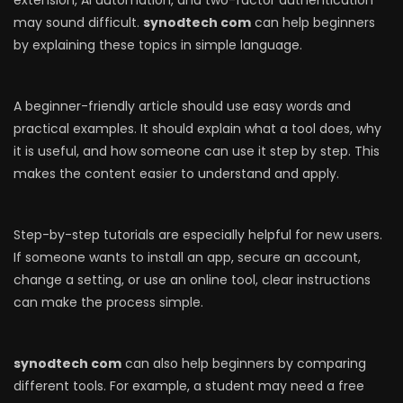
extension, AI automation, and two-factor authentication
may sound difficult.
synodtech com
can help beginners
by explaining these topics in simple language.
A beginner-friendly article should use easy words and
practical examples. It should explain what a tool does, why
it is useful, and how someone can use it step by step. This
makes the content easier to understand and apply.
Step-by-step tutorials are especially helpful for new users.
If someone wants to install an app, secure an account,
change a setting, or use an online tool, clear instructions
can make the process simple.
synodtech com
can also help beginners by comparing
different tools. For example, a student may need a free