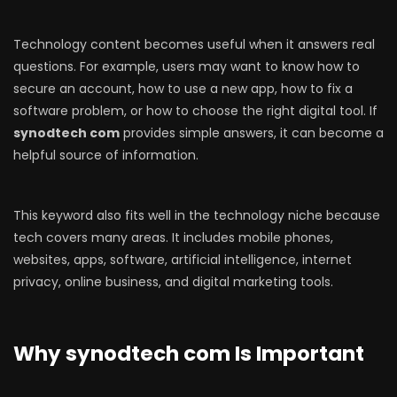
Technology content becomes useful when it answers real
questions. For example, users may want to know how to
secure an account, how to use a new app, how to fix a
software problem, or how to choose the right digital tool. If
synodtech com
provides simple answers, it can become a
helpful source of information.
This keyword also fits well in the technology niche because
tech covers many areas. It includes mobile phones,
websites, apps, software, artificial intelligence, internet
privacy, online business, and digital marketing tools.
Why synodtech com Is Important