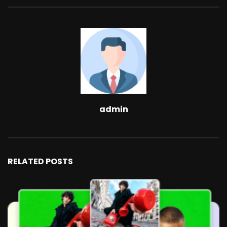
admin
RELATED POSTS