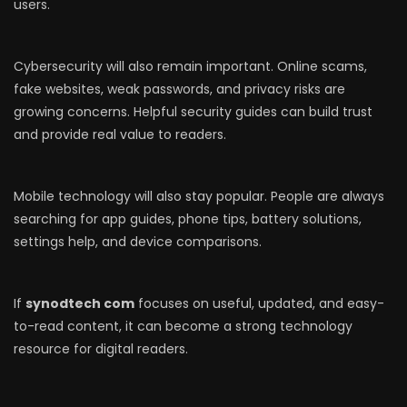
users.
Cybersecurity will also remain important. Online scams,
fake websites, weak passwords, and privacy risks are
growing concerns. Helpful security guides can build trust
and provide real value to readers.
Mobile technology will also stay popular. People are always
searching for app guides, phone tips, battery solutions,
settings help, and device comparisons.
If
synodtech com
focuses on useful, updated, and easy-
to-read content, it can become a strong technology
resource for digital readers.