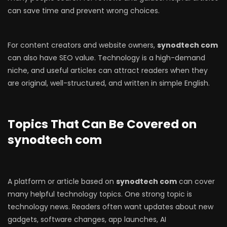
can save time and prevent wrong choices.
For content creators and website owners,
synodtech com
can also have SEO value. Technology is a high-demand
niche, and useful articles can attract readers when they
are original, well-structured, and written in simple English.
Topics That Can Be Covered on
synodtech com
A platform or article based on
synodtech com
can cover
many helpful technology topics. One strong topic is
technology news. Readers often want updates about new
gadgets, software changes, app launches, AI