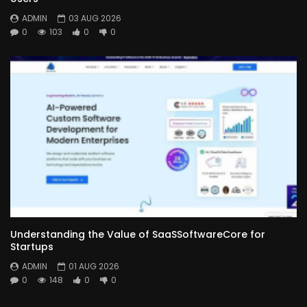
ADMIN
03 AUG 2026
0
103
0
0
Understanding the Value of SaaSSoftwareCore for
Startups
ADMIN
01 AUG 2026
0
148
0
0