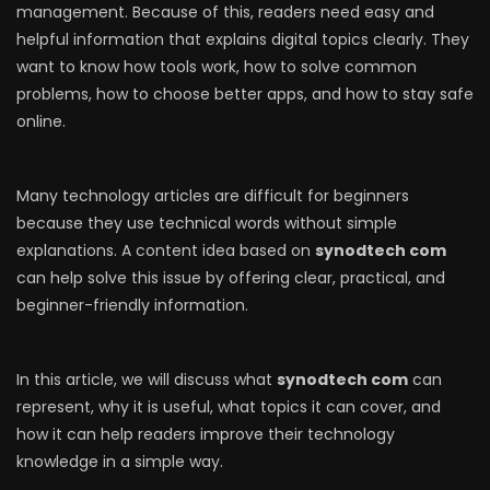
management. Because of this, readers need easy and
helpful information that explains digital topics clearly. They
want to know how tools work, how to solve common
problems, how to choose better apps, and how to stay safe
online.
Many technology articles are difficult for beginners
because they use technical words without simple
explanations. A content idea based on
synodtech com
can help solve this issue by offering clear, practical, and
beginner-friendly information.
In this article, we will discuss what
synodtech com
can
represent, why it is useful, what topics it can cover, and
how it can help readers improve their technology
knowledge in a simple way.