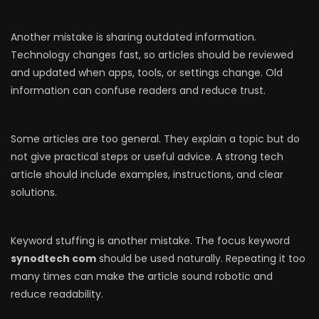
Another mistake is sharing outdated information.
Technology changes fast, so articles should be reviewed
and updated when apps, tools, or settings change. Old
information can confuse readers and reduce trust.
Some articles are too general. They explain a topic but do
not give practical steps or useful advice. A strong tech
article should include examples, instructions, and clear
solutions.
Keyword stuffing is another mistake. The focus keyword
synodtech com
should be used naturally. Repeating it too
many times can make the article sound robotic and
reduce readability.