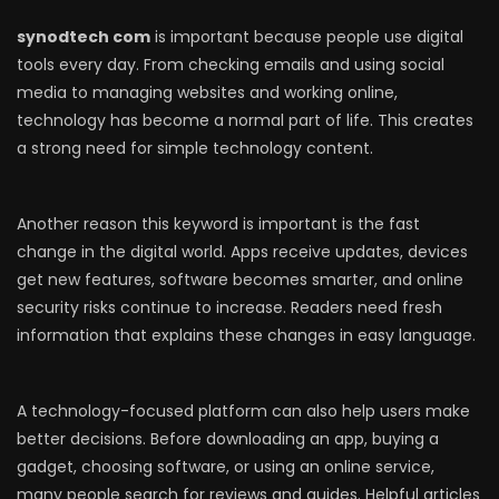
synodtech com
is important because people use digital
tools every day. From checking emails and using social
media to managing websites and working online,
technology has become a normal part of life. This creates
a strong need for simple technology content.
Another reason this keyword is important is the fast
change in the digital world. Apps receive updates, devices
get new features, software becomes smarter, and online
security risks continue to increase. Readers need fresh
information that explains these changes in easy language.
A technology-focused platform can also help users make
better decisions. Before downloading an app, buying a
gadget, choosing software, or using an online service,
many people search for reviews and guides. Helpful articles