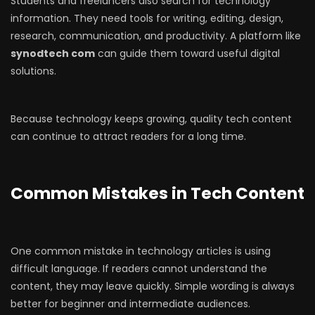
Students and freelancers also search for technology
information. They need tools for writing, editing, design,
research, communication, and productivity. A platform like
synodtech com
can guide them toward useful digital
solutions.
Because technology keeps growing, quality tech content
can continue to attract readers for a long time.
Common Mistakes in Tech Content
One common mistake in technology articles is using
difficult language. If readers cannot understand the
content, they may leave quickly. Simple wording is always
better for beginner and intermediate audiences.