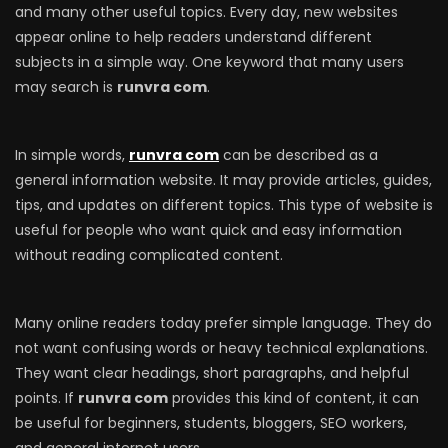
and many other useful topics. Every day, new websites
appear online to help readers understand different
subjects in a simple way. One keyword that many users
may search is
runvra com
.
In simple words,
runvra com
can be described as a
general information website. It may provide articles, guides,
tips, and updates on different topics. This type of website is
useful for people who want quick and easy information
without reading complicated content.
Many online readers today prefer simple language. They do
not want confusing words or heavy technical explanations.
They want clear headings, short paragraphs, and helpful
points. If
runvra com
provides this kind of content, it can
be useful for beginners, students, bloggers, SEO workers,
and general internet users.