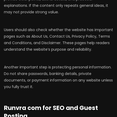
explanations. If the content only repeats general ideas, it
may not provide strong value.
Users should also check whether the website has important
pages such as About Us, Contact Us, Privacy Policy, Terms
and Conditions, and Disclaimer. These pages help readers
understand the website’s purpose and reliability.
Another important step is protecting personal information.
Do not share passwords, banking details, private
documents, or payment information on any website unless
you fully trust it.
Runvra com for SEO and Guest
Posting