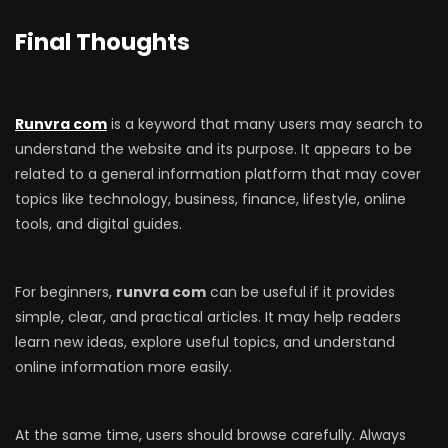
Final Thoughts
Runvra com
is a keyword that many users may search to
understand the website and its purpose. It appears to be
related to a general information platform that may cover
topics like technology, business, finance, lifestyle, online
tools, and digital guides.
For beginners,
runvra com
can be useful if it provides
simple, clear, and practical articles. It may help readers
learn new ideas, explore useful topics, and understand
online information more easily.
At the same time, users should browse carefully. Always