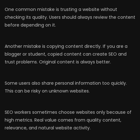
One common mistake is trusting a website without
checking its quality. Users should always review the content
before depending on it.
Another mistake is copying content directly. If you are a
blogger or student, copied content can create SEO and
trust problems. Original content is always better.
Some users also share personal information too quickly.
This can be risky on unknown websites.
SEO workers sometimes choose websites only because of
high metrics. Real value comes from quality content,
relevance, and natural website activity.