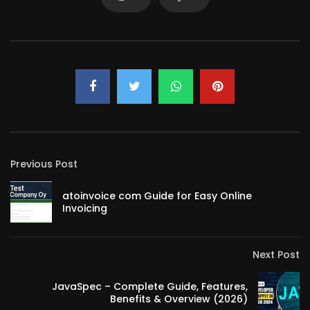
Previous Post
atoinvoice com Guide for Easy Online
Invoicing
Next Post
JavaSpec – Complete Guide, Features,
Benefits & Overview (2026)