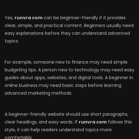
Yes,
runvra com
can be beginner-friendly if it provides
clear, simple, and practical content. Beginners usually need
easy explanations before they can understand advanced
topics.
For example, someone new to finance may need simple
budgeting tips. A person new to technology may need easy
guides about apps, websites, and digital tools. A beginner in
online business may need basic steps before learning
advanced marketing methods.
A beginner-friendly website should use short paragraphs,
clear headings, and easy words. If
runvra com
follows this
style, it can help readers understand topics more
comfortably.