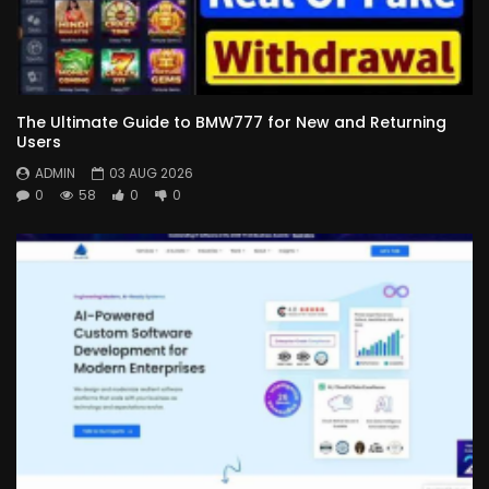
The Ultimate Guide to BMW777 for New and Returning
Users
ADMIN
03 AUG 2026
0
58
0
0