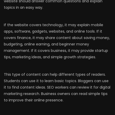
website should answer common questions and explain
topics in an easy way.
If the website covers technology, it may explain mobile
apps, software, gadgets, websites, and online tools. If it
covers finance, it may share content about saving money,
budgeting, online earning, and beginner money
management. If it covers business, it may provide startup
tips, marketing ideas, and simple growth strategies.
This type of content can help different types of readers.
Students can use it to learn basic topics. Bloggers can use
it to find content ideas. SEO workers can review it for digital
marketing research. Business owners can read simple tips
to improve their online presence.