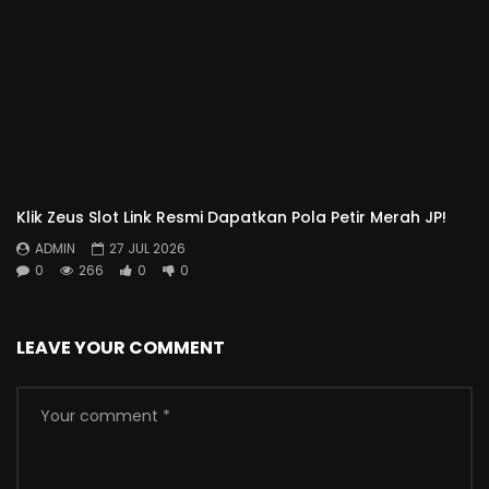
Klik Zeus Slot Link Resmi Dapatkan Pola Petir Merah JP!
ADMIN
27 JUL 2026
0
266
0
0
LEAVE YOUR COMMENT