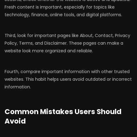
Fresh content is important, especially for topics like
technology, finance, online tools, and digital platforms.
Third, look for important pages like About, Contact, Privacy
Policy, Terms, and Disclaimer. These pages can make a
website look more organized and reliable.
Fourth, compare important information with other trusted
websites. This habit helps users avoid outdated or incorrect
information.
Common Mistakes Users Should
Avoid