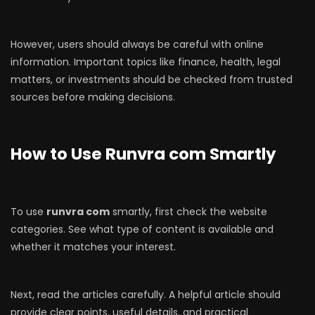
However, users should always be careful with online
information. Important topics like finance, health, legal
matters, or investments should be checked from trusted
sources before making decisions.
How to Use Runvra com Smartly
To use
runvra com
smartly, first check the website
categories. See what type of content is available and
whether it matches your interest.
Next, read the articles carefully. A helpful article should
provide clear points, useful details, and practical