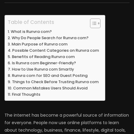
Table of Contents
What is Runvra com?
Why Do People Search for Runvra com?
Main Purpose of Runvra com
Possible Content Categories on Runvra com
Benefits of Reading Runvra com
Is Runvra com Beginner-Friendly?
How to Use Runvra com Smartly
Runvra com for SEO and Guest Posting
Things to Check Before Trusting Runvra com
Common Mistakes Users Should Avoid
Final Thoughts
The internet has become a powerful source of information
for everyone. People now use online platforms to learn
about technology, business, finance, lifestyle, digital tools,