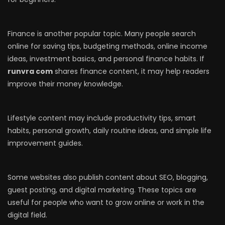
Finance is another popular topic. Many people search
online for saving tips, budgeting methods, online income
ideas, investment basics, and personal finance habits. If
runvra com
shares finance content, it may help readers
improve their money knowledge.
Lifestyle content may include productivity tips, smart
habits, personal growth, daily routine ideas, and simple life
improvement guides.
Some websites also publish content about SEO, blogging,
guest posting, and digital marketing. These topics are
useful for people who want to grow online or work in the
digital field.