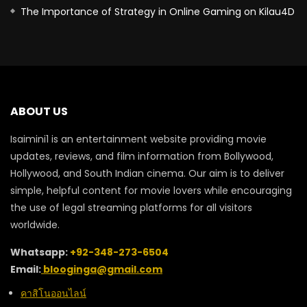
The Importance of Strategy in Online Gaming on Kilau4D
ABOUT US
Isaimini1 is an entertainment website providing movie
updates, reviews, and film information from Bollywood,
Hollywood, and South Indian cinema. Our aim is to deliver
simple, helpful content for movie lovers while encouraging
the use of legal streaming platforms for all visitors
worldwide.
Whatsapp:
+92-348-273-6504
Email:
blooginga@gmail.com
คาสิโนออนไลน์