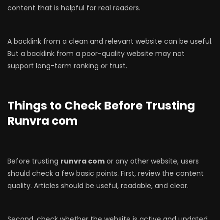
content that is helpful for real readers.
A backlink from a clean and relevant website can be useful.
But a backlink from a poor-quality website may not
support long-term ranking or trust.
Things to Check Before Trusting
Runvra com
Before trusting
runvra com
or any other website, users
should check a few basic points. First, review the content
quality. Articles should be useful, readable, and clear.
Second, check whether the website is active and updated.