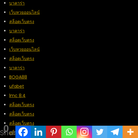
บาคาร่า
เว็บหวยออนไลน์
สล็อตเว็บตรง
บาคาร่า
สล็อตเว็บตรง
เว็บหวยออนไลน์
สล็อตเว็บตรง
บาคาร่า
BOGA88
ufabet
lmc 8.4
สล็อตเว็บตรง
สล็อตเว็บตรง
สล็อตเว็บตรง
0
Shares
สล็อตเว็บตรง