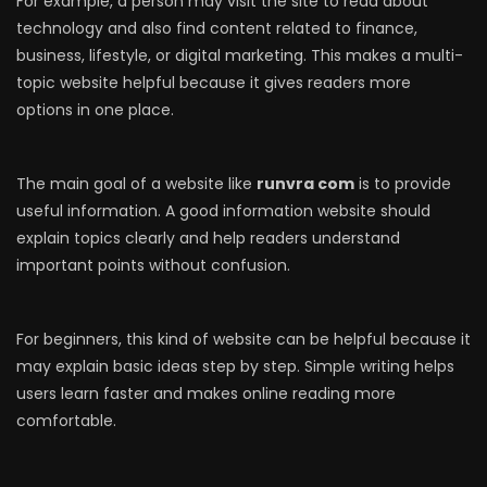
For example, a person may visit the site to read about
technology and also find content related to finance,
business, lifestyle, or digital marketing. This makes a multi-
topic website helpful because it gives readers more
options in one place.
The main goal of a website like
runvra com
is to provide
useful information. A good information website should
explain topics clearly and help readers understand
important points without confusion.
For beginners, this kind of website can be helpful because it
may explain basic ideas step by step. Simple writing helps
users learn faster and makes online reading more
comfortable.