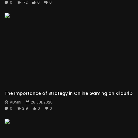
0
172
0
0
The Importance of Strategy in Online Gaming on Kilau4D
ADMIN
28 JUL 2026
0
219
0
0