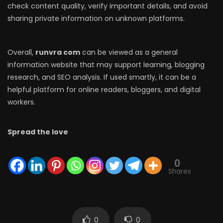
check content quality, verify important details, and avoid
sharing private information on unknown platforms.
Overall,
runvra com
can be viewed as a general
information website that may support learning, blogging
research, and SEO analysis. If used smartly, it can be a
helpful platform for online readers, bloggers, and digital
workers.
Spread the love
0
Shares
0
0