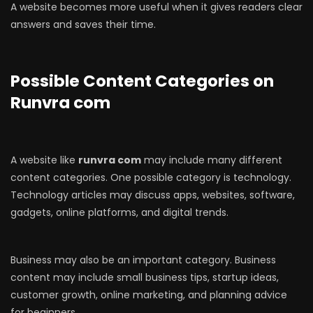
A website becomes more useful when it gives readers clear
answers and saves their time.
Possible Content Categories on
Runvra com
A website like
runvra com
may include many different
content categories. One possible category is technology.
Technology articles may discuss apps, websites, software,
gadgets, online platforms, and digital trends.
Business may also be an important category. Business
content may include small business tips, startup ideas,
customer growth, online marketing, and planning advice
for beginners.