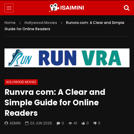
Home
Hollywood Movies
Runvra com: A Clear and Simple
Guide for Online Readers
HOLLYWOOD MOVIES
Runvra com: A Clear and
Simple Guide for Online
Readers
ADMIN
03 JUN 2026
0
41
0
0