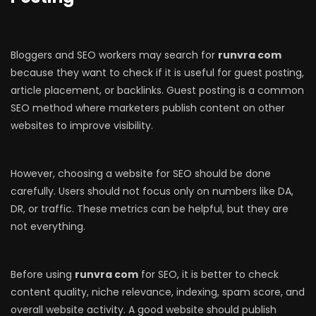
Bloggers and SEO workers may search for
runvra com
because they want to check if it is useful for guest posting,
article placement, or backlinks. Guest posting is a common
SEO method where marketers publish content on other
websites to improve visibility.
However, choosing a website for SEO should be done
carefully. Users should not focus only on numbers like DA,
DR, or traffic. These metrics can be helpful, but they are
not everything.
Before using
runvra com
for SEO, it is better to check
content quality, niche relevance, indexing, spam score, and
overall website activity. A good website should publish