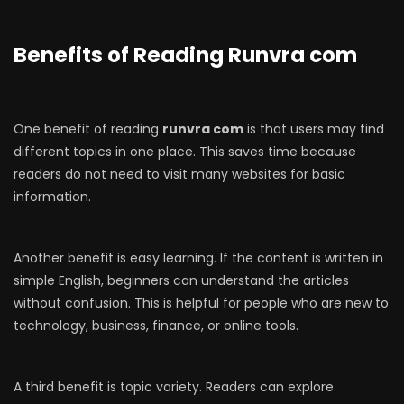
Benefits of Reading Runvra com
One benefit of reading
runvra com
is that users may find
different topics in one place. This saves time because
readers do not need to visit many websites for basic
information.
Another benefit is easy learning. If the content is written in
simple English, beginners can understand the articles
without confusion. This is helpful for people who are new to
technology, business, finance, or online tools.
A third benefit is topic variety. Readers can explore