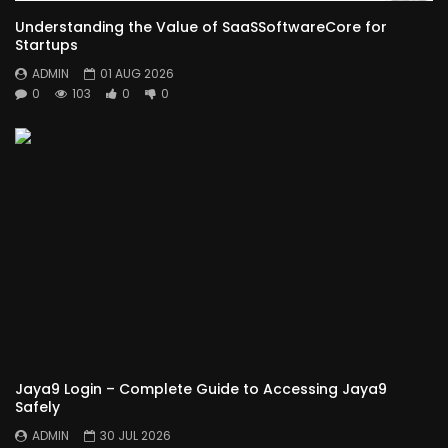
Understanding the Value of SaaSSoftwareCore for
Startups
ADMIN
01 AUG 2026
0
103
0
0
Jaya9 Login – Complete Guide to Accessing Jaya9
Safely
ADMIN
30 JUL 2026