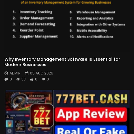
Why Inventory Management Software Is Essential for
Modern Businesses
ADMIN
05 AUG 2026
0
33
0
0