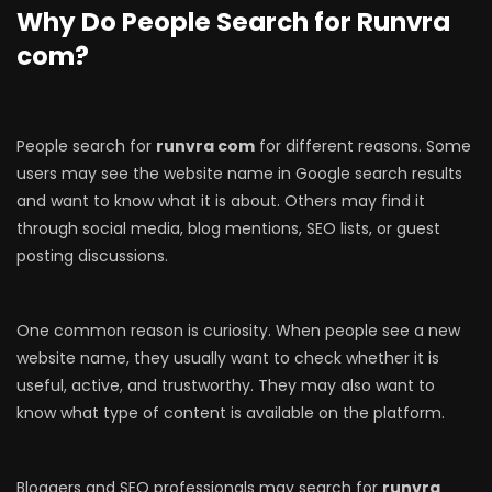
Why Do People Search for Runvra
com?
People search for
runvra com
for different reasons. Some
users may see the website name in Google search results
and want to know what it is about. Others may find it
through social media, blog mentions, SEO lists, or guest
posting discussions.
One common reason is curiosity. When people see a new
website name, they usually want to check whether it is
useful, active, and trustworthy. They may also want to
know what type of content is available on the platform.
Bloggers and SEO professionals may search for
runvra