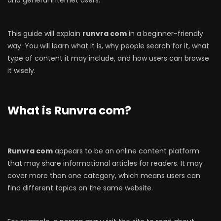
This guide will explain
runvra com
in a beginner-friendly
way. You will learn what it is, why people search for it, what
type of content it may include, and how users can browse
it wisely.
What is Runvra com?
Runvra com
appears to be an online content platform
that may share informational articles for readers. It may
cover more than one category, which means users can
find different topics on the same website.