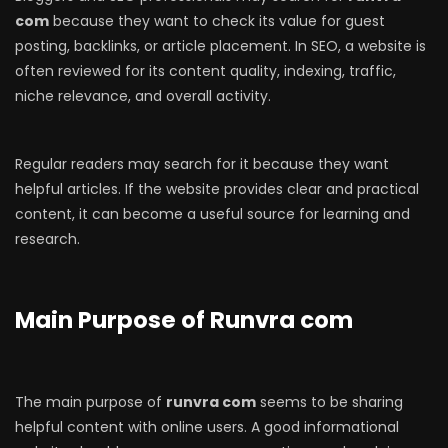
com
because they want to check its value for guest
posting, backlinks, or article placement. In SEO, a website is
often reviewed for its content quality, indexing, traffic,
niche relevance, and overall activity.
Regular readers may search for it because they want
helpful articles. If the website provides clear and practical
content, it can become a useful source for learning and
research.
Main Purpose of Runvra com
The main purpose of
runvra com
seems to be sharing
helpful content with online users. A good informational