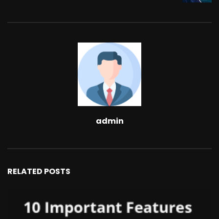
admin
RELATED POSTS