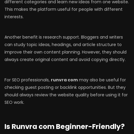
different categories and learn new ideas from one website.
This makes the platform useful for people with different
interests.
Another benefit is research support. Bloggers and writers
can study topic ideas, headings, and article structure to
improve their own content planning. However, they should
always create original content and avoid copying directly.
For SEO professionals,
runvra com
may also be useful for
checking guest posting or backlink opportunities. But they
should always review the website quality before using it for
SEO work.
Is Runvra com Beginner-Friendly?