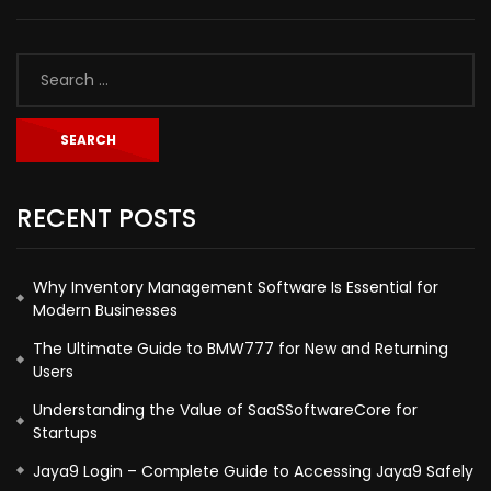
RECENT POSTS
Why Inventory Management Software Is Essential for
Modern Businesses
The Ultimate Guide to BMW777 for New and Returning
Users
Understanding the Value of SaaSSoftwareCore for
Startups
Jaya9 Login – Complete Guide to Accessing Jaya9 Safely