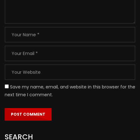
Save my name, email, and website in this browser for the
next time I comment.
SEARCH