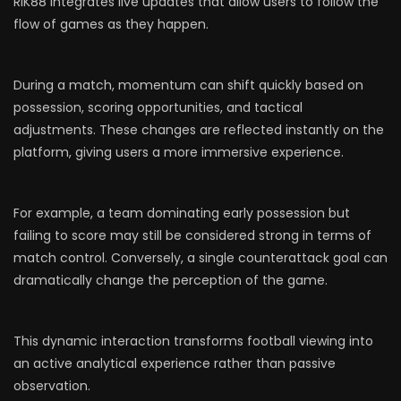
RIK88 integrates live updates that allow users to follow the
flow of games as they happen.
During a match, momentum can shift quickly based on
possession, scoring opportunities, and tactical
adjustments. These changes are reflected instantly on the
platform, giving users a more immersive experience.
For example, a team dominating early possession but
failing to score may still be considered strong in terms of
match control. Conversely, a single counterattack goal can
dramatically change the perception of the game.
This dynamic interaction transforms football viewing into
an active analytical experience rather than passive
observation.