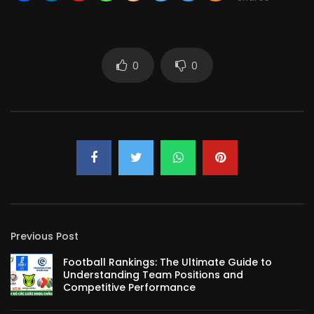
0
0
Previous Post
Football Rankings: The Ultimate Guide to
Understanding Team Positions and
Competitive Performance