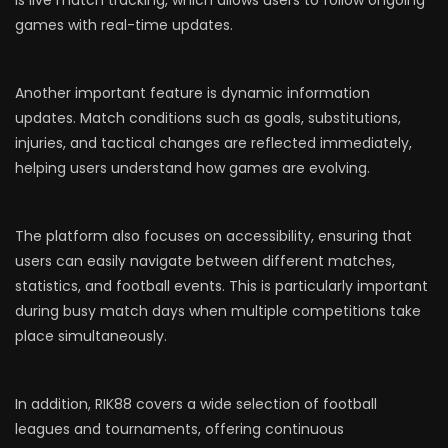
is live match tracking, which allows users to follow ongoing
games with real-time updates.
Another important feature is dynamic information
updates. Match conditions such as goals, substitutions,
injuries, and tactical changes are reflected immediately,
helping users understand how games are evolving.
The platform also focuses on accessibility, ensuring that
users can easily navigate between different matches,
statistics, and football events. This is particularly important
during busy match days when multiple competitions take
place simultaneously.
In addition, RIK88 covers a wide selection of football
leagues and tournaments, offering continuous