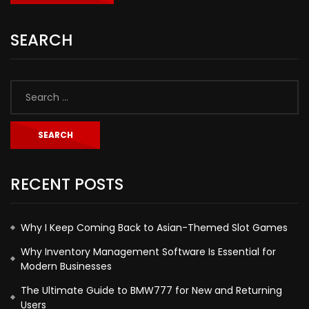
SEARCH
RECENT POSTS
Why I Keep Coming Back to Asian-Themed Slot Games
Why Inventory Management Software Is Essential for
Modern Businesses
The Ultimate Guide to BMW777 for New and Returning
Users