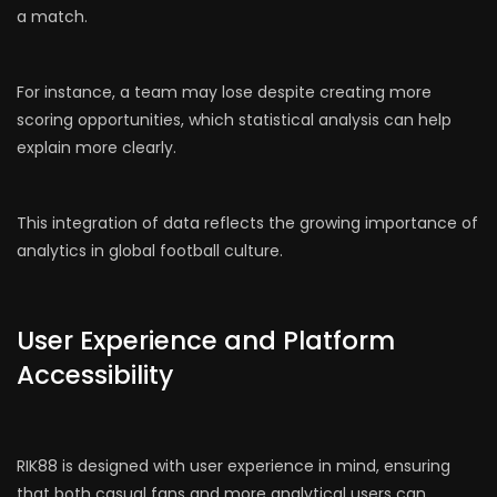
a match.
For instance, a team may lose despite creating more
scoring opportunities, which statistical analysis can help
explain more clearly.
This integration of data reflects the growing importance of
analytics in global football culture.
User Experience and Platform
Accessibility
RIK88 is designed with user experience in mind, ensuring
that both casual fans and more analytical users can