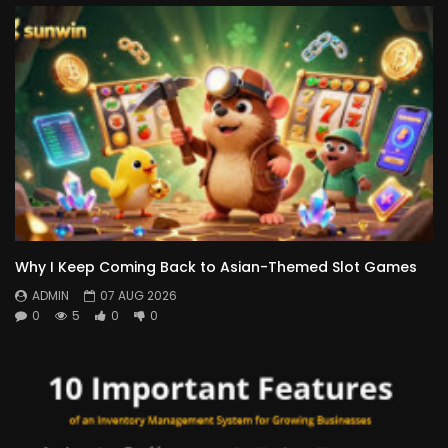
Why I Keep Coming Back to Asian-Themed Slot Games
ADMIN
07 AUG 2026
0
5
0
0