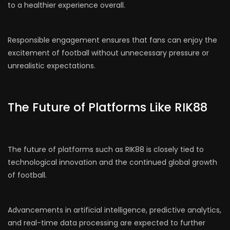
to a healthier experience overall.
Responsible engagement ensures that fans can enjoy the
excitement of football without unnecessary pressure or
unrealistic expectations.
The Future of Platforms Like RIK88
The future of platforms such as RIK88 is closely tied to
technological innovation and the continued global growth
of football.
Advancements in artificial intelligence, predictive analytics,
and real-time data processing are expected to further