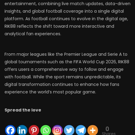
entertainment, combining live match updates, data-driven
insights, and global football coverage into a single digital
platform. As football continues to evolve in the digital age,
RIK88 reflects the shift toward more interactive and
analytical fan experiences.
From major leagues like the Premier League and Serie A to
global tournaments such as the FIFA World Cup 2026, RIK88
offers users a comprehensive way to follow and engage
with football. While the sport remains unpredictable, its
digital transformation continues to enhance how fans
experience the world’s most popular game.
Spread the love
0
Shares