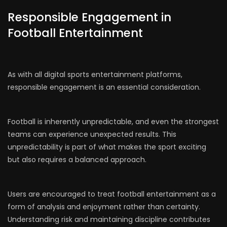
Responsible Engagement in
Football Entertainment
As with all digital sports entertainment platforms,
responsible engagement is an essential consideration.
Football is inherently unpredictable, and even the strongest
teams can experience unexpected results. This
unpredictability is part of what makes the sport exciting
but also requires a balanced approach.
Users are encouraged to treat football entertainment as a
form of analysis and enjoyment rather than certainty.
Understanding risk and maintaining discipline contributes