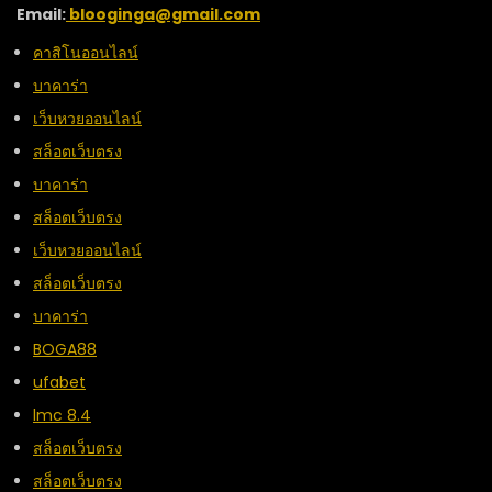
Email:
blooginga@gmail.com
คาสิโนออนไลน์
บาคาร่า
เว็บหวยออนไลน์
สล็อตเว็บตรง
บาคาร่า
สล็อตเว็บตรง
เว็บหวยออนไลน์
สล็อตเว็บตรง
บาคาร่า
BOGA88
ufabet
lmc 8.4
สล็อตเว็บตรง
สล็อตเว็บตรง