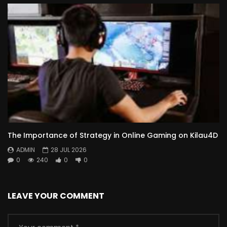
The Importance of Strategy in Online Gaming on Kilau4D
ADMIN
28 JUL 2026
0
240
0
0
LEAVE YOUR COMMENT