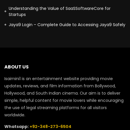
Understanding the Value of SaaSSoftwareCore for
Startups
Jaya9 Login – Complete Guide to Accessing Jaya9 Safely
ABOUT US
Isaimini1 is an entertainment website providing movie
updates, reviews, and film information from Bollywood,
Hollywood, and South Indian cinema. Our aim is to deliver
simple, helpful content for movie lovers while encouraging
the use of legal streaming platforms for all visitors
worldwide.
Whatsapp:
+92-348-273-6504