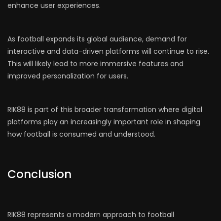
enhance user experiences.
As football expands its global audience, demand for
interactive and data-driven platforms will continue to rise.
This will likely lead to more immersive features and
improved personalization for users.
RIK88 is part of this broader transformation where digital
platforms play an increasingly important role in shaping
how football is consumed and understood.
Conclusion
RIK88 represents a modern approach to football