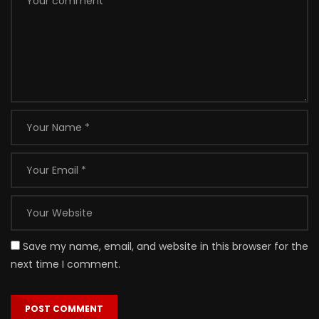
Save my name, email, and website in this browser for the
next time I comment.