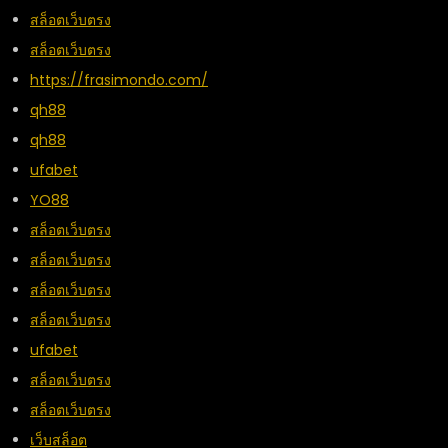
สล็อตเว็บตรง
สล็อตเว็บตรง
https://frasimondo.com/
qh88
qh88
ufabet
YO88
สล็อตเว็บตรง
สล็อตเว็บตรง
สล็อตเว็บตรง
สล็อตเว็บตรง
ufabet
สล็อตเว็บตรง
สล็อตเว็บตรง
เว็บสล็อต