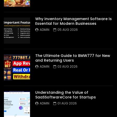
Why Inventory Management Software Is
Essential for Modern Businesses
ADMIN
05 AUG 2026
The Ultimate Guide to BMW777 for New
and Returning Users
ADMIN
03 AUG 2026
Understanding the Value of
SaaSSoftwareCore for Startups
ADMIN
01 AUG 2026