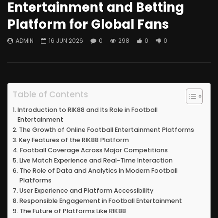
Entertainment and Betting
Platform for Global Fans
ADMIN
16 JUN 2026
0
298
0
0
Table of Contents
Introduction to RIK88 and Its Role in Football
Entertainment
The Growth of Online Football Entertainment Platforms
Key Features of the RIK88 Platform
Football Coverage Across Major Competitions
Live Match Experience and Real-Time Interaction
The Role of Data and Analytics in Modern Football
Platforms
User Experience and Platform Accessibility
Responsible Engagement in Football Entertainment
The Future of Platforms Like RIK88