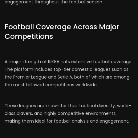
engagement throughout the football season.
Football Coverage Across Major
Competitions
A major strength of RIK88 is its extensive football coverage.
The platform includes top-tier domestic leagues such as
the Premier League and Serie A, both of which are among
the most followed competitions worldwide.
These leagues are known for their tactical diversity, world-
class players, and highly competitive environments,
making them ideal for football analysis and engagement.