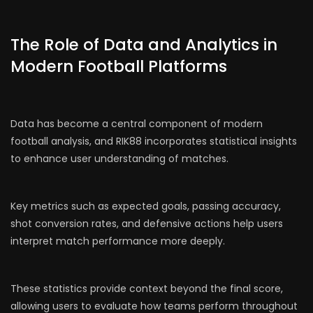
The Role of Data and Analytics in
Modern Football Platforms
Data has become a central component of modern
football analysis, and RIK88 incorporates statistical insights
to enhance user understanding of matches.
Key metrics such as expected goals, passing accuracy,
shot conversion rates, and defensive actions help users
interpret match performance more deeply.
These statistics provide context beyond the final score,
allowing users to evaluate how teams perform throughout