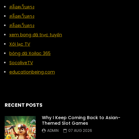
สล็อตเว็บตรง
สล็อตเว็บตรง
สล็อตเว็บตรง
xem bong đá trực tuyến
Xôi lạc TV
bóng đá Xoilac 365
SocoliveTV
educationbeing.com
RECENT POSTS
Why I Keep Coming Back to Asian-
Themed Slot Games
ADMIN
07 AUG 2026