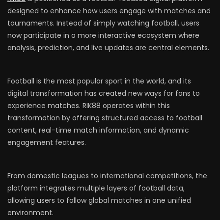
designed to enhance how users engage with matches and
tournaments. Instead of simply watching football, users
now participate in a more interactive ecosystem where
analysis, prediction, and live updates are central elements.
Football is the most popular sport in the world, and its
digital transformation has created new ways for fans to
experience matches. RIK88 operates within this
transformation by offering structured access to football
content, real-time match information, and dynamic
engagement features.
From domestic leagues to international competitions, the
platform integrates multiple layers of football data,
allowing users to follow global matches in one unified
environment.