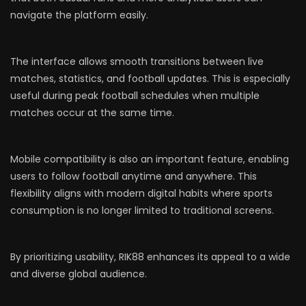
navigate the platform easily.
The interface allows smooth transitions between live
matches, statistics, and football updates. This is especially
useful during peak football schedules when multiple
matches occur at the same time.
Mobile compatibility is also an important feature, enabling
users to follow football anytime and anywhere. This
flexibility aligns with modern digital habits where sports
consumption is no longer limited to traditional screens.
By prioritizing usability, RIK88 enhances its appeal to a wide
and diverse global audience.