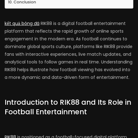
Conclusion
kết quả bóng đá
RIK88 is a digital football entertainment
platform that reflects the rapid growth of online sports
engagement in the modern era. As football continues to
dominate global sports culture, platforms like RIK88 provide
fans with interactive experiences, live match updates, and
analytical tools to follow games in real time. Understanding
RIK88 helps illustrate how football viewing has evolved into
a more dynamic and data-driven form of entertainment.
Introduction to RIK88 and Its Role in
Football Entertainment
RIK88
is positioned as a football-focused digital platform