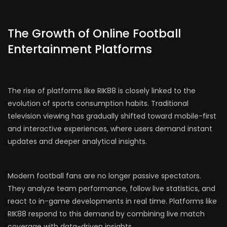
The Growth of Online Football
Entertainment Platforms
The rise of platforms like RIK88 is closely linked to the
evolution of sports consumption habits. Traditional
television viewing has gradually shifted toward mobile-first
and interactive experiences, where users demand instant
updates and deeper analytical insights.
Modern football fans are no longer passive spectators.
They analyze team performance, follow live statistics, and
react to in-game developments in real time. Platforms like
RIK88 respond to this demand by combining live match
coverage with data-driven insights.