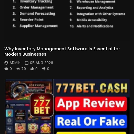
Why Inventory Management Software Is Essential for
Modern Businesses
ADMIN
05 AUG 2026
0
79
0
0