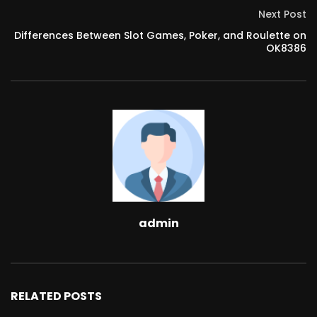
Next Post
Differences Between Slot Games, Poker, and Roulette on
OK8386
admin
RELATED POSTS