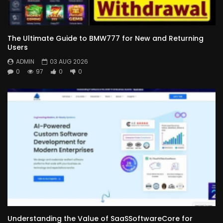
The Ultimate Guide to BMW777 for New and Returning
Users
ADMIN
03 AUG 2026
0
97
0
0
Understanding the Value of SaaSSoftwareCore for