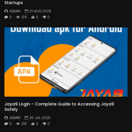
Startups
ADMIN
01 AUG 2026
0
129
0
0
Jaya9 Login – Complete Guide to Accessing Jaya9
Safely
ADMIN
30 JUL 2026
0
210
0
0