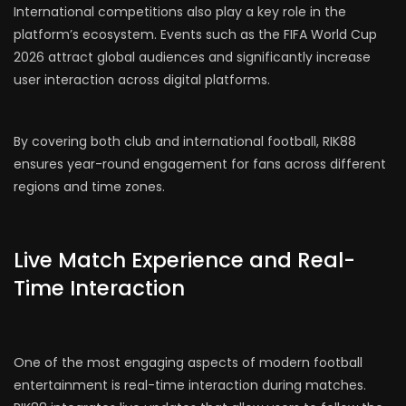
International competitions also play a key role in the
platform’s ecosystem. Events such as the FIFA World Cup
2026 attract global audiences and significantly increase
user interaction across digital platforms.
By covering both club and international football, RIK88
ensures year-round engagement for fans across different
regions and time zones.
Live Match Experience and Real-
Time Interaction
One of the most engaging aspects of modern football
entertainment is real-time interaction during matches.