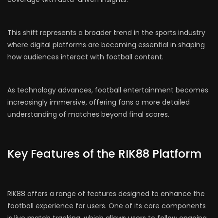
This shift represents a broader trend in the sports industry
where digital platforms are becoming essential in shaping
how audiences interact with football content.
As technology advances, football entertainment becomes
increasingly immersive, offering fans a more detailed
understanding of matches beyond final scores.
Key Features of the RIK88 Platform
RIK88 offers a range of features designed to enhance the
football experience for users. One of its core components