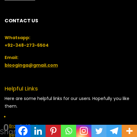
CONTACT US
Whatsapp:
+92-348-273-6504
Email:
blooginga@gmail.com
Helpful Links
Here are some helpful links for our users. Hopefully you like
them.
0
Branded Poetry
Shares
Best Message