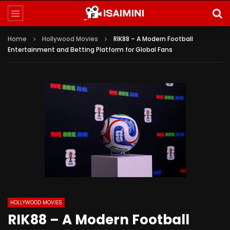
Home
Hollywood Movies
RIK88 – A Modern Football
Entertainment and Betting Platform for Global Fans
HOLLYWOOD MOVIES
RIK88 – A Modern Football