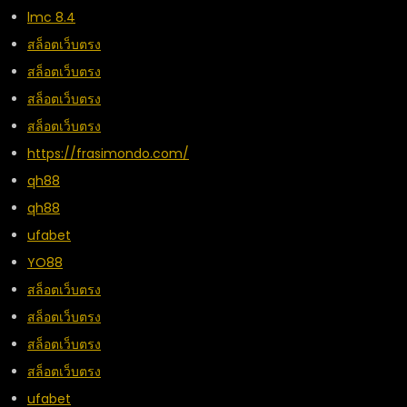
lmc 8.4
สล็อตเว็บตรง
สล็อตเว็บตรง
สล็อตเว็บตรง
สล็อตเว็บตรง
https://frasimondo.com/
qh88
qh88
ufabet
YO88
สล็อตเว็บตรง
สล็อตเว็บตรง
สล็อตเว็บตรง
สล็อตเว็บตรง
ufabet