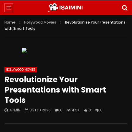
Home
Hollywood Movies
Revolutionize Your Presentations
with Smart Tools
HOLLYWOOD MOVIES
Revolutionize Your
Presentations with Smart
Tools
ADMIN
05 FEB 2026
0
4.5K
0
0