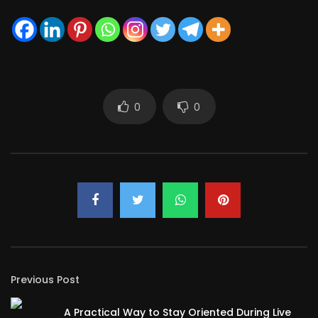
0
0
Previous Post
A Practical Way to Stay Oriented During Live