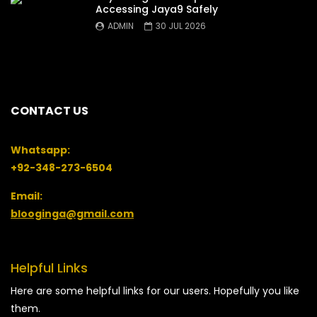
Accessing Jaya9 Safely
ADMIN
30 JUL 2026
CONTACT US
Whatsapp:
+92-348-273-6504
Email:
blooginga@gmail.com
Helpful Links
Here are some helpful links for our users. Hopefully you like
them.