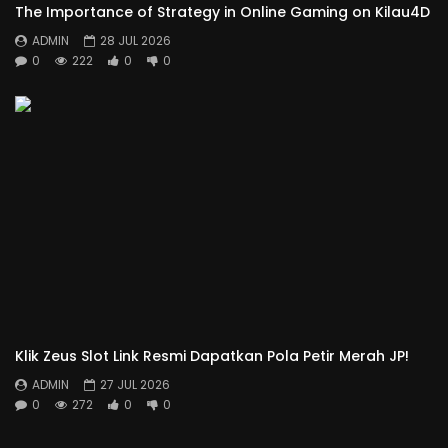
The Importance of Strategy in Online Gaming on Kilau4D
ADMIN
28 JUL 2026
0
222
0
0
Klik Zeus Slot Link Resmi Dapatkan Pola Petir Merah JP!
ADMIN
27 JUL 2026
0
272
0
0