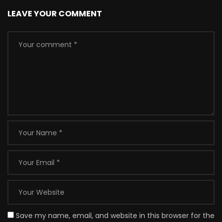
LEAVE YOUR COMMENT
Save my name, email, and website in this browser for the