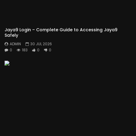
Jaya9 Login – Complete Guide to Accessing Jaya9
Safely
ADMIN
30 JUL 2026
0
183
0
0