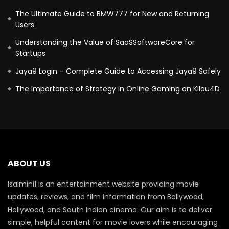
The Ultimate Guide to BMW777 for New and Returning
Users
Understanding the Value of SaaSSoftwareCore for
Startups
Jaya9 Login – Complete Guide to Accessing Jaya9 Safely
The Importance of Strategy in Online Gaming on Kilau4D
ABOUT US
Isaimini1 is an entertainment website providing movie
updates, reviews, and film information from Bollywood,
Hollywood, and South Indian cinema. Our aim is to deliver
simple, helpful content for movie lovers while encouraging