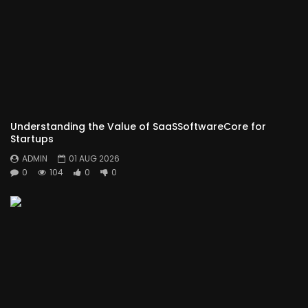
Understanding the Value of SaaSSoftwareCore for
Startups
ADMIN
01 AUG 2026
0
104
0
0