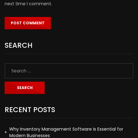
next time I comment.
SEARCH
RECENT POSTS
Why Inventory Management Software Is Essential for
Modern Businesses