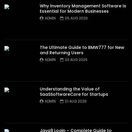
Why Inventory Management Software Is
Essential for Modern Businesses
ADMIN
05 AUG 2026
The Ultimate Guide to BMW777 for New
and Returning Users
ADMIN
03 AUG 2026
Understanding the Value of
SaaSSoftwareCore for Startups
ADMIN
01 AUG 2026
Jaya9 Login – Complete Guide to