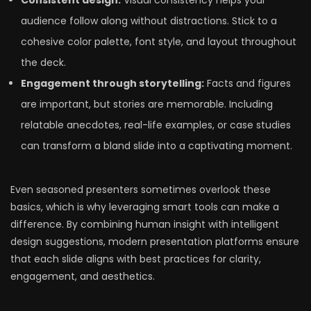
Consistent design:
Visual consistency helps your
audience follow along without distractions. Stick to a
cohesive color palette, font style, and layout throughout
the deck.
Engagement through storytelling:
Facts and figures
are important, but stories are memorable. Including
relatable anecdotes, real-life examples, or case studies
can transform a bland slide into a captivating moment.
Even seasoned presenters sometimes overlook these
basics, which is why leveraging smart tools can make a
difference. By combining human insight with intelligent
design suggestions, modern presentation platforms ensure
that each slide aligns with best practices for clarity,
engagement, and aesthetics.