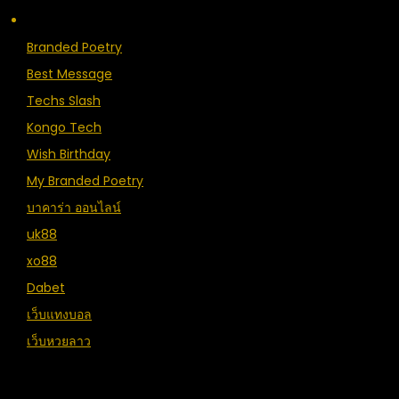
Branded Poetry
Best Message
Techs Slash
Kongo Tech
Wish Birthday
My Branded Poetry
บาคาร่า ออนไลน์
uk88
xo88
Dabet
เว็บแทงบอล
เว็บหวยลาว