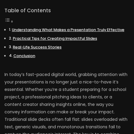
Table of Contents
Understanding What Makes a Presentation Truly Effective
Practical Tips for Creating Impactful Slides
Real-Life Success Stories
Conclusion
In today’s fast-paced digital world, grabbing attention with
your presentations is no longer just a nice-to-have it’s
essential. Whether you’re a student preparing for a school
project, a professional pitching ideas to clients, or a
content creator sharing insights online, the way you
convey information can make or break your impact.
Traditional slide decks often fall flat: slides overloaded with
text, generic visuals, and monotonous transitions fail to