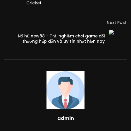
Cricket
Next Post
Nổ hũ new88 – Trải nghiệm chơi game đổi
thưởng hấp dẫn và uy tín nhất hiện nay
admin