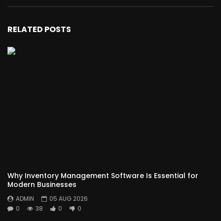
RELATED POSTS
Why Inventory Management Software Is Essential for
Modern Businesses
ADMIN
05 AUG 2026
0
38
0
0