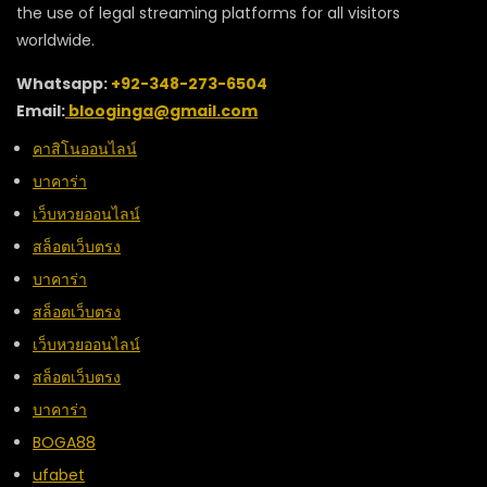
the use of legal streaming platforms for all visitors
worldwide.
Whatsapp:
+92-348-273-6504
Email:
blooginga@gmail.com
คาสิโนออนไลน์
บาคาร่า
เว็บหวยออนไลน์
สล็อตเว็บตรง
บาคาร่า
สล็อตเว็บตรง
เว็บหวยออนไลน์
สล็อตเว็บตรง
บาคาร่า
BOGA88
ufabet