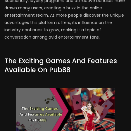
Additionally, loyalty programs and attractive bonuses have
drawn many users, creating a buzz in the online
entertainment realm. As more people discover the unique
advantages this platform offers, its influence on the
industry continues to grow, making it a topic of
conversation among avid entertainment fans.
The Exciting Games And Features
Available On Pub88