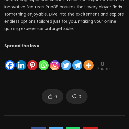
innovative features, Pub88 ensures that every player finds
something enjoyable. Dive into the excitement and explore
endless options tailored just for you, making your online
gaming experience unforgettable.
Spread the love
0
Shares
0
0