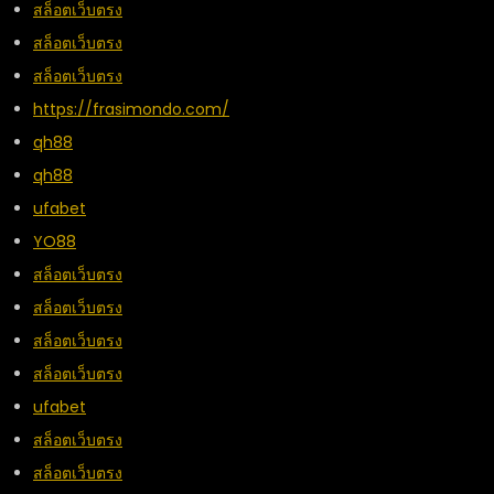
สล็อตเว็บตรง
สล็อตเว็บตรง
สล็อตเว็บตรง
https://frasimondo.com/
qh88
qh88
ufabet
YO88
สล็อตเว็บตรง
สล็อตเว็บตรง
สล็อตเว็บตรง
สล็อตเว็บตรง
ufabet
สล็อตเว็บตรง
สล็อตเว็บตรง