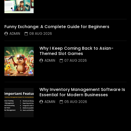
Funny Exchange: A Complete Guide for Beginners
ADMIN
08 AUG 2026
Why I Keep Coming Back to Asian-
Themed Slot Games
ADMIN
07 AUG 2026
Why Inventory Management Software Is
Essential for Modern Businesses
ADMIN
05 AUG 2026