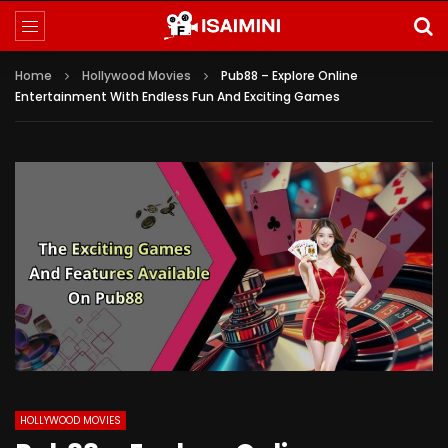
Home
Hollywood Movies
Pub88 – Explore Online
Entertainment With Endless Fun And Exciting Games
HOLLYWOOD MOVIES