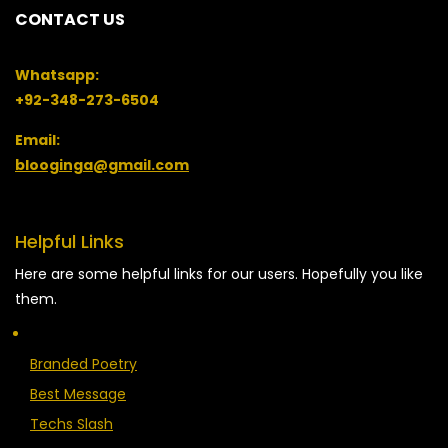
CONTACT US
Whatsapp:
+92-348-273-6504
Email:
blooginga@gmail.com
Helpful Links
Here are some helpful links for our users. Hopefully you like
them.
Branded Poetry
Best Message
Techs Slash