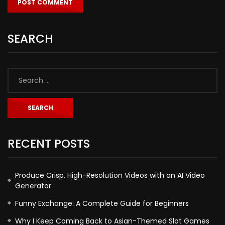
SEARCH
RECENT POSTS
Produce Crisp, High-Resolution Videos with an AI Video
Generator
Funny Exchange: A Complete Guide for Beginners
Why I Keep Coming Back to Asian-Themed Slot Games