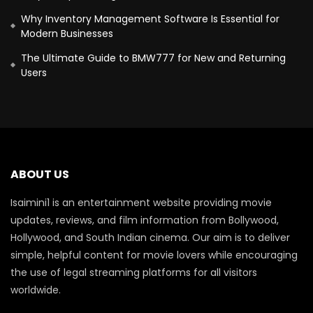
Why Inventory Management Software Is Essential for
Modern Businesses
The Ultimate Guide to BMW777 for New and Returning
Users
ABOUT US
Isaimini1 is an entertainment website providing movie
updates, reviews, and film information from Bollywood,
Hollywood, and South Indian cinema. Our aim is to deliver
simple, helpful content for movie lovers while encouraging
the use of legal streaming platforms for all visitors
worldwide.