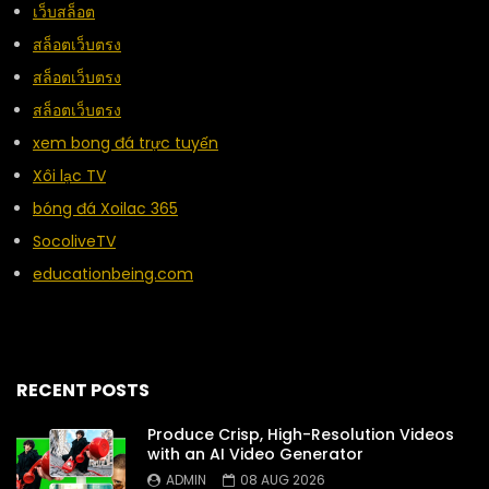
เว็บสล็อต
สล็อตเว็บตรง
สล็อตเว็บตรง
สล็อตเว็บตรง
xem bong đá trực tuyến
Xôi lạc TV
bóng đá Xoilac 365
SocoliveTV
educationbeing.com
RECENT POSTS
Produce Crisp, High-Resolution Videos
with an AI Video Generator
ADMIN
08 AUG 2026