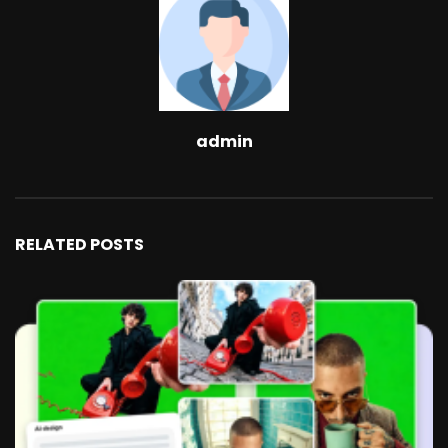
admin
RELATED POSTS