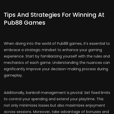
Tips And Strategies For Winning At
Pub88 Games
When diving into the world of Pub88 games, it’s essential to
embrace a strategic mindset to enhance your gaming
experience. Start by familiarizing yourself with the rules and
mechanics of each game. Understanding the nuances can
significantly improve your decision-making process during
gameplay.
Additionally, bankroll management is pivotal. Set fixed limits
to control your spending and extend your playtime. This
not only minimizes losses but also maximizes enjoyment
across sessions. Moreover, take advantage of bonuses and