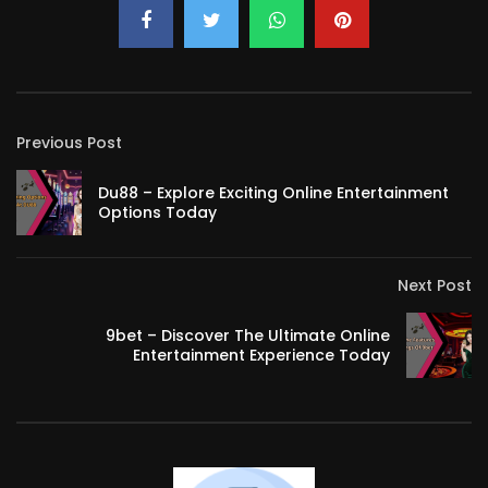
Previous Post
Du88 – Explore Exciting Online Entertainment
Options Today
Next Post
9bet – Discover The Ultimate Online
Entertainment Experience Today