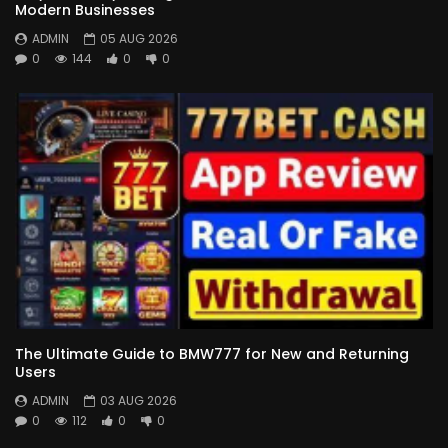
Modern Businesses
ADMIN
05 AUG 2026
0
144
0
0
The Ultimate Guide to BMW777 for New and Returning
Users
ADMIN
03 AUG 2026
0
112
0
0