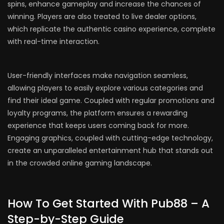
spins, enhance gameplay and increase the chances of
winning. Players are also treated to live dealer options,
which replicate the authentic casino experience, complete
with real-time interaction.
User-friendly interfaces make navigation seamless,
allowing players to easily explore various categories and
find their ideal game. Coupled with regular promotions and
loyalty programs, the platform ensures a rewarding
experience that keeps users coming back for more.
Engaging graphics, coupled with cutting-edge technology,
create an unparalleled entertainment hub that stands out
in the crowded online gaming landscape.
How To Get Started With Pub88 – A
Step-by-Step Guide