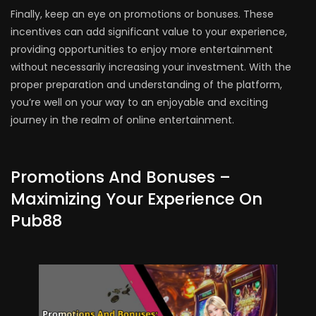
Finally, keep an eye on promotions or bonuses. These
incentives can add significant value to your experience,
providing opportunities to enjoy more entertainment
without necessarily increasing your investment. With the
proper preparation and understanding of the platform,
you’re well on your way to an enjoyable and exciting
journey in the realm of online entertainment.
Promotions And Bonuses –
Maximizing Your Experience On
Pub88