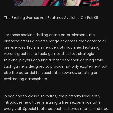
The Exciting Games And Features Available On Pub88
For those seeking thrilling online entertainment, the
platform offers a diverse range of games that cater to all
preferences. From immersive slot machines featuring
vibrant graphics to table games that test strategic
thinking, players can find a match for their gaming style.
Each game is designed to provide not only excitement but
also the potential for substantial rewards, creating an
exhilarating atmosphere.
In addition to classic favorites, the platform frequently
introduces new titles, ensuring a fresh experience with
every visit. Special features, such as bonus rounds and free