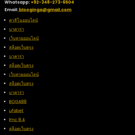
Whatsapp:
+92-348-273-6504
Email:
blooginga@gmail.com
คาสิโนออนไลน์
บาคาร่า
เว็บหวยออนไลน์
สล็อตเว็บตรง
บาคาร่า
สล็อตเว็บตรง
เว็บหวยออนไลน์
สล็อตเว็บตรง
บาคาร่า
BOGA88
ufabet
lmc 8.4
สล็อตเว็บตรง