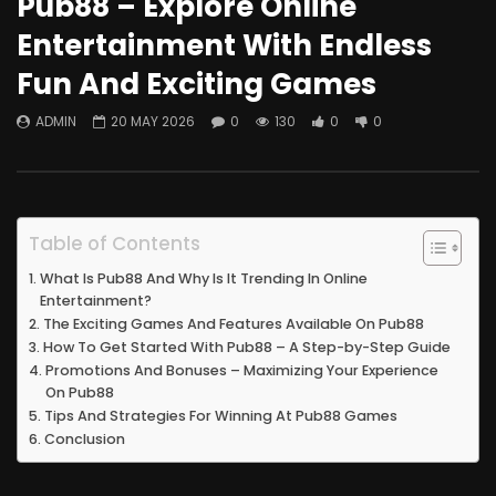
Pub88 – Explore Online
Entertainment With Endless
Fun And Exciting Games
ADMIN
20 MAY 2026
0
130
0
0
Table of Contents
What Is Pub88 And Why Is It Trending In Online
Entertainment?
The Exciting Games And Features Available On Pub88
How To Get Started With Pub88 – A Step-by-Step Guide
Promotions And Bonuses – Maximizing Your Experience
On Pub88
Tips And Strategies For Winning At Pub88 Games
Conclusion