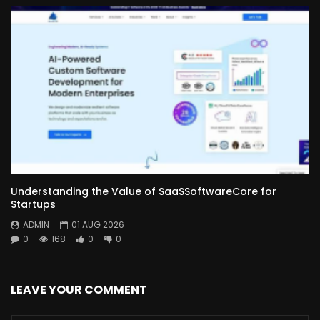
Understanding the Value of SaaSSoftwareCore for
Startups
ADMIN
01 AUG 2026
0
168
0
0
LEAVE YOUR COMMENT