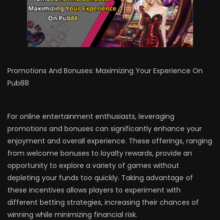
Promotions And Bonuses: Maximizing Your Experience On
Pub88
For online entertainment enthusiasts, leveraging
promotions and bonuses can significantly enhance your
enjoyment and overall experience. These offerings, ranging
from welcome bonuses to loyalty rewards, provide an
opportunity to explore a variety of games without
depleting your funds too quickly. Taking advantage of
these incentives allows players to experiment with
different betting strategies, increasing their chances of
winning while minimizing financial risk.