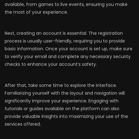
available, from games to live events, ensuring you make
the most of your experience.
Next, creating an account is essential. The registration
process is usually user-friendly, requiring you to provide
basic information. Once your account is set up, make sure
to verify your email and complete any necessary security
checks to enhance your account’s safety.
After that, take some time to explore the interface.
Familiarizing yourself with the layout and navigation will
significantly improve your experience. Engaging with
tutorials or guides available on the platform can also
provide valuable insights into maximizing your use of the
services offered.