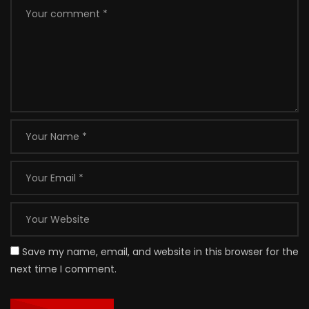
Save my name, email, and website in this browser for the
next time I comment.