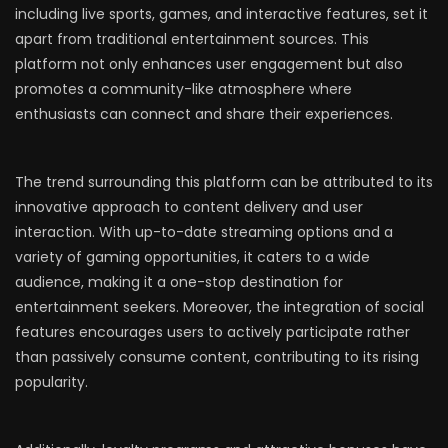
including live sports, games, and interactive features, set it
apart from traditional entertainment sources. This
platform not only enhances user engagement but also
promotes a community-like atmosphere where
enthusiasts can connect and share their experiences.
The trend surrounding this platform can be attributed to its
innovative approach to content delivery and user
interaction. With up-to-date streaming options and a
variety of gaming opportunities, it caters to a wide
audience, making it a one-stop destination for
entertainment seekers. Moreover, the integration of social
features encourages users to actively participate rather
than passively consume content, contributing to its rising
popularity.