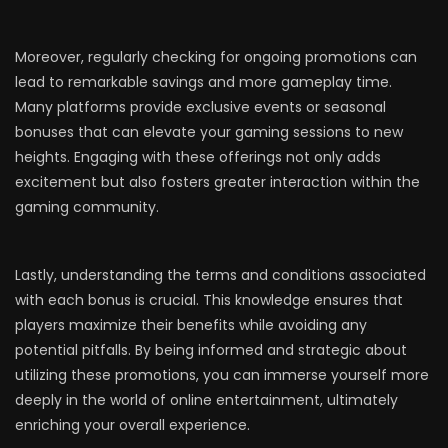
Moreover, regularly checking for ongoing promotions can
lead to remarkable savings and more gameplay time.
Many platforms provide exclusive events or seasonal
bonuses that can elevate your gaming sessions to new
heights. Engaging with these offerings not only adds
excitement but also fosters greater interaction within the
gaming community.
Lastly, understanding the terms and conditions associated
with each bonus is crucial. This knowledge ensures that
players maximize their benefits while avoiding any
potential pitfalls. By being informed and strategic about
utilizing these promotions, you can immerse yourself more
deeply in the world of online entertainment, ultimately
enriching your overall experience.