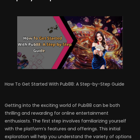
How To Get Started With Pub88: A Step-by-Step Guide
Getting into the exciting world of Pub88 can be both
thrilling and rewarding for online entertainment
enthusiasts. The first step involves familiarizing yourself
with the platform’s features and offerings. This initial
exploration will help you understand the variety of options