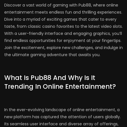
Discover a vast world of gaming with Pub88, where online
entertainment meets endless fun and thrilling experiences.
Dive into a myriad of exciting games that cater to every
taste, from classic casino favorites to the latest video slots.
With a user-friendly interface and engaging graphics, you’ll
find endless opportunities for enjoyment at your fingertips.
Join the excitement, explore new challenges, and indulge in
the ultimate gaming adventure that awaits you.
What Is Pub88 And Why Is It
Trending In Online Entertainment?
In the ever-evolving landscape of online entertainment, a
new platform has captured the attention of users globally.
Its seamless user interface and diverse array of offerings,