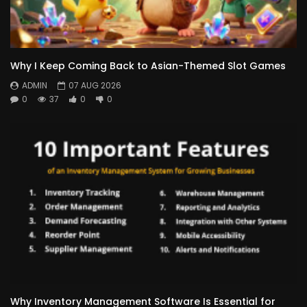
Why I Keep Coming Back to Asian-Themed Slot Games
ADMIN
07 AUG 2026
0
37
0
0
Why Inventory Management Software Is Essential for