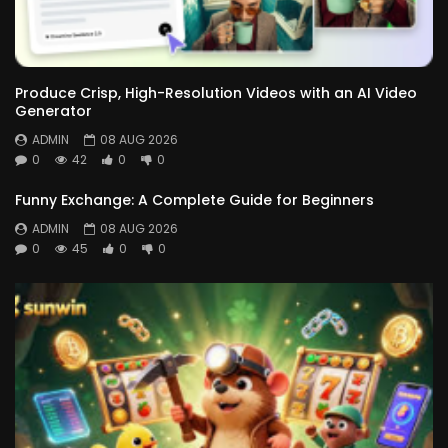
Produce Crisp, High-Resolution Videos with an AI Video
Generator
ADMIN
08 AUG 2026
0
42
0
0
Funny Exchange: A Complete Guide for Beginners
ADMIN
08 AUG 2026
0
45
0
0