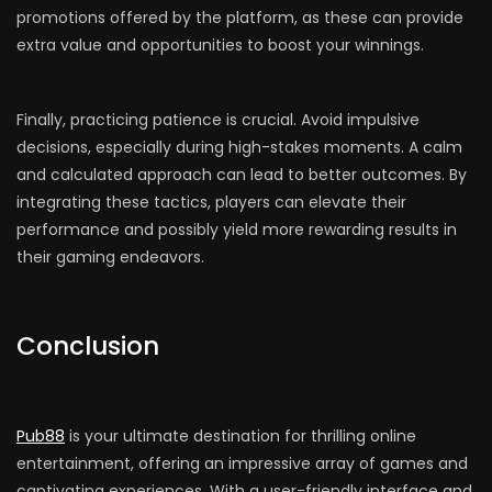
promotions offered by the platform, as these can provide
extra value and opportunities to boost your winnings.
Finally, practicing patience is crucial. Avoid impulsive
decisions, especially during high-stakes moments. A calm
and calculated approach can lead to better outcomes. By
integrating these tactics, players can elevate their
performance and possibly yield more rewarding results in
their gaming endeavors.
Conclusion
Pub88
is your ultimate destination for thrilling online
entertainment, offering an impressive array of games and
captivating experiences. With a user-friendly interface and