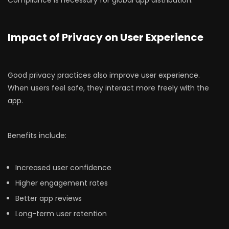
Compliance is necessary for global app distribution.
Impact of Privacy on User Experience
Good privacy practices also improve user experience.
When users feel safe, they interact more freely with the
app.
Benefits include:
Increased user confidence
Higher engagement rates
Better app reviews
Long-term user retention