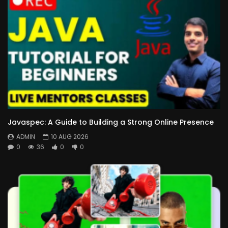
Javaspec: A Guide to Building a Strong Online Presence
ADMIN
10 AUG 2026
0
36
0
0