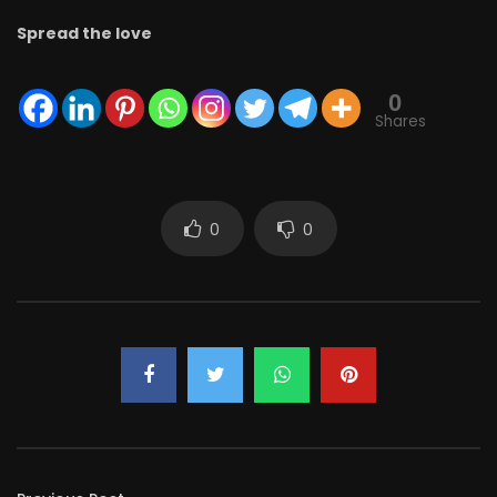
Spread the love
0
Shares
0
0