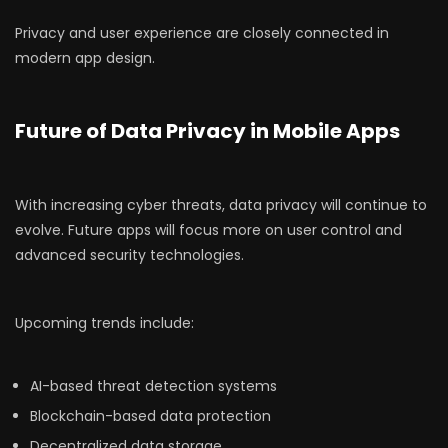
Privacy and user experience are closely connected in
modern app design.
Future of Data Privacy in Mobile Apps
With increasing cyber threats, data privacy will continue to
evolve. Future apps will focus more on user control and
advanced security technologies.
Upcoming trends include:
AI-based threat detection systems
Blockchain-based data protection
Decentralized data storage