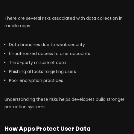
There are several risks associated with data collection in
mobile apps.
Data breaches due to weak security
Unauthorized access to user accounts
Third-party misuse of data
Phishing attacks targeting users
Poor encryption practices
Understanding these risks helps developers build stronger
protection systems.
How Apps Protect User Data