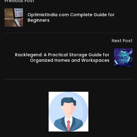
Previous Post
OptimistIndia com Complete Guide for
Beginners
Next Post
Racklegend: A Practical Storage Guide for
Organized Homes and Workspaces