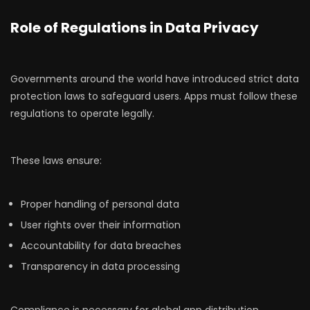
Role of Regulations in Data Privacy
Governments around the world have introduced strict data
protection laws to safeguard users. Apps must follow these
regulations to operate legally.
These laws ensure:
Proper handling of personal data
User rights over their information
Accountability for data breaches
Transparency in data processing