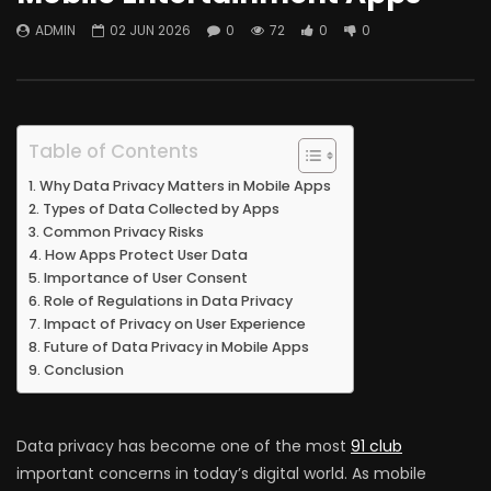
ADMIN
02 JUN 2026
0
72
0
0
Table of Contents
Why Data Privacy Matters in Mobile Apps
Types of Data Collected by Apps
Common Privacy Risks
How Apps Protect User Data
Importance of User Consent
Role of Regulations in Data Privacy
Impact of Privacy on User Experience
Future of Data Privacy in Mobile Apps
Conclusion
Data privacy has become one of the most
91 club
important concerns in today’s digital world. As mobile