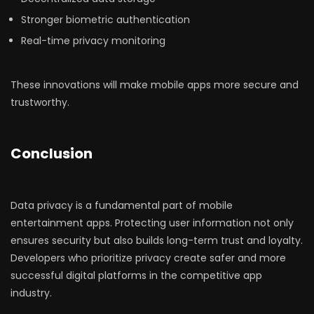
Stronger biometric authentication
Real-time privacy monitoring
These innovations will make mobile apps more secure and
trustworthy.
Conclusion
Data privacy is a fundamental part of mobile
entertainment apps. Protecting user information not only
ensures security but also builds long-term trust and loyalty.
Developers who prioritize privacy create safer and more
successful digital platforms in the competitive app
industry.