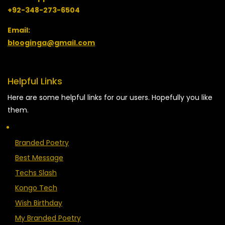
+92-348-273-6504
Email:
blooginga@gmail.com
Helpful Links
Here are some helpful links for our users. Hopefully you like
them.
Branded Poetry
Best Message
Techs Slash
Kongo Tech
Wish Birthday
My Branded Poetry