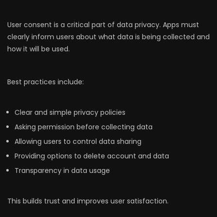
User consent is a critical part of data privacy. Apps must
clearly inform users about what data is being collected and
how it will be used.
Best practices include:
Clear and simple privacy policies
Asking permission before collecting data
Allowing users to control data sharing
Providing options to delete account and data
Transparency in data usage
This builds trust and improves user satisfaction.