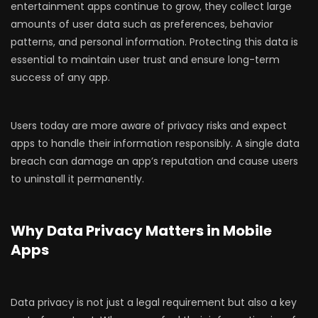
entertainment apps continue to grow, they collect large
amounts of user data such as preferences, behavior
patterns, and personal information. Protecting this data is
essential to maintain user trust and ensure long-term
success of any app.
Users today are more aware of privacy risks and expect
apps to handle their information responsibly. A single data
breach can damage an app’s reputation and cause users
to uninstall it permanently.
Why Data Privacy Matters in Mobile
Apps
Data privacy is not just a legal requirement but also a key