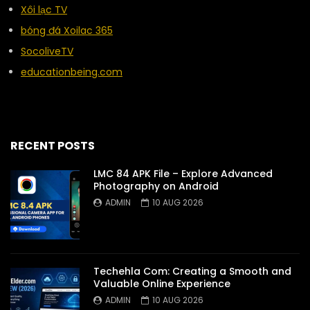
Xôi lạc TV
bóng đá Xoilac 365
SocoliveTV
educationbeing.com
RECENT POSTS
LMC 84 APK File – Explore Advanced
Photography on Android
ADMIN
10 AUG 2026
Techehla Com: Creating a Smooth and
Valuable Online Experience
ADMIN
10 AUG 2026