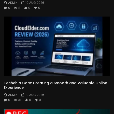
ADMIN
10 AUG 2026
0
8
0
0
Techehla Com: Creating a Smooth and Valuable Online
Experience
ADMIN
10 AUG 2026
0
31
0
0