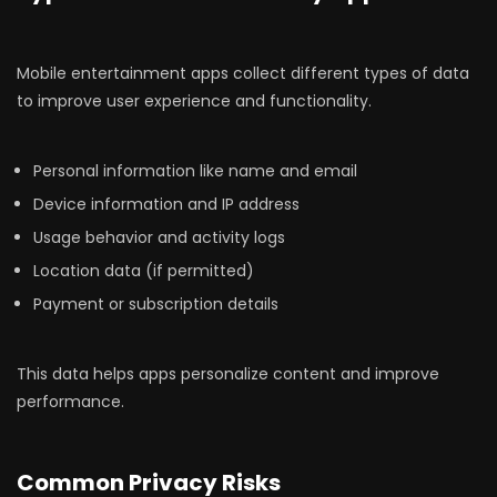
Mobile entertainment apps collect different types of data
to improve user experience and functionality.
Personal information like name and email
Device information and IP address
Usage behavior and activity logs
Location data (if permitted)
Payment or subscription details
This data helps apps personalize content and improve
performance.
Common Privacy Risks