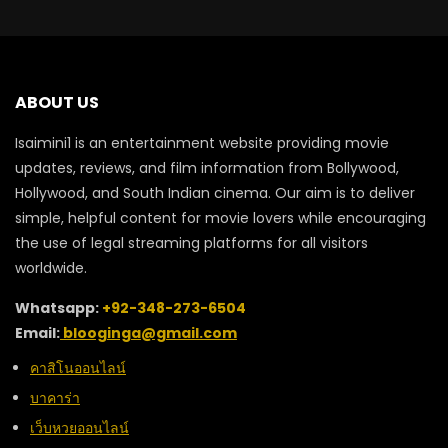
ABOUT US
Isaimini1 is an entertainment website providing movie
updates, reviews, and film information from Bollywood,
Hollywood, and South Indian cinema. Our aim is to deliver
simple, helpful content for movie lovers while encouraging
the use of legal streaming platforms for all visitors
worldwide.
Whatsapp:
+92-348-273-6504
Email:
blooginga@gmail.com
คาสิโนออนไลน์
บาคาร่า
เว็บหวยออนไลน์