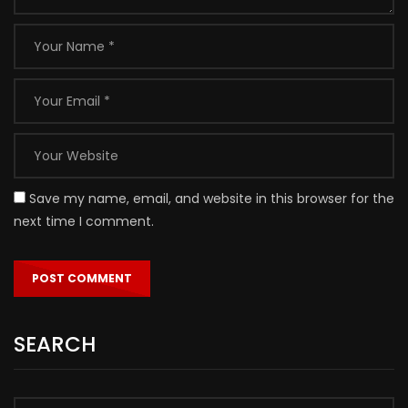
Save my name, email, and website in this browser for the
next time I comment.
SEARCH