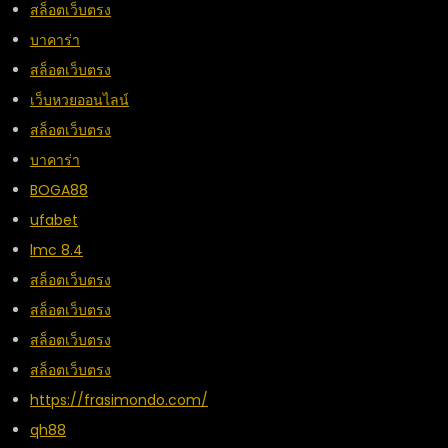
สล็อตเว็บตรง
บาคาร่า
สล็อตเว็บตรง
เว็บหวยออนไลน์
สล็อตเว็บตรง
บาคาร่า
BOGA88
ufabet
lmc 8.4
สล็อตเว็บตรง
สล็อตเว็บตรง
สล็อตเว็บตรง
สล็อตเว็บตรง
https://frasimondo.com/
qh88