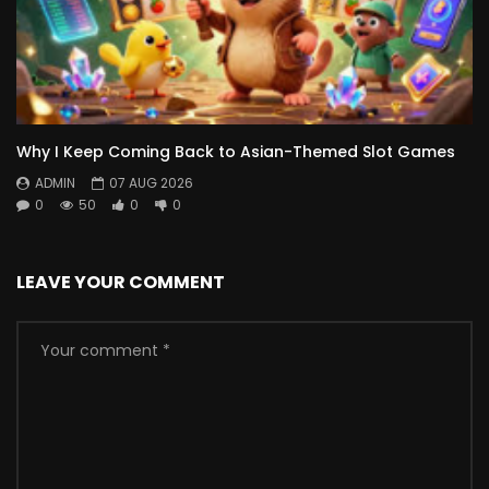
Why I Keep Coming Back to Asian-Themed Slot Games
ADMIN
07 AUG 2026
0
50
0
0
LEAVE YOUR COMMENT