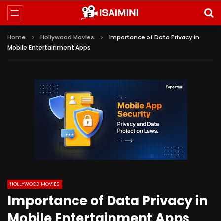
Home
Hollywood Movies
Importance of Data Privacy in
Mobile Entertainment Apps
HOLLYWOOD MOVIES
Importance of Data Privacy in
Mobile Entertainment Apps