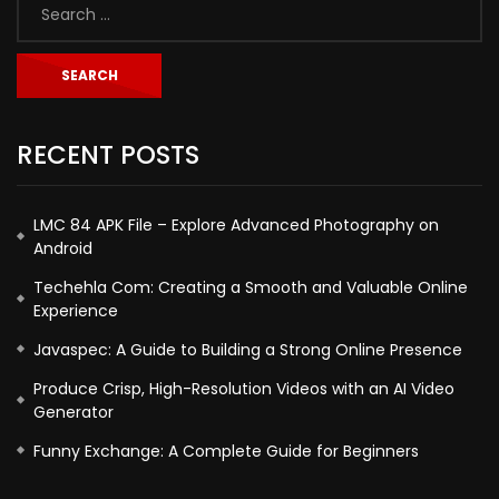
RECENT POSTS
LMC 84 APK File – Explore Advanced Photography on
Android
Techehla Com: Creating a Smooth and Valuable Online
Experience
Javaspec: A Guide to Building a Strong Online Presence
Produce Crisp, High-Resolution Videos with an AI Video
Generator
Funny Exchange: A Complete Guide for Beginners