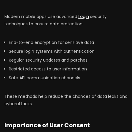
Modern mobile apps use advanced
Login
security
techniques to ensure data protection.
End-to-end encryption for sensitive data
Secure login systems with authentication
Regular security updates and patches
Restricted access to user information
Safe API communication channels
These methods help reduce the chances of data leaks and
cyberattacks.
Importance of User Consent