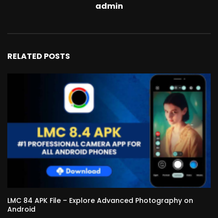
admin
RELATED POSTS
LMC 84 APK File – Explore Advanced Photography on
Android