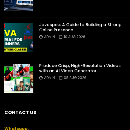
Javaspec: A Guide to Building a Strong
Online Presence
ADMIN
10 AUG 2026
Produce Crisp, High-Resolution Videos
with an AI Video Generator
ADMIN
08 AUG 2026
CONTACT US
Whatsapp: