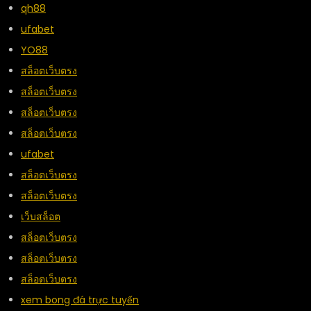
qh88
ufabet
YO88
สล็อตเว็บตรง
สล็อตเว็บตรง
สล็อตเว็บตรง
สล็อตเว็บตรง
ufabet
สล็อตเว็บตรง
สล็อตเว็บตรง
เว็บสล็อต
สล็อตเว็บตรง
สล็อตเว็บตรง
สล็อตเว็บตรง
xem bong đá trực tuyến