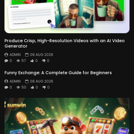
Produce Crisp, High-Resolution Videos with an AI Video
Generator
ADMIN
08 AUG 2026
0
57
0
0
Funny Exchange: A Complete Guide for Beginners
ADMIN
08 AUG 2026
0
50
0
0