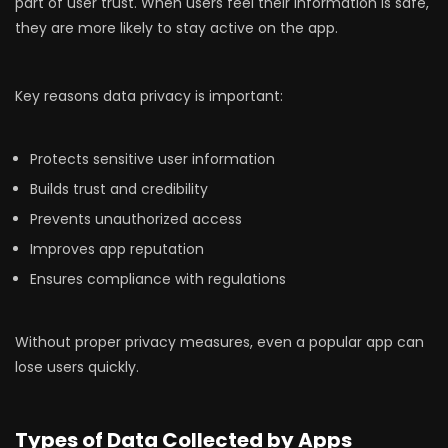
part of user trust. When users feel their information is safe,
they are more likely to stay active on the app.
Key reasons data privacy is important:
Protects sensitive user information
Builds trust and credibility
Prevents unauthorized access
Improves app reputation
Ensures compliance with regulations
Without proper privacy measures, even a popular app can
lose users quickly.
Types of Data Collected by Apps