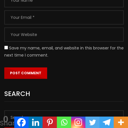
Save my name, email, and website in this browser for the
next time I comment.
SEARCH
0
Shares