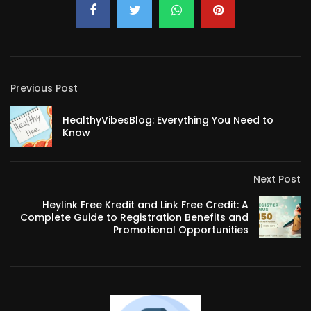
Previous Post
HealthyVibesBlog: Everything You Need to
Know
Next Post
Heylink Free Kredit and Link Free Credit: A
Complete Guide to Registration Benefits and
Promotional Opportunities