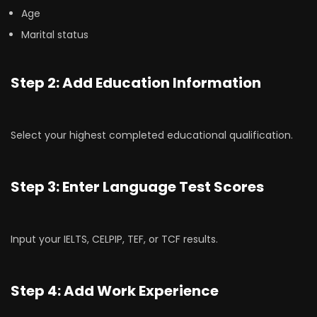
Age
Marital status
Step 2: Add Education Information
Select your highest completed educational qualification.
Step 3: Enter Language Test Scores
Input your IELTS, CELPIP, TEF, or TCF results.
Step 4: Add Work Experience