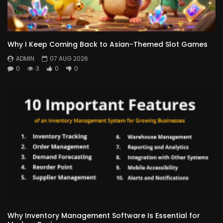
Why I Keep Coming Back to Asian-Themed Slot Games
ADMIN
07 AUG 2026
0
3
0
0
Why Inventory Management Software Is Essential for