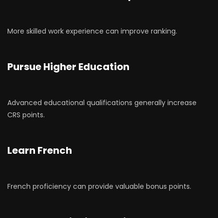
More skilled work experience can improve ranking.
Pursue Higher Education
Advanced educational qualifications generally increase
CRS points.
Learn French
French proficiency can provide valuable bonus points.