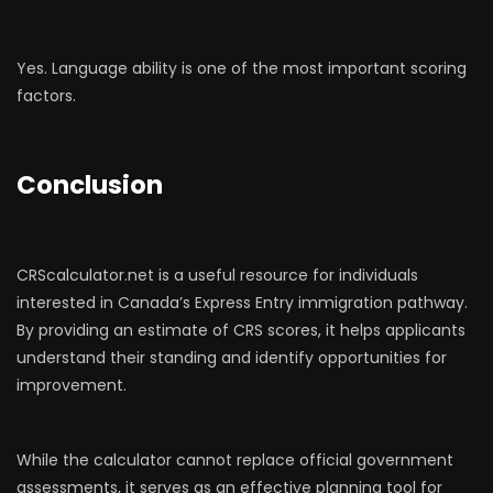
Yes. Language ability is one of the most important scoring
factors.
Conclusion
CRScalculator.net is a useful resource for individuals
interested in Canada’s Express Entry immigration pathway.
By providing an estimate of CRS scores, it helps applicants
understand their standing and identify opportunities for
improvement.
While the calculator cannot replace official government
assessments, it serves as an effective planning tool for