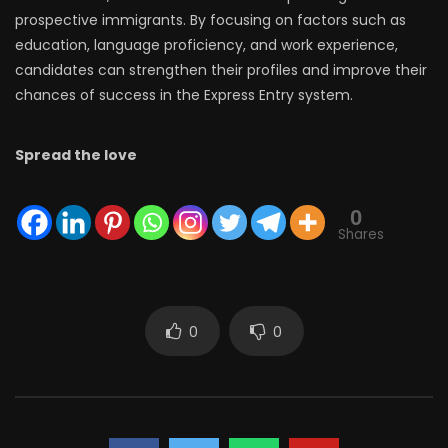
prospective immigrants. By focusing on factors such as
education, language proficiency, and work experience,
candidates can strengthen their profiles and improve their
chances of success in the Express Entry system.
Spread the love
0
Shares
0
0