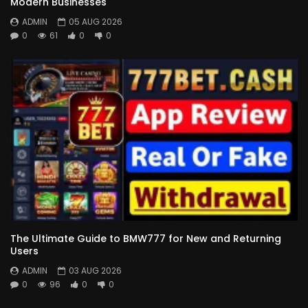
Modern Businesses
ADMIN
05 AUG 2026
0
61
0
0
The Ultimate Guide to BMW777 for New and Returning
Users
ADMIN
03 AUG 2026
0
96
0
0