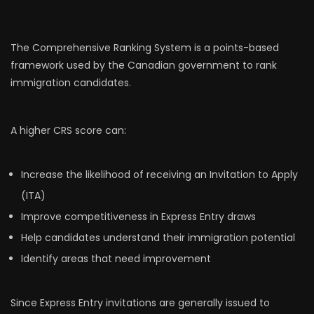
The Comprehensive Ranking System is a points-based
framework used by the Canadian government to rank
immigration candidates.
A higher CRS score can:
Increase the likelihood of receiving an Invitation to Apply
(ITA)
Improve competitiveness in Express Entry draws
Help candidates understand their immigration potential
Identify areas that need improvement
Since Express Entry invitations are generally issued to