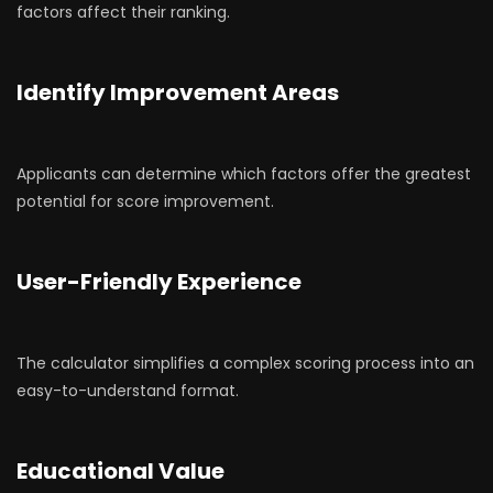
factors affect their ranking.
Identify Improvement Areas
Applicants can determine which factors offer the greatest
potential for score improvement.
User-Friendly Experience
The calculator simplifies a complex scoring process into an
easy-to-understand format.
Educational Value