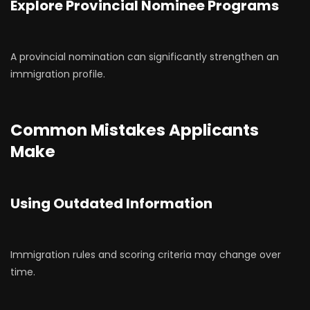
Explore Provincial Nominee Programs
A provincial nomination can significantly strengthen an
immigration profile.
Common Mistakes Applicants
Make
Using Outdated Information
Immigration rules and scoring criteria may change over
time.