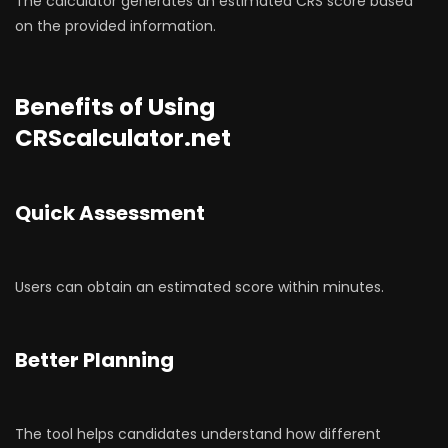
The calculator generates an estimated CRS score based
on the provided information.
Benefits of Using
CRScalculator.net
Quick Assessment
Users can obtain an estimated score within minutes.
Better Planning
The tool helps candidates understand how different