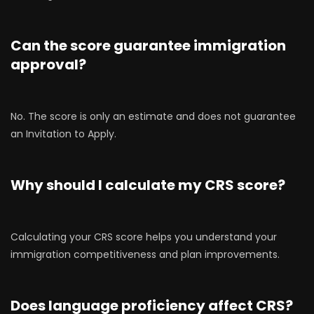
Can the score guarantee immigration
approval?
No. The score is only an estimate and does not guarantee
an Invitation to Apply.
Why should I calculate my CRS score?
Calculating your CRS score helps you understand your
immigration competitiveness and plan improvements.
Does language proficiency affect CRS?