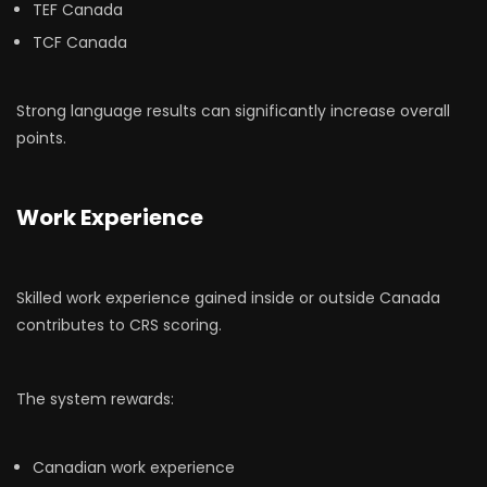
TEF Canada
TCF Canada
Strong language results can significantly increase overall
points.
Work Experience
Skilled work experience gained inside or outside Canada
contributes to CRS scoring.
The system rewards:
Canadian work experience