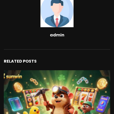
admin
RELATED POSTS