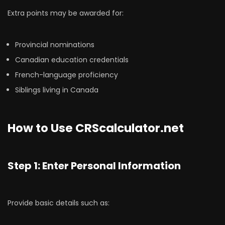
Extra points may be awarded for:
Provincial nominations
Canadian education credentials
French-language proficiency
Siblings living in Canada
How to Use CRScalculator.net
Step 1: Enter Personal Information
Provide basic details such as: