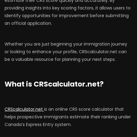
estimate their CRS score quickly and accurately. By
providing insights into key scoring factors, it allows users to
identify opportunities for improvement before submitting
an official application.
Whether you are just beginning your immigration journey
or looking to enhance your profile, CRScalculator.net can
be a valuable resource for planning your next steps.
What is CRScalculator.net?
CRScalculator.net
is an online CRS score calculator that
helps prospective immigrants estimate their ranking under
Canada’s Express Entry system.