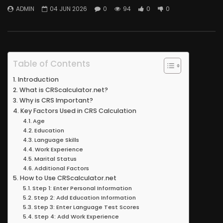
ADMIN
04 JUN 2026
0
94
0
0
Table of Contents
Introduction
What is CRScalculator.net?
Why is CRS Important?
Key Factors Used in CRS Calculation
Age
Education
Language Skills
Work Experience
Marital Status
Additional Factors
How to Use CRScalculator.net
Step 1: Enter Personal Information
Step 2: Add Education Information
Step 3: Enter Language Test Scores
Step 4: Add Work Experience