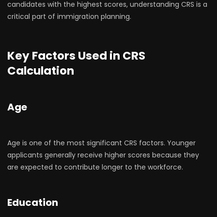
candidates with the highest scores, understanding CRS is a
critical part of immigration planning.
Key Factors Used in CRS
Calculation
Age
Age is one of the most significant CRS factors. Younger
applicants generally receive higher scores because they
are expected to contribute longer to the workforce.
Education