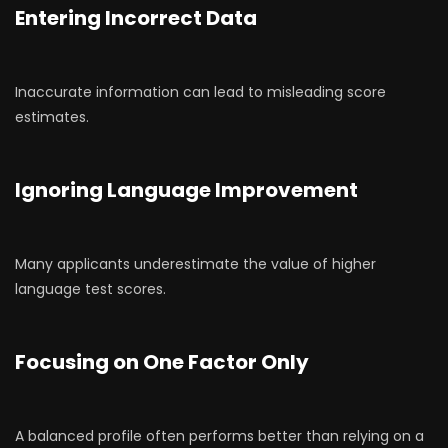
Entering Incorrect Data
Inaccurate information can lead to misleading score
estimates.
Ignoring Language Improvement
Many applicants underestimate the value of higher
language test scores.
Focusing on One Factor Only
A balanced profile often performs better than relying on a