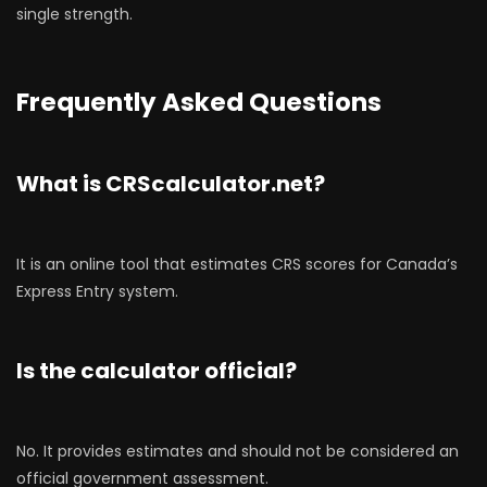
single strength.
Frequently Asked Questions
What is CRScalculator.net?
It is an online tool that estimates CRS scores for Canada’s
Express Entry system.
Is the calculator official?
No. It provides estimates and should not be considered an
official government assessment.