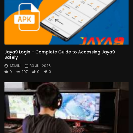
Jaya9 Login – Complete Guide to Accessing Jaya9
Safely
ADMIN
30 JUL 2026
0
207
0
0