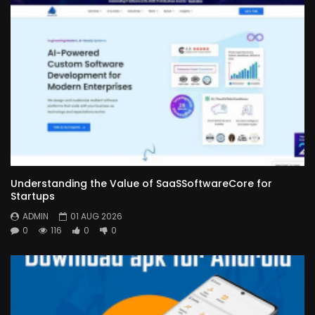
Understanding the Value of SaaSSoftwareCore for
Startups
ADMIN
01 AUG 2026
0
116
0
0