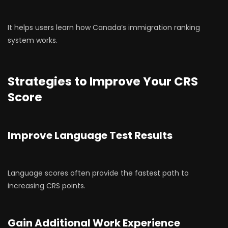
It helps users learn how Canada’s immigration ranking
system works.
Strategies to Improve Your CRS
Score
Improve Language Test Results
Language scores often provide the fastest path to
increasing CRS points.
Gain Additional Work Experience