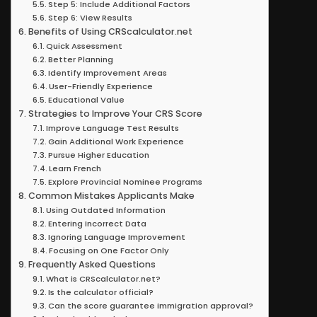
Step 5: Include Additional Factors
Step 6: View Results
Benefits of Using CRScalculator.net
Quick Assessment
Better Planning
Identify Improvement Areas
User-Friendly Experience
Educational Value
Strategies to Improve Your CRS Score
Improve Language Test Results
Gain Additional Work Experience
Pursue Higher Education
Learn French
Explore Provincial Nominee Programs
Common Mistakes Applicants Make
Using Outdated Information
Entering Incorrect Data
Ignoring Language Improvement
Focusing on One Factor Only
Frequently Asked Questions
What is CRScalculator.net?
Is the calculator official?
Can the score guarantee immigration approval?