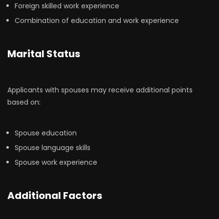
Foreign skilled work experience
Combination of education and work experience
Marital Status
Applicants with spouses may receive additional points
based on:
Spouse education
Spouse language skills
Spouse work experience
Additional Factors