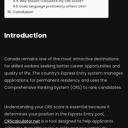
Why should I calculate my CRS score?
Does language proficiency affect CRS?
Conclusion
Introduction
Canada remains one of the most attractive destinations
for skilled workers seeking better career opportunities and
quality of life. The country’s Express Entry system manages
applications for permanent residency and uses the
Comprehensive Ranking System (CRS) to rank candidates.
Understanding your CRS score is essential because it
determines your position in the Express Entry pool
.
CRScalculator.net
is a tool designed to help applicants