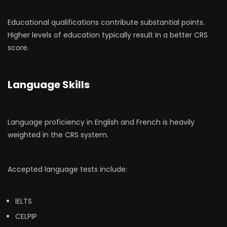
Educational qualifications contribute substantial points.
Higher levels of education typically result in a better CRS
score.
Language Skills
Language proficiency in English and French is heavily
weighted in the CRS system.
Accepted language tests include:
IELTS
CELPIP