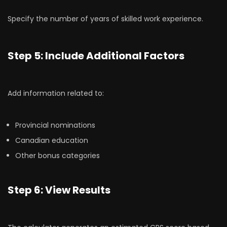
Specify the number of years of skilled work experience.
Step 5: Include Additional Factors
Add information related to:
Provincial nominations
Canadian education
Other bonus categories
Step 6: View Results