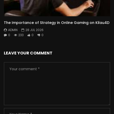
The Importance of Strategy in Online Gaming on Kilau4D
ADMIN
28 JUL 2026
0
233
0
0
LEAVE YOUR COMMENT