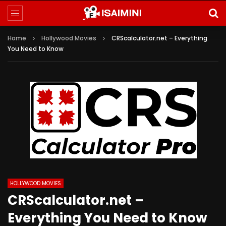
Home
Hollywood Movies
CRScalculator.net – Everything
You Need to Know
HOLLYWOOD MOVIES
CRScalculator.net –
Everything You Need to Know