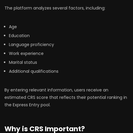
The platform analyzes several factors, including:
Age
Education
Language proficiency
Work experience
Marital status
Additional qualifications
By entering relevant information, users receive an
estimated CRS score that reflects their potential ranking in
the Express Entry pool.
Why is CRS Important?