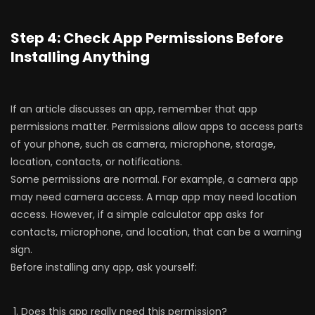
Step 4: Check App Permissions Before
Installing Anything
If an article discusses an app, remember that app
permissions matter. Permissions allow apps to access parts
of your phone, such as camera, microphone, storage,
location, contacts, or notifications.
Some permissions are normal. For example, a camera app
may need camera access. A map app may need location
access. However, if a simple calculator app asks for
contacts, microphone, and location, that can be a warning
sign.
Before installing any app, ask yourself:
Does this app really need this permission?