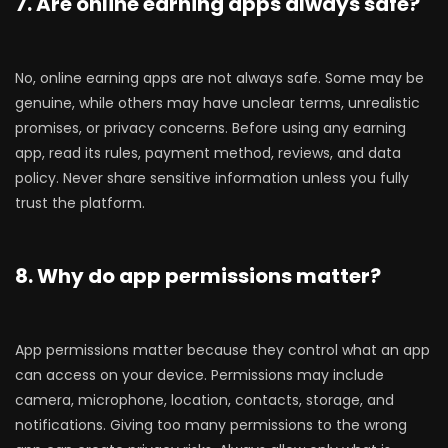
7. Are online earning apps always safe?
No, online earning apps are not always safe. Some may be
genuine, while others may have unclear terms, unrealistic
promises, or privacy concerns. Before using any earning
app, read its rules, payment method, reviews, and data
policy. Never share sensitive information unless you fully
trust the platform.
8. Why do app permissions matter?
App permissions matter because they control what an app
can access on your device. Permissions may include
camera, microphone, location, contacts, storage, and
notifications. Giving too many permissions to the wrong