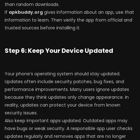
than random downloads.
If
apkbuddy.org
gives information about an app, use that
information to learn. Then verify the app from official and
trusted sources before installing it.
Step 6: Keep Your Device Updated
Your phone’s operating system should stay updated.
Updates often include security patches, bug fixes, and
performance improvements. Many users ignore updates
because they think updates only change appearance. In
reality, updates can protect your device from known
security issues.
Also keep important apps updated. Outdated apps may
have bugs or weak security. A responsible app user checks
updates regularly and removes apps that are no longer