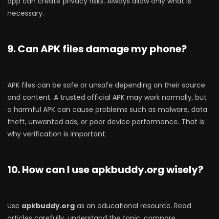
app can create privacy risks. Always allow only what is
necessary.
9. Can APK files damage my phone?
APK files can be safe or unsafe depending on their source
and content. A trusted official APK may work normally, but
a harmful APK can cause problems such as malware, data
theft, unwanted ads, or poor device performance. That is
why verification is important.
10. How can I use apkbuddy.org wisely?
Use
apkbuddy.org
as an educational resource. Read
articles carefully, understand the topic, compare