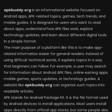
apkbuddy.org
is an informational website focused on
Android apps, APK-related topics, games, tech trends, and
mobile guides. It is designed for users who want to read
about apps, understand how APK files work, explore
technology updates, and learn about different digital tools
in a simple format.
The main purpose of a platform like this is to make app-
related information easier for general readers. Instead of
using difficult technical words, it explains topics in a way
that beginners can follow. For example, a user may search
for information about Android APK files, online earning apps,
mobile games, sports updates, or technology guides. A
website like
apkbuddy.org
can organize such topics into
readable articles.
APK stands for Android Package Kit. It is the file format used
by Android devices to install applications. Most users install
apps directly from official app stores, but some people also