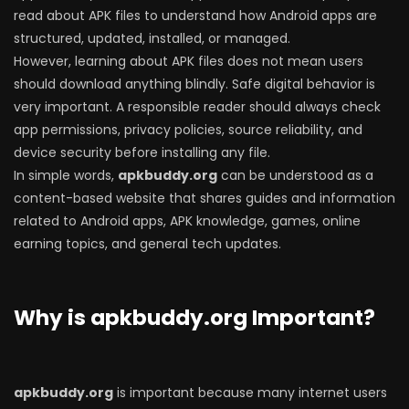
read about APK files to understand how Android apps are
structured, updated, installed, or managed.
However, learning about APK files does not mean users
should download anything blindly. Safe digital behavior is
very important. A responsible reader should always check
app permissions, privacy policies, source reliability, and
device security before installing any file.
In simple words,
apkbuddy.org
can be understood as a
content-based website that shares guides and information
related to Android apps, APK knowledge, games, online
earning topics, and general tech updates.
Why is apkbuddy.org Important?
apkbuddy.org
is important because many internet users