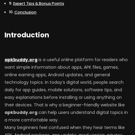
Expert Tips & Bonus Points
Conclusion
Introduction
apkbuddy.org
is a useful online platform for readers who
want simple information about apps, APK files, games,
online earning apps, Android updates, and general
technology topics. In today’s digital world, people search
daily for app guides, mobile solutions, software tips, and
easy explanations before installing or using anything on
their devices. That is why a beginner-friendly website like
apkbuddy.org
can help users understand digital topics in
a more comfortable way.
Many beginners feel confused when they hear terms like