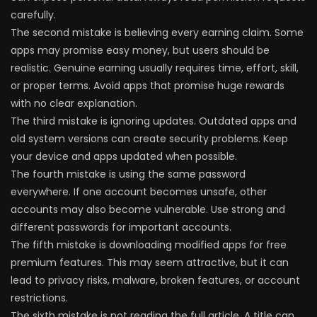
carefully.
The second mistake is believing every earning claim. Some
apps may promise easy money, but users should be
realistic. Genuine earning usually requires time, effort, skill,
or proper terms. Avoid apps that promise huge rewards
with no clear explanation.
The third mistake is ignoring updates. Outdated apps and
old system versions can create security problems. Keep
your device and apps updated when possible.
The fourth mistake is using the same password
everywhere. If one account becomes unsafe, other
accounts may also become vulnerable. Use strong and
different passwords for important accounts.
The fifth mistake is downloading modified apps for free
premium features. This may seem attractive, but it can
lead to privacy risks, malware, broken features, or account
restrictions.
The sixth mistake is not reading the full article. A title can