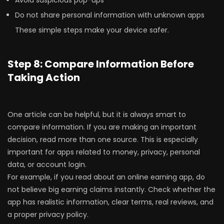
Avoid suspicious pop-ups
Do not share personal information with unknown apps
These simple steps make your device safer.
Step 8: Compare Information Before
Taking Action
One article can be helpful, but it is always smart to
compare information. If you are making an important
decision, read more than one source. This is especially
important for apps related to money, privacy, personal
data, or account login.
For example, if you read about an online earning app, do
not believe big earning claims instantly. Check whether the
app has realistic information, clear terms, real reviews, and
a proper privacy policy.