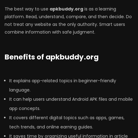
The best way to use
apkbuddy.org
is as a learning
platform. Read, understand, compare, and then decide. Do
not treat any website as the only authority. Smart users
combine information with safe judgment.
Benefits of apkbuddy.org
It explains app-related topics in beginner-friendly
language.
It can help users understand Android APK files and mobile
app concepts.
It covers different digital topics such as apps, games,
tech trends, and online earning guides.
It saves time by organizing useful information in article