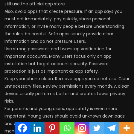
still use the official app store.
Also, avoid apps that create pressure. If an app says you
must act immediately, pay quickly, share personal
information, or invite many people before understanding
the rules, be careful. Safe apps usually provide clear
information and do not pressure users.
Use strong passwords and two-step verification for
important accounts. Many users focus only on app
installation but forget account security. Password
protection is just as important as app safety.
Keep your phone clean. Remove apps you do not use. Clear
unnecessary files. Review permissions every month. A clean
device usually performs better and creates fewer privacy
risks.
For parents and young users, app safety is even more
important. Young users should avoid unknown downloads
and ask a trusted adult before installing apps that involve
money, personal data, or account login.