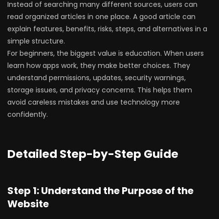
Instead of searching many different sources, users can
read organized articles in one place. A good article can
explain features, benefits, risks, steps, and alternatives in a
simple structure.
For beginners, the biggest value is education. When users
learn how apps work, they make better choices. They
understand permissions, updates, security warnings,
storage issues, and privacy concerns. This helps them
avoid careless mistakes and use technology more
confidently.
Detailed Step-by-Step Guide
Step 1: Understand the Purpose of the
Website