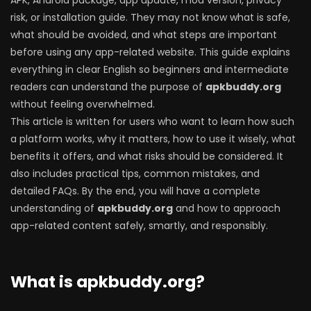
APK, Android package, app update, mod version, privacy
risk, or installation guide. They may not know what is safe,
what should be avoided, and what steps are important
before using any app-related website. This guide explains
everything in clear English so beginners and intermediate
readers can understand the purpose of
apkbuddy.org
without feeling overwhelmed.
This article is written for users who want to learn how such
a platform works, why it matters, how to use it wisely, what
benefits it offers, and what risks should be considered. It
also includes practical tips, common mistakes, and
detailed FAQs. By the end, you will have a complete
understanding of
apkbuddy.org
and how to approach
app-related content safely, smartly, and responsibly.
What is apkbuddy.org?