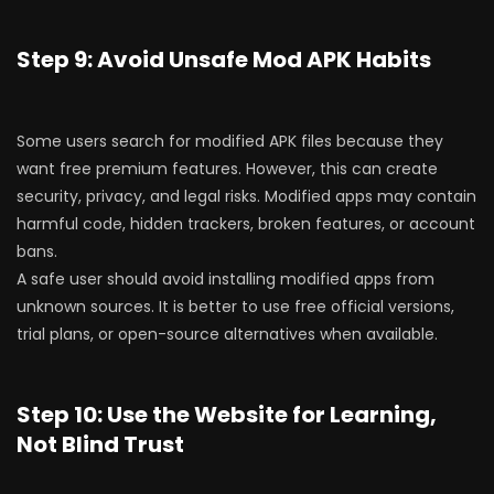
Step 9: Avoid Unsafe Mod APK Habits
Some users search for modified APK files because they
want free premium features. However, this can create
security, privacy, and legal risks. Modified apps may contain
harmful code, hidden trackers, broken features, or account
bans.
A safe user should avoid installing modified apps from
unknown sources. It is better to use free official versions,
trial plans, or open-source alternatives when available.
Step 10: Use the Website for Learning,
Not Blind Trust