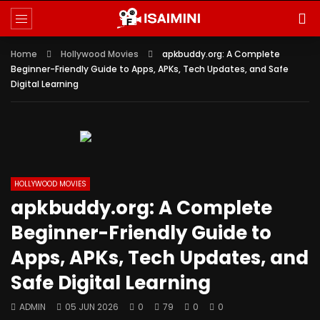
Home
Hollywood Movies
apkbuddy.org: A Complete
Beginner-Friendly Guide to Apps, APKs, Tech Updates, and Safe
Digital Learning
HOLLYWOOD MOVIES
apkbuddy.org: A Complete
Beginner-Friendly Guide to
Apps, APKs, Tech Updates, and
Safe Digital Learning
ADMIN
05 JUN 2026
0
79
0
0