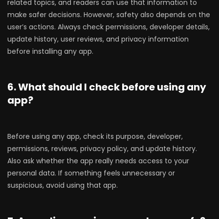
related topics, and readers can use that information to
make safer decisions. However, safety also depends on the
user’s actions. Always check permissions, developer details,
update history, user reviews, and privacy information
before installing any app.
6. What should I check before using any
app?
Before using any app, check its purpose, developer,
permissions, reviews, privacy policy, and update history.
Also ask whether the app really needs access to your
personal data. If something feels unnecessary or
suspicious, avoid using that app.