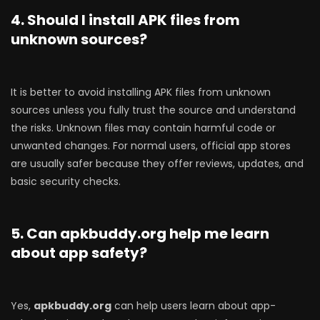
4. Should I install APK files from
unknown sources?
It is better to avoid installing APK files from unknown
sources unless you fully trust the source and understand
the risks. Unknown files may contain harmful code or
unwanted changes. For normal users, official app stores
are usually safer because they offer reviews, updates, and
basic security checks.
5. Can apkbuddy.org help me learn
about app safety?
Yes,
apkbuddy.org
can help users learn about app-