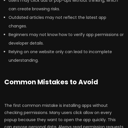
Users may click ads or pop-ups without thinking, which
can create browsing risks.
Outdated articles may not reflect the latest app
changes.
Beginners may not know how to verify app permissions or
developer details.
Relying on one website only can lead to incomplete
understanding.
Common Mistakes to Avoid
The first common mistake is installing apps without
checking permissions. Many users click allow on every
popup because they want to open the app quickly. This
can expose personal data. Always read permission requests