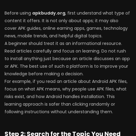
Before using
apkbuddy.org
, first understand what type of
content it offers. It is not only about apps; it may also
cover APK guides, online earning apps, games, technology
news, mobile trends, and helpful digital topics.
A beginner should treat it as an informational resource.
Read articles carefully and focus on learning. Do not rush
to install anything just because an article discusses an app
or APK. The best use of such a platform is to improve your
knowledge before making a decision.
For example, if you read an article about Android APK files,
focus on what APK means, why people use APK files, what
risks exist, and how Android handles installation. This
learning approach is safer than clicking randomly or
following instructions without understanding them.
Step 2: Search for the Topic You Need