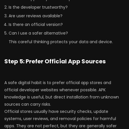
Is the developer trustworthy?
Are user reviews available?
Is there an official version?
Can I use a safer alternative?
This careful thinking protects your data and device.
Step 5: Prefer Official App Sources
A safe digital habit is to prefer official app stores and
official developer websites whenever possible. APK
knowledge is useful, but direct installation from unknown
sources can carry risks.
Official stores usually have security checks, update
systems, user reviews, and removal policies for harmful
apps. They are not perfect, but they are generally safer