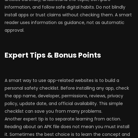
information, and follow safe digital habits. Do not blindly
install apps or trust claims without checking them. A smart
reader uses information as guidance, not as automatic
approval.
Expert Tips & Bonus Points
A smart way to use app-related websites is to build a
personal safety checklist. Before installing any app, check
the app name, developer, permissions, reviews, privacy
policy, update date, and official availability. This simple
checklist can save you from many problems.
Another expert tip is to separate learning from action.
Reading about an APK file does not mean you must install
it. Sometimes the best choice is to learn the concept and