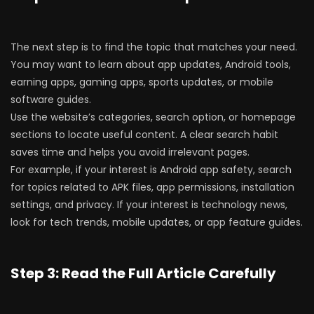
The next step is to find the topic that matches your need.
You may want to learn about app updates, Android tools,
earning apps, gaming apps, sports updates, or mobile
software guides.
Use the website’s categories, search option, or homepage
sections to locate useful content. A clear search habit
saves time and helps you avoid irrelevant pages.
For example, if your interest is Android app safety, search
for topics related to APK files, app permissions, installation
settings, and privacy. If your interest is technology news,
look for tech trends, mobile updates, or app feature guides.
Step 3: Read the Full Article Carefully