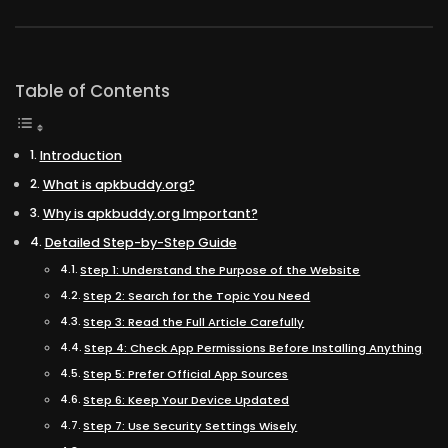
Table of Contents
Introduction
What is apkbuddy.org?
Why is apkbuddy.org Important?
Detailed Step-by-Step Guide
Step 1: Understand the Purpose of the Website
Step 2: Search for the Topic You Need
Step 3: Read the Full Article Carefully
Step 4: Check App Permissions Before Installing Anything
Step 5: Prefer Official App Sources
Step 6: Keep Your Device Updated
Step 7: Use Security Settings Wisely