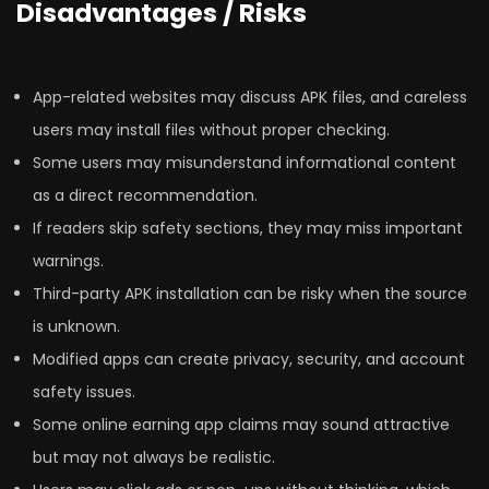
Disadvantages / Risks
App-related websites may discuss APK files, and careless
users may install files without proper checking.
Some users may misunderstand informational content
as a direct recommendation.
If readers skip safety sections, they may miss important
warnings.
Third-party APK installation can be risky when the source
is unknown.
Modified apps can create privacy, security, and account
safety issues.
Some online earning app claims may sound attractive
but may not always be realistic.