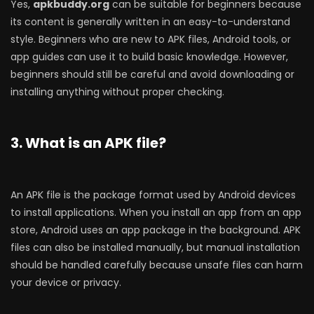
Yes,
apkbuddy.org
can be suitable for beginners because
its content is generally written in an easy-to-understand
style. Beginners who are new to APK files, Android tools, or
app guides can use it to build basic knowledge. However,
beginners should still be careful and avoid downloading or
installing anything without proper checking.
3. What is an APK file?
An APK file is the package format used by Android devices
to install applications. When you install an app from an app
store, Android uses an app package in the background. APK
files can also be installed manually, but manual installation
should be handled carefully because unsafe files can harm
your device or privacy.