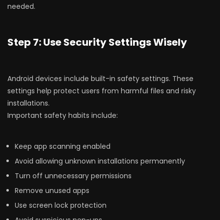
needed.
Step 7: Use Security Settings Wisely
Android devices include built-in safety settings. These
settings help protect users from harmful files and risky
installations.
Important safety habits include:
Keep app scanning enabled
Avoid allowing unknown installations permanently
Turn off unnecessary permissions
Remove unused apps
Use screen lock protection