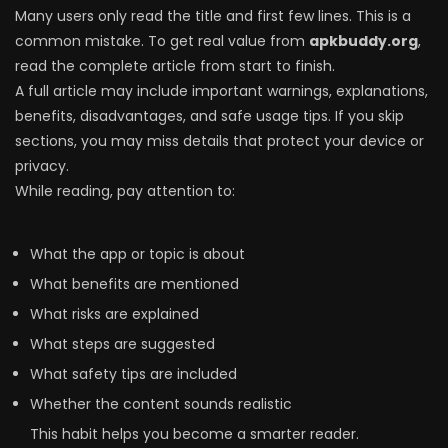
Many users only read the title and first few lines. This is a
common mistake. To get real value from
apkbuddy.org
,
read the complete article from start to finish.
A full article may include important warnings, explanations,
benefits, disadvantages, and safe usage tips. If you skip
sections, you may miss details that protect your device or
privacy.
While reading, pay attention to:
What the app or topic is about
What benefits are mentioned
What risks are explained
What steps are suggested
What safety tips are included
Whether the content sounds realistic
This habit helps you become a smarter reader.