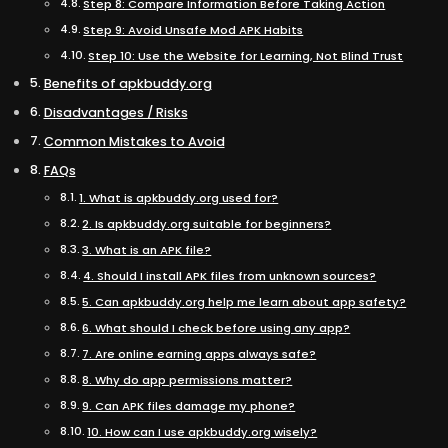
Step 8: Compare Information Before Taking Action
Step 9: Avoid Unsafe Mod APK Habits
Step 10: Use the Website for Learning, Not Blind Trust
Benefits of apkbuddy.org
Disadvantages / Risks
Common Mistakes to Avoid
FAQs
1. What is apkbuddy.org used for?
2. Is apkbuddy.org suitable for beginners?
3. What is an APK file?
4. Should I install APK files from unknown sources?
5. Can apkbuddy.org help me learn about app safety?
6. What should I check before using any app?
7. Are online earning apps always safe?
8. Why do app permissions matter?
9. Can APK files damage my phone?
10. How can I use apkbuddy.org wisely?