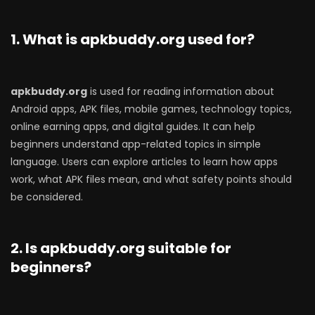
1. What is apkbuddy.org used for?
apkbuddy.org
is used for reading information about
Android apps, APK files, mobile games, technology topics,
online earning apps, and digital guides. It can help
beginners understand app-related topics in simple
language. Users can explore articles to learn how apps
work, what APK files mean, and what safety points should
be considered.
2. Is apkbuddy.org suitable for
beginners?