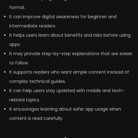
format.
It can improve digital awareness for beginner and
intermediate readers.
It helps users learn about benefits and risks before using
apps.
It may provide step-by-step explanations that are easier
to follow.
It supports readers who want simple content instead of
complex technical guides.
It can help users stay updated with mobile and tech-
related topics.
It encourages learning about safer app usage when
content is read carefully.