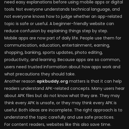
need easy explanations before using mobile apps or digital
tools. Not everyone understands technical language, and
not everyone knows how to judge whether an app-related
topic is safe or useful. A beginner-friendly website can
reduce confusion by explaining things step by step.
Mobile apps are now part of daily life. People use them for
communication, education, entertainment, earning,
shopping, banking, sports updates, photo editing,
productivity, and learning. Because apps are so common,
users need trusted information about how apps work and
what precautions they should take.
Another reason
apkbuddy.org
matters is that it can help
readers understand APK-related concepts. Many users hear
about APK files but do not know what they are. They may
think every APK is unsafe, or they may think every APK is
useful. Both ideas are incomplete. The right approach is to
understand the topic carefully and use safe practices.
For content readers, websites like this also save time.