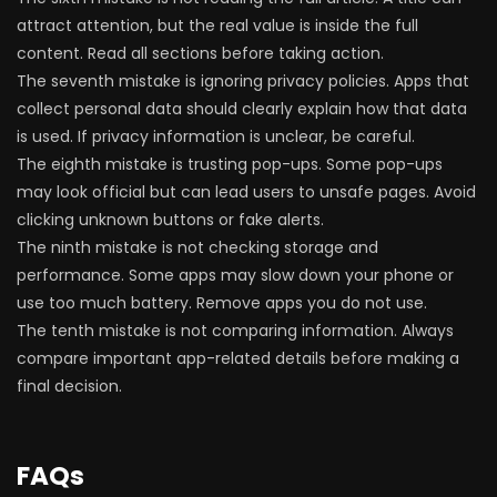
attract attention, but the real value is inside the full
content. Read all sections before taking action.
The seventh mistake is ignoring privacy policies. Apps that
collect personal data should clearly explain how that data
is used. If privacy information is unclear, be careful.
The eighth mistake is trusting pop-ups. Some pop-ups
may look official but can lead users to unsafe pages. Avoid
clicking unknown buttons or fake alerts.
The ninth mistake is not checking storage and
performance. Some apps may slow down your phone or
use too much battery. Remove apps you do not use.
The tenth mistake is not comparing information. Always
compare important app-related details before making a
final decision.
FAQs