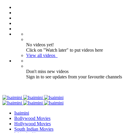
No videos yet!
Click on "Watch later" to put videos here
View all videos
Don't miss new videos
Sign in to see updates from your favourite channels
Isaimini
Bollywood Movies
Hollywood Movies
South Indian Movies