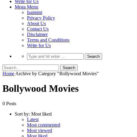
Write for Us
Mega Menu
Isaimini
Privacy Policy
About Us
Contact Us
Disclaimer
Terms and Conditions
Write for Us
Home
Archive by Category "Bollywood Movies"
Bollywood Movies
0 Posts
Sort by:
Most liked
Latest
Most commented
Most viewed
Most liked