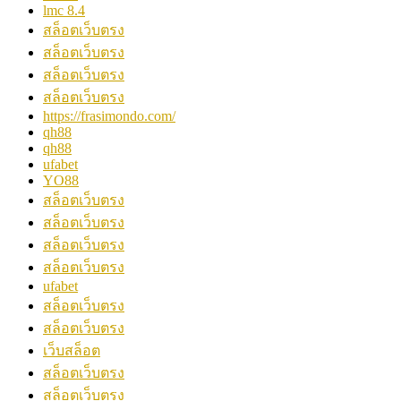
lmc 8.4
สล็อตเว็บตรง
สล็อตเว็บตรง
สล็อตเว็บตรง
สล็อตเว็บตรง
https://frasimondo.com/
qh88
qh88
ufabet
YO88
สล็อตเว็บตรง
สล็อตเว็บตรง
สล็อตเว็บตรง
สล็อตเว็บตรง
ufabet
สล็อตเว็บตรง
สล็อตเว็บตรง
เว็บสล็อต
สล็อตเว็บตรง
สล็อตเว็บตรง