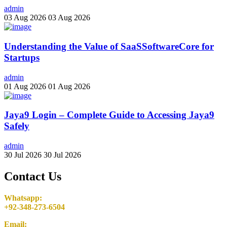
admin
03 Aug 2026
03 Aug 2026
Understanding the Value of SaaSSoftwareCore for
Startups
admin
01 Aug 2026
01 Aug 2026
Jaya9 Login – Complete Guide to Accessing Jaya9
Safely
admin
30 Jul 2026
30 Jul 2026
Contact Us
Whatsapp:
+92-348-273-6504
Email: