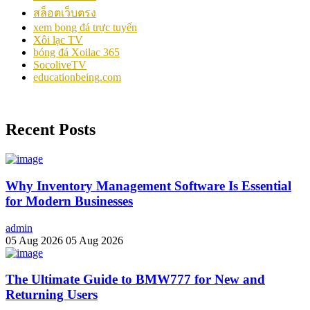
สล็อตเว็บตรง
xem bong đá trực tuyến
Xôi lạc TV
bóng đá Xoilac 365
SocoliveTV
educationbeing.com
Recent Posts
Why Inventory Management Software Is Essential
for Modern Businesses
admin
05 Aug 2026
05 Aug 2026
The Ultimate Guide to BMW777 for New and
Returning Users