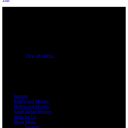
No videos yet!
Click on "Watch later" to put videos here
View all videos
Don't miss new videos
Sign in to see updates from your favourite channels
Isaimini
Bollywood Movies
Hollywood Movies
South Indian Movies
Write for Us
Mega Menu
Isaimini