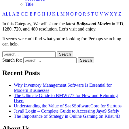
Title
ALL
A
B
C
D
E
F
G
H
I
J
K
L
M
N
O
P
Q
R
S
T
U
V
W
X
Y
Z
In this Category, We will share the latest
Bollywood Movies
in HD,
1280, 720, and 480 resolution. Let’s visit and enjoy.
It seems we can’t find what you’re looking for. Perhaps searching
can help.
Search for:
Recent Posts
Why Inventory Management Software Is Essential for
Modern Businesses
The Ultimate Guide to BMW777 for New and Returning
Users
Understanding the Value of SaaSSoftwareCore for Startups
Jaya9 Login – Complete Guide to Accessing Jaya9 Safely
The Importance of Strategy in Online Gaming on Kilau4D
About Us