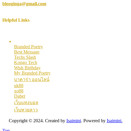
blooginga@gmail.com
Helpful Links
Here are some helpful links for our users. Hopefully you like them.
Branded Poetry
Best Message
Techs Slash
Kongo Tech
Wish Birthday
My Branded Poetry
บาคาร่า ออนไลน์
uk88
xo88
Dabet
เว็บแทงบอล
เว็บหวยลาว
Copyright © 2024. Created by
Isaimini
. Powered by
Isaimini.
Top